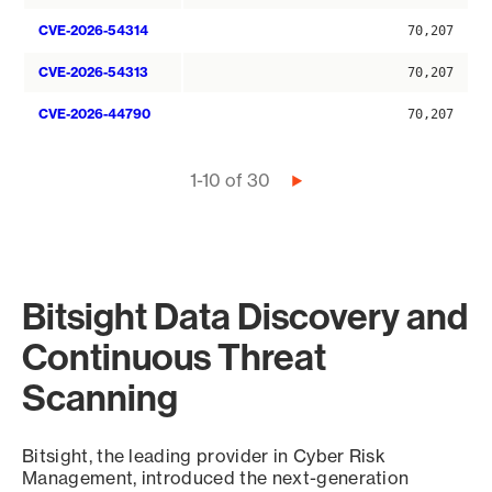
CVE-2026-54314
70,207
CVE-2026-54313
70,207
CVE-2026-44790
70,207
Pagination
1-10 of 30
Next
page
Bitsight Data Discovery and
Continuous Threat
Scanning
Bitsight, the leading provider in Cyber Risk
Management, introduced the next-generation