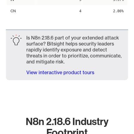
CN
4
2.86%
Is N8n 2.18.6 part of your extended attack
surface? Bitsight helps security leaders
rapidly identify exposure and detect
threats in order to prioritize, communicate,
and mitigate risk.
View interactive product tours
N8n 2.18.6 Industry
Footprint