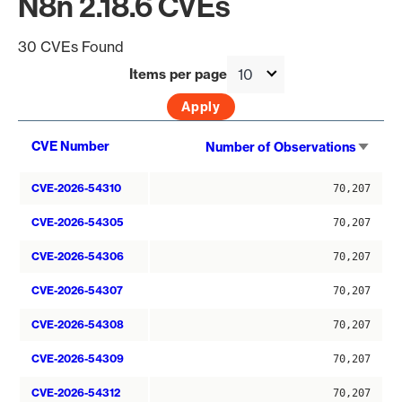
N8n 2.18.6 CVEs
30 CVEs Found
Items per page
Sort
CVE Number
Number of Observations
asce
CVE-2026-54310
70,207
CVE-2026-54305
70,207
CVE-2026-54306
70,207
CVE-2026-54307
70,207
CVE-2026-54308
70,207
CVE-2026-54309
70,207
CVE-2026-54312
70,207