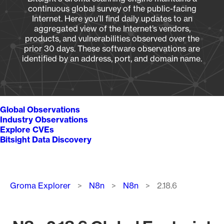
continuous global survey of the public-facing
Internet. Here you’ll find daily updates to an
aggregated view of the Internet’s vendors,
products, and vulnerabilities observed over the
prior 30 days. These software observations are
identified by an address, port, and domain name.
Global Observations
Industry Observations
Explore CVEs
Bitsight Data Discovery
Breadcrumb
Groma Explorer
N8n
N8n
2.18.6