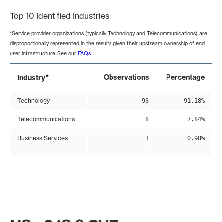
Top 10 Identified Industries
*Service provider organizations (typically Technology and Telecommunications) are
disproportionally represented in the results given their upstream ownership of end-
user infrastructure. See our
FAQs
.
*
Observations
Percentage
Industry
Technology
93
91.18%
Telecommunications
8
7.84%
Business Services
1
0.98%