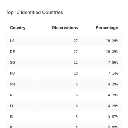
End of interactive chart.
Top 10 Identified Countries
Country
Observations
Percentage
US
27
19.29%
DE
27
19.29%
SG
11
7.86%
RU
10
7.14%
VN
6
4.29%
NL
6
4.29%
FI
6
4.29%
ID
5
3.57%
IN
5
3.57%