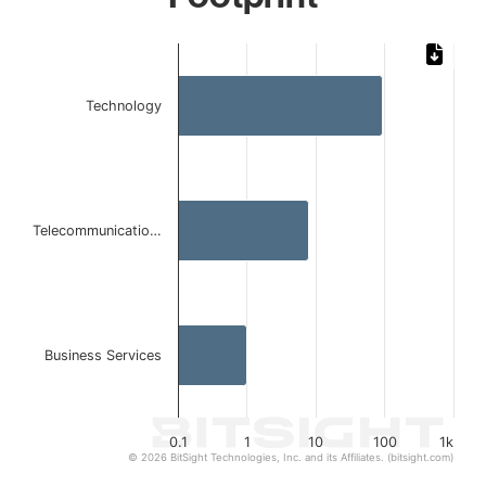
Chart
Bar chart with 3 bars.
Technology
The chart has 1 X axis displaying categories.
The chart has 1 Y axis displaying values. Data ranges from 
Telecommunicatio…
Business Services
0.1
1
10
100
1k
© 2026 BitSight Technologies, Inc. and its Affiliates. (bitsight.com)
End of interactive chart.