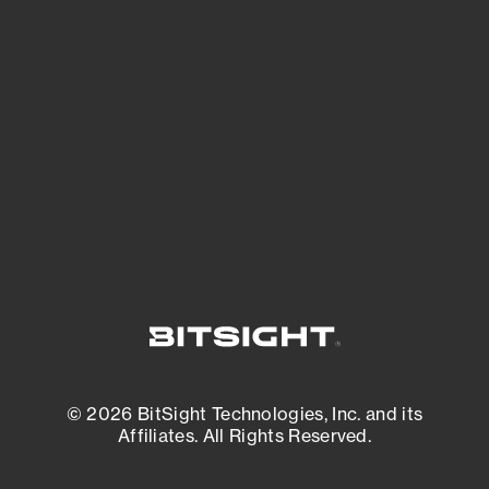
See Your External Attack Surface
See what you’re up against across the
expanding attack surface. Prioritize what
matters most. And mitigate where you’re
most vulnerable.
External Attack Surface Management
© 2026 BitSight Technologies, Inc. and its
Affiliates. All Rights Reserved.