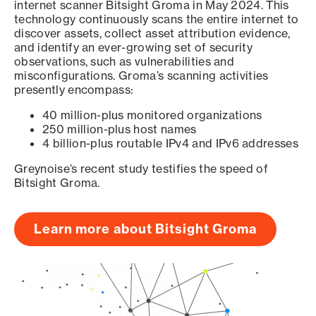
internet scanner Bitsight Groma in May 2024. This
technology continuously scans the entire internet to
discover assets, collect asset attribution evidence,
and identify an ever-growing set of security
observations, such as vulnerabilities and
misconfigurations. Groma’s scanning activities
presently encompass:
40 million-plus monitored organizations
250 million-plus host names
4 billion-plus routable IPv4 and IPv6 addresses
Greynoise’s recent study testifies the speed of
Bitsight Groma.
Learn more about Bitsight Groma