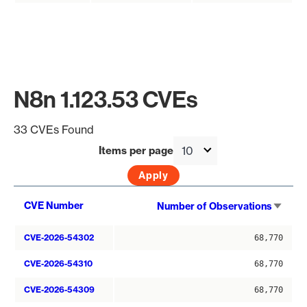
N8n 1.123.53 CVEs
33 CVEs Found
Items per page
Sort
CVE Number
Number of Observations
asce
CVE-2026-54302
68,770
CVE-2026-54310
68,770
CVE-2026-54309
68,770