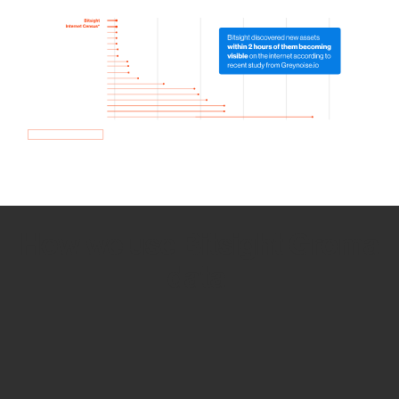
How we use Bitsight Groma
data
Empower Security Research