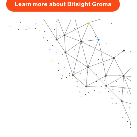
Learn more about Bitsight Groma