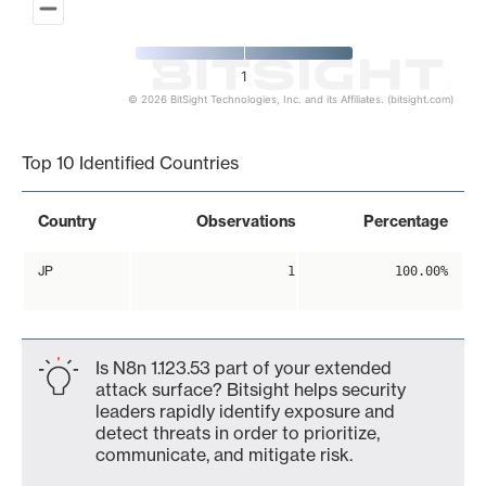
1
© 2026 BitSight Technologies, Inc. and its Affiliates. (bitsight.com)
End of interactive chart.
Top 10 Identified Countries
Country
Observations
Percentage
JP
1
100.00%
Is N8n 1.123.53 part of your extended
attack surface? Bitsight helps security
leaders rapidly identify exposure and
detect threats in order to prioritize,
communicate, and mitigate risk.