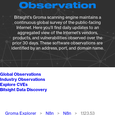
Observation
Bitsight's Groma scanning engine maintains a
continuous global survey of the public-facing
Internet. Here you’ll find daily updates to an
aggregated view of the Internet’s vendors,
products, and vulnerabilities observed over the
prior 30 days. These software observations are
identified by an address, port, and domain name.
Global Observations
Industry Observations
Explore CVEs
Bitsight Data Discovery
Breadcrumb
Groma Explorer
N8n
N8n
1.123.53