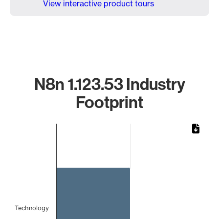
View interactive product tours
N8n 1.123.53 Industry
Footprint
Chart
Bar chart with 1 bar.
The chart has 1 X axis displaying categories.
The chart has 1 Y axis displaying values. Data ranges from 
Technology