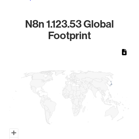
N8n 1.123.53 Global
Footprint
Chart
Map of World, medium resolution with 1 data series.