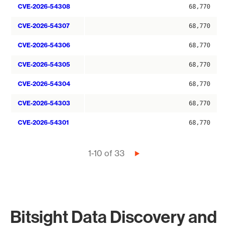
CVE-2026-54308
68,770
CVE-2026-54307
68,770
CVE-2026-54306
68,770
CVE-2026-54305
68,770
CVE-2026-54304
68,770
CVE-2026-54303
68,770
CVE-2026-54301
68,770
Pagination
1-10 of 33
Next
page
Bitsight Data Discovery and