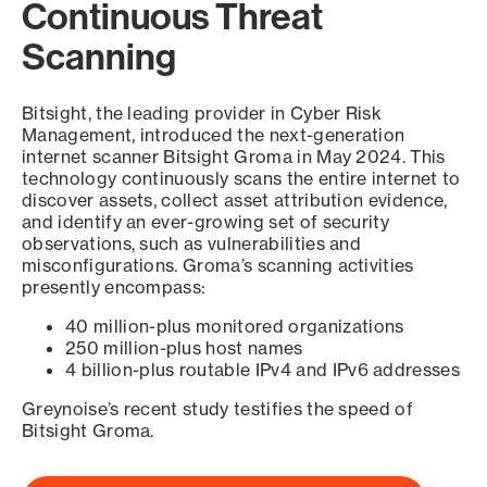
Continuous Threat
Scanning
Bitsight, the leading provider in Cyber Risk
Management, introduced the next-generation
internet scanner Bitsight Groma in May 2024. This
technology continuously scans the entire internet to
discover assets, collect asset attribution evidence,
and identify an ever-growing set of security
observations, such as vulnerabilities and
misconfigurations. Groma’s scanning activities
presently encompass:
40 million-plus monitored organizations
250 million-plus host names
4 billion-plus routable IPv4 and IPv6 addresses
Greynoise’s recent study testifies the speed of
Bitsight Groma.