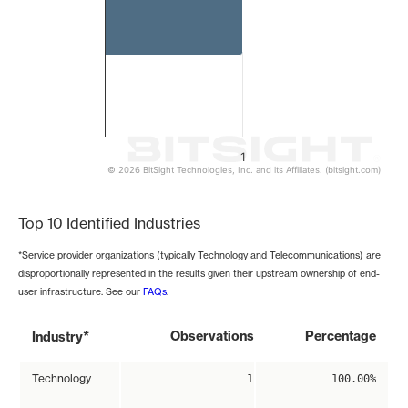
1
© 2026 BitSight Technologies, Inc. and its Affiliates. (bitsight.com)
End of interactive chart.
Top 10 Identified Industries
*Service provider organizations (typically Technology and Telecommunications) are
disproportionally represented in the results given their upstream ownership of end-
user infrastructure. See our
FAQs
.
*
Observations
Percentage
Industry
Technology
1
100.00%