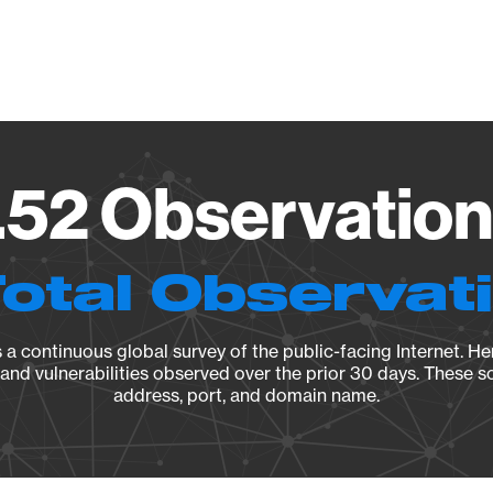
Vendo
.52 Observation
Total Observat
a continuous global survey of the public-facing Internet. Her
, and vulnerabilities observed over the prior 30 days. These s
address, port, and domain name.