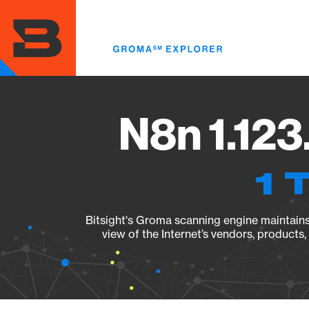
Skip
to
main
content
N8n 1.123
1 
Bitsight's Groma scanning engine maintains 
view of the Internet’s vendors, products