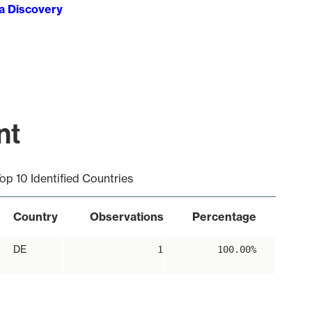
ta Discovery
nt
op 10 Identified Countries
Country
Observations
Percentage
DE
1
100.00%