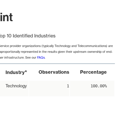
int
op 10 Identified Industries
Service provider organizations (typically Technology and Telecommunications) are
isproportionally represented in the results given their upstream ownership of end-
ser infrastructure. See our
FAQs
.
*
Observations
Percentage
Industry
Technology
1
100.00%