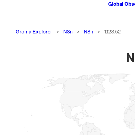
Global Obs
Breadcrumb
Groma Explorer
N8n
N8n
1.123.52
N
Chart
Map of World, medium resolution with 1 data series.