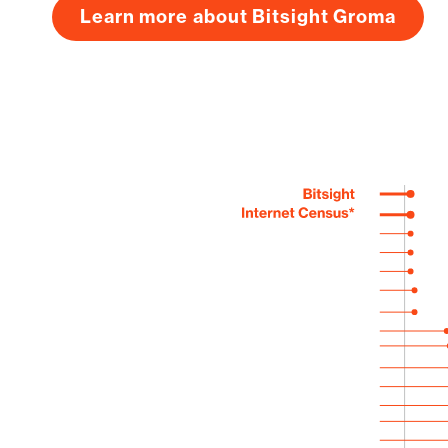
Learn more about Bitsight Groma