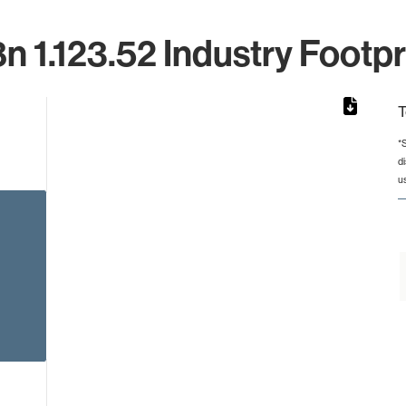
n 1.123.52 Industry Footpr
T
*
d
rom 1 to 1.
u