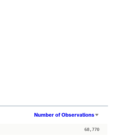
Number of Observations
Sort
ascending
68,770