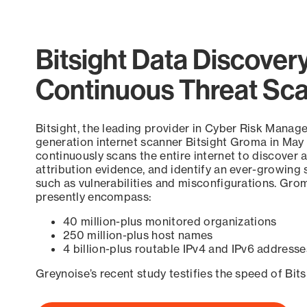
Bitsight Data Discover
Continuous Threat Sc
Bitsight, the leading provider in Cyber Risk Manag
generation internet scanner Bitsight Groma in May
continuously scans the entire internet to discover a
attribution evidence, and identify an ever-growing 
such as vulnerabilities and misconfigurations. Grom
presently encompass:
40 million-plus monitored organizations
250 million-plus host names
4 billion-plus routable IPv4 and IPv6 addresse
Greynoise’s recent study testifies the speed of Bit