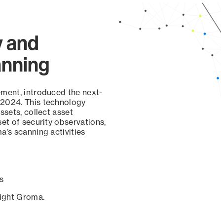
y and
anning
ement, introduced the next-
 2024. This technology
ssets, collect asset
set of security observations,
a’s scanning activities
s
sight Groma.