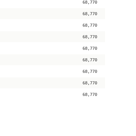
68,770
68,770
68,770
68,770
68,770
68,770
68,770
68,770
68,770