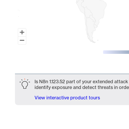
End of interactive chart.
Is N8n 1.123.52 part of your extended attack 
identify exposure and detect threats in order
View interactive product tours