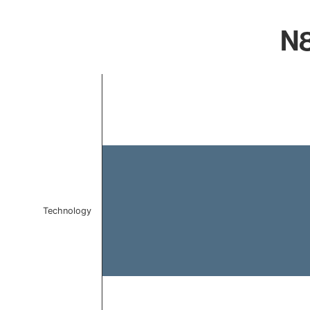
N8
Chart
Bar chart with 1 bar.
The chart has 1 X axis displaying categories.
The chart has 1 Y axis displaying values. Data ranges f
Technology