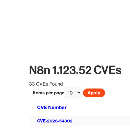
End of interactive chart.
N8n 1.123.52 CVEs
33 CVEs Found
Items per page
CVE Number
CVE-2026-54302