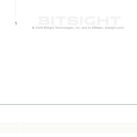
1
© 2026 BitSight Technologies, Inc. and its Affiliates. (bitsight.com)