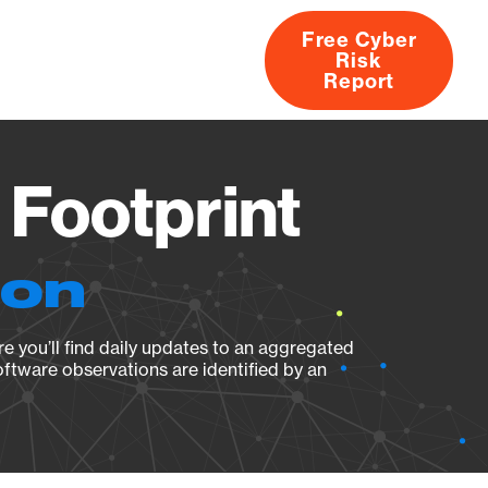
Free Cyber
Risk
rs
Products
CVEs
Research
About
Report
 Footprint
ion
e you’ll find daily updates to an aggregated
oftware observations are identified by an