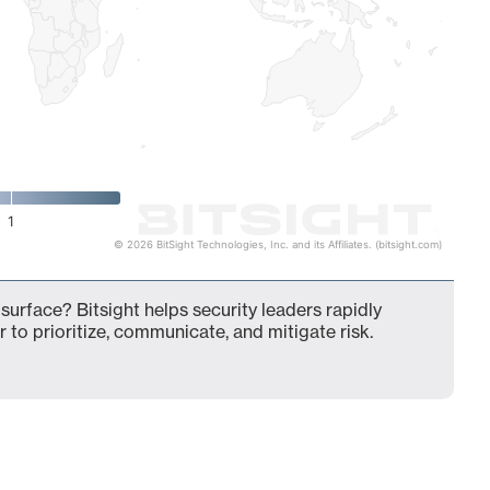
1
© 2026 BitSight Technologies, Inc. and its Affiliates. (bitsight.com)
surface? Bitsight helps security leaders rapidly
 to prioritize, communicate, and mitigate risk.