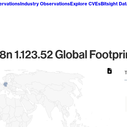
ervations
Industry Observations
Explore CVEs
Bitsight Da
8n 1.123.52 Global Footpri
T