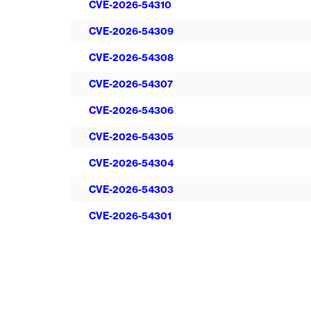
CVE-2026-54310
CVE-2026-54309
CVE-2026-54308
CVE-2026-54307
CVE-2026-54306
CVE-2026-54305
CVE-2026-54304
CVE-2026-54303
CVE-2026-54301
Pagination