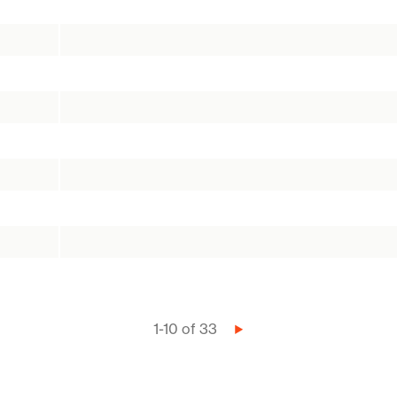
1-10 of 33
Next
page