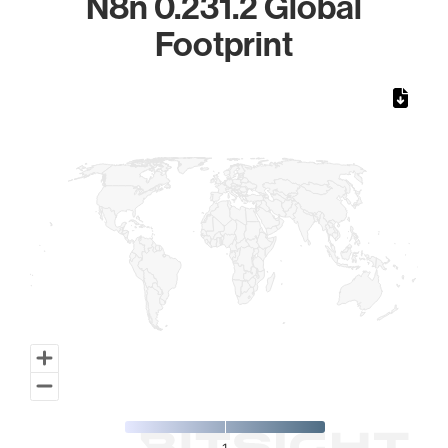
N8n 0.231.2 Global
Footprint
Chart
Map of World, medium resolution with 1 data series.