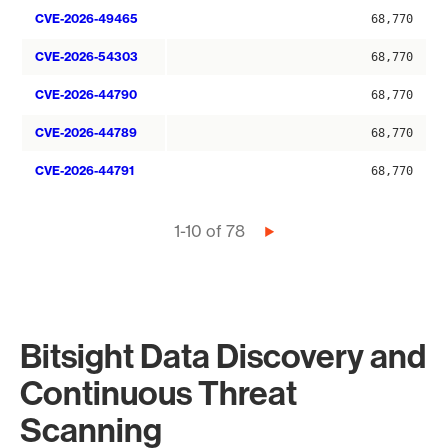
CVE-2026-49465
68,770
CVE-2026-54303
68,770
CVE-2026-44790
68,770
CVE-2026-44789
68,770
CVE-2026-44791
68,770
Pagination
1-10 of 78
Next
page
Bitsight Data Discovery and
Continuous Threat
Scanning