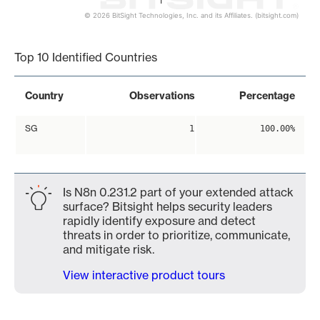
1
© 2026 BitSight Technologies, Inc. and its Affiliates. (bitsight.com)
End of interactive chart.
Top 10 Identified Countries
Country
Observations
Percentage
SG
1
100.00%
Is N8n 0.231.2 part of your extended attack
surface? Bitsight helps security leaders
rapidly identify exposure and detect
threats in order to prioritize, communicate,
and mitigate risk.
View interactive product tours