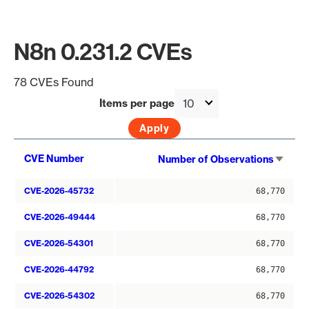
N8n 0.231.2 CVEs
78 CVEs Found
Items per page
Sort
CVE Number
Number of Observations
asce
CVE-2026-45732
68,770
CVE-2026-49444
68,770
CVE-2026-54301
68,770
CVE-2026-44792
68,770
CVE-2026-54302
68,770