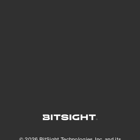
See Your External Attack Surface
See what you’re up against across the
expanding attack surface. Prioritize what
matters most. And mitigate where you’re
most vulnerable.
External Attack Surface Management
© 2026 BitSight Technologies, Inc. and its