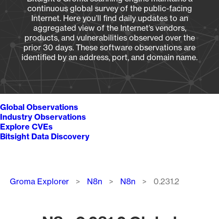
continuous global survey of the public-facing
Internet. Here you’ll find daily updates to an
aggregated view of the Internet’s vendors,
products, and vulnerabilities observed over the
prior 30 days. These software observations are
identified by an address, port, and domain name.
Global Observations
Industry Observations
Explore CVEs
Bitsight Data Discovery
Breadcrumb
Groma Explorer
N8n
N8n
0.231.2