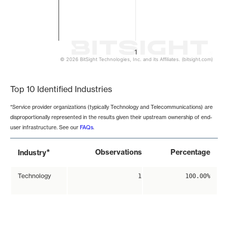
1
© 2026 BitSight Technologies, Inc. and its Affiliates. (bitsight.com)
End of interactive chart.
Top 10 Identified Industries
*Service provider organizations (typically Technology and Telecommunications) are
disproportionally represented in the results given their upstream ownership of end-
user infrastructure. See our
FAQs
.
*
Observations
Percentage
Industry
Technology
1
100.00%