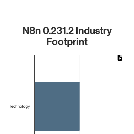
N8n 0.231.2 Industry
Footprint
Chart
Bar chart with 1 bar.
The chart has 1 X axis displaying categories.
The chart has 1 Y axis displaying values. Data ranges from 
Technology