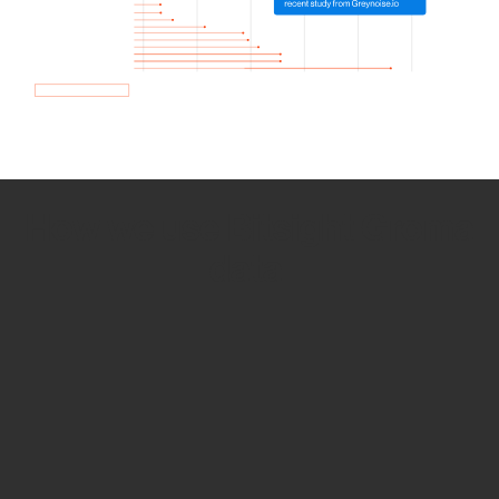
How we use Bitsight Groma
data
Empower Security Research
Bitsight TRACE team investigates security
incidents and identifies vulnerabilities and
threats.