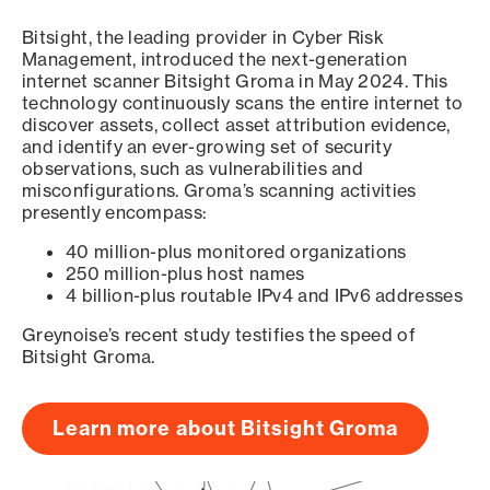
Bitsight, the leading provider in Cyber Risk
Management, introduced the next-generation
internet scanner Bitsight Groma in May 2024. This
technology continuously scans the entire internet to
discover assets, collect asset attribution evidence,
and identify an ever-growing set of security
observations, such as vulnerabilities and
misconfigurations. Groma’s scanning activities
presently encompass:
40 million-plus monitored organizations
250 million-plus host names
4 billion-plus routable IPv4 and IPv6 addresses
Greynoise’s recent study testifies the speed of
Bitsight Groma.
Learn more about Bitsight Groma