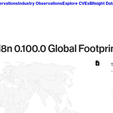
ervations
Industry Observations
Explore CVEs
Bitsight Da
8n 0.100.0 Global Footpri
T