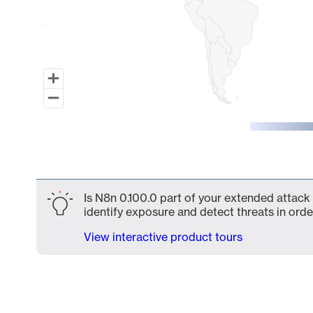
End of interactive chart.
Is N8n 0.100.0 part of your extended attack 
identify exposure and detect threats in order
View interactive product tours