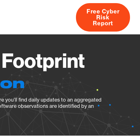
Free Cyber
Risk
rs
Products
CVEs
Research
About
Report
 Footprint
ion
e you’ll find daily updates to an aggregated
oftware observations are identified by an