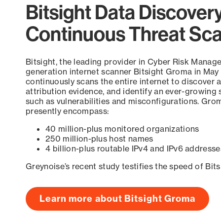
Bitsight Data Discover
Continuous Threat Sc
Bitsight, the leading provider in Cyber Risk Manag
generation internet scanner Bitsight Groma in May
continuously scans the entire internet to discover a
attribution evidence, and identify an ever-growing 
such as vulnerabilities and misconfigurations. Grom
presently encompass:
40 million-plus monitored organizations
250 million-plus host names
4 billion-plus routable IPv4 and IPv6 addresse
Greynoise’s recent study testifies the speed of Bit
Learn more about Bitsight Groma