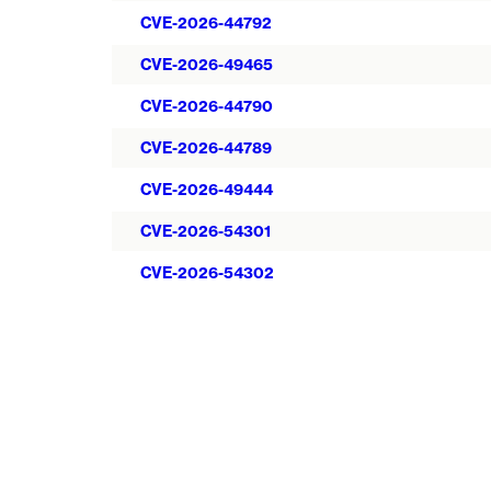
CVE-2026-44792
CVE-2026-49465
CVE-2026-44790
CVE-2026-44789
CVE-2026-49444
CVE-2026-54301
CVE-2026-54302
Pagination