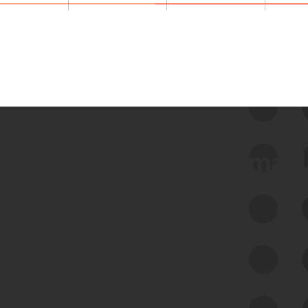
 we use Bitsight Groma 
Feed Bitsight Products
Along with our mapping technology, Graph
of Internet Assets (GIA), to enable best-in-
class cyber risk intelligence solutions.