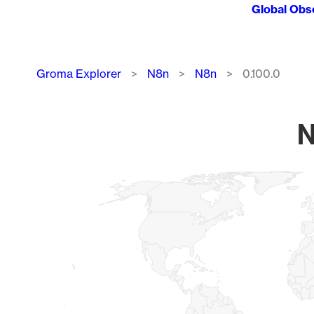
Global Obs
Breadcrumb
Groma Explorer
N8n
N8n
0.100.0
N
Chart
Map of World, medium resolution with 1 data series.