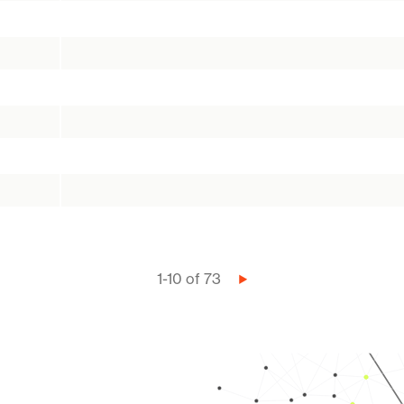
1-10 of 73
Next
page