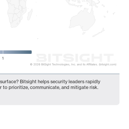
1
© 2026 BitSight Technologies, Inc. and its Affiliates. (bitsight.com)
surface? Bitsight helps security leaders rapidly
 to prioritize, communicate, and mitigate risk.