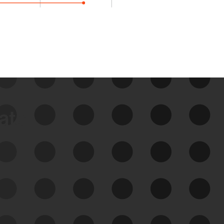
data
See Your External Attack
Surface
See what you’re up against across the
expanding attack surface. Prioritize what