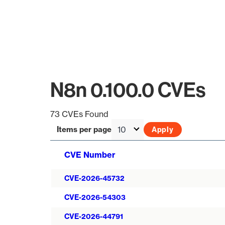
N8n 0.100.0 CVEs
73 CVEs Found
Items per page
CVE Number
CVE-2026-45732
CVE-2026-54303
CVE-2026-44791