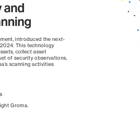
y and
anning
ement, introduced the next-
 2024. This technology
ssets, collect asset
set of security observations,
a’s scanning activities
s
sight Groma.