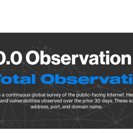
Vendo
.0 Observation
Total Observat
a continuous global survey of the public-facing Internet. Her
, and vulnerabilities observed over the prior 30 days. These s
address, port, and domain name.