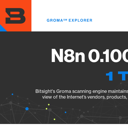
Skip
to
main
content
N8n 0.100
1 
Bitsight's Groma scanning engine maintains 
view of the Internet’s vendors, products