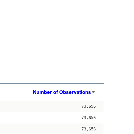
Number of Observations
Sort
ascending
73,656
73,656
73,656