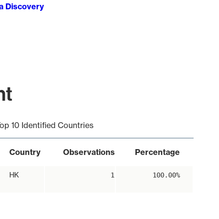
ta Discovery
nt
op 10 Identified Countries
Country
Observations
Percentage
HK
1
100.00%