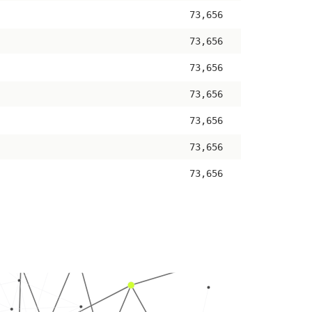
73,656
73,656
73,656
73,656
73,656
73,656
73,656