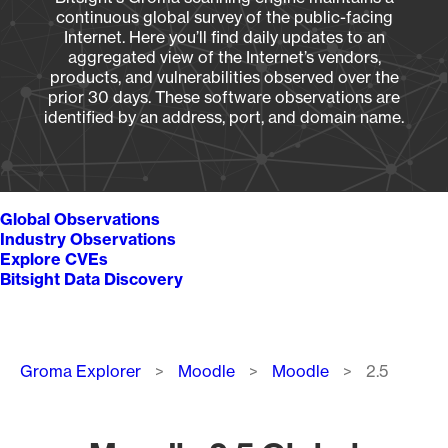
continuous global survey of the public-facing
Internet. Here you’ll find daily updates to an
aggregated view of the Internet’s vendors,
products, and vulnerabilities observed over the
prior 30 days. These software observations are
identified by an address, port, and domain name.
Global Observations
Industry Observations
Explore CVEs
Bitsight Data Discovery
Breadcrumb
Groma Explorer
Moodle
Moodle
2.5