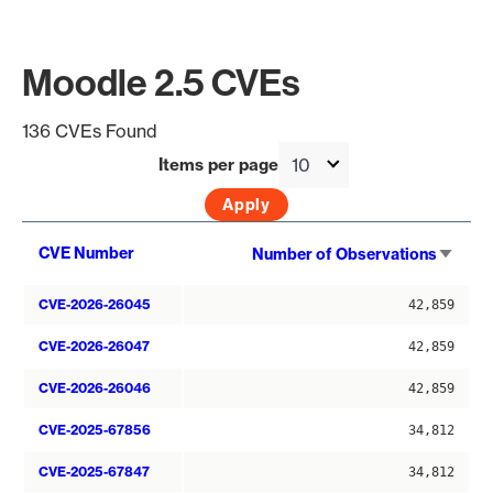
Moodle 2.5 CVEs
136 CVEs Found
Items per page
Sort
CVE Number
Number of Observations
asce
CVE-2026-26045
42,859
CVE-2026-26047
42,859
CVE-2026-26046
42,859
CVE-2025-67856
34,812
CVE-2025-67847
34,812