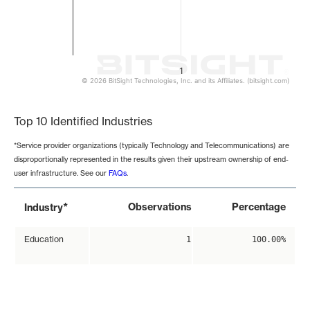
1
© 2026 BitSight Technologies, Inc. and its Affiliates. (bitsight.com)
End of interactive chart.
Top 10 Identified Industries
*Service provider organizations (typically Technology and Telecommunications) are
disproportionally represented in the results given their upstream ownership of end-
user infrastructure. See our
FAQs
.
*
Observations
Percentage
Industry
Education
1
100.00%