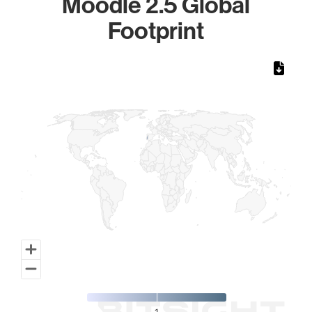
Moodle 2.5 Global
Footprint
Chart
Map of World, medium resolution with 1 data series.