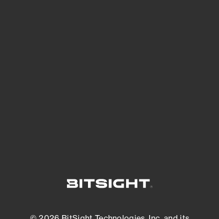
See Your External Attack Surface
See what you’re up against across the
expanding attack surface. Prioritize what
matters most. And mitigate where you’re
most vulnerable.
External Attack Surface Management
© 2026 BitSight Technologies, Inc. and its