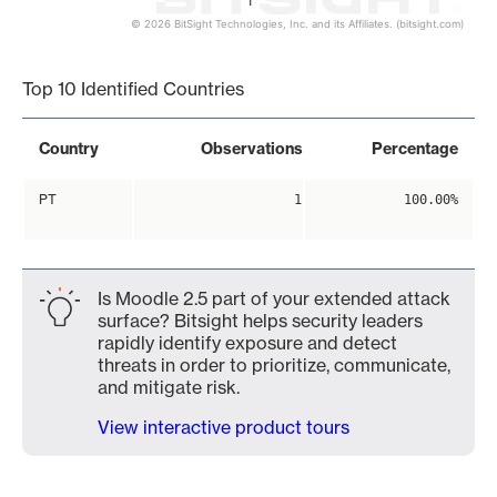
1
© 2026 BitSight Technologies, Inc. and its Affiliates. (bitsight.com)
End of interactive chart.
Top 10 Identified Countries
Country
Observations
Percentage
PT
1
100.00%
Is Moodle 2.5 part of your extended attack
surface? Bitsight helps security leaders
rapidly identify exposure and detect
threats in order to prioritize, communicate,
and mitigate risk.
View interactive product tours