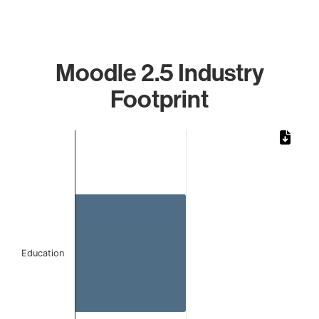
Moodle 2.5 Industry
Footprint
Chart
Bar chart with 1 bar.
The chart has 1 X axis displaying categories.
The chart has 1 Y axis displaying values. Data ranges from 
Education