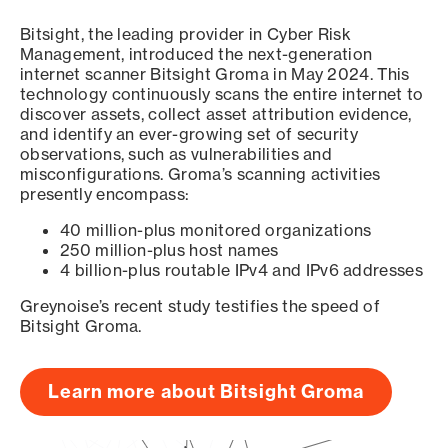
Bitsight, the leading provider in Cyber Risk
Management, introduced the next-generation
internet scanner Bitsight Groma in May 2024. This
technology continuously scans the entire internet to
discover assets, collect asset attribution evidence,
and identify an ever-growing set of security
observations, such as vulnerabilities and
misconfigurations. Groma’s scanning activities
presently encompass:
40 million-plus monitored organizations
250 million-plus host names
4 billion-plus routable IPv4 and IPv6 addresses
Greynoise’s recent study testifies the speed of
Bitsight Groma.
Learn more about Bitsight Groma