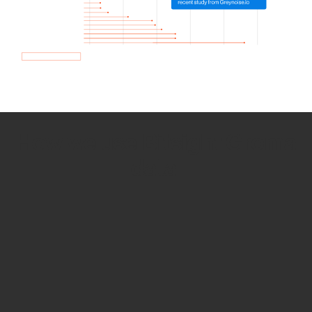
How we use Bitsight Groma
data
Empower Security Research
Bitsight TRACE team investigates security
incidents and identifies vulnerabilities and
threats.