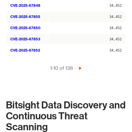
CVE-2025-67848
34,452
CVE-2025-67855
34,452
CVE-2025-67850
34,452
CVE-2025-67853
34,452
CVE-2025-67852
34,452
Pagination
1-10 of 136
Next
page
Bitsight Data Discovery and
Continuous Threat
Scanning