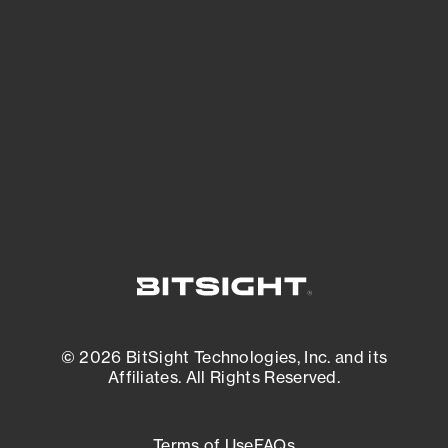
See what you’re up against across the
expanding attack surface. Prioritize what
matters most. And mitigate where you’re
most vulnerable.
External Attack Surface Management
© 2026 BitSight Technologies, Inc. and its
Affiliates. All Rights Reserved.
Terms of Use
FAQs