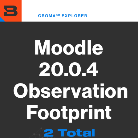
Skip
to
Toggl
main
menu
content
Moodle
20.0.4
Observation
Footprint
2 Total