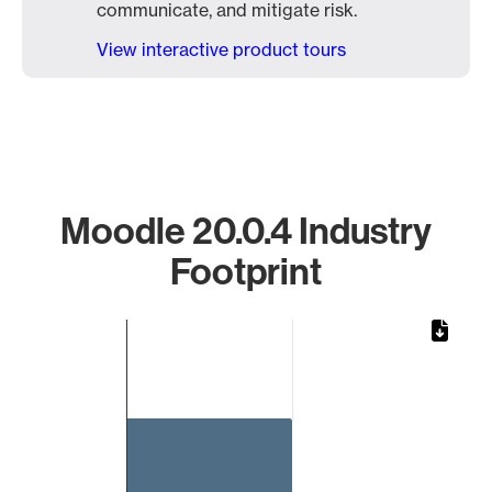
communicate, and mitigate risk.
View interactive product tours
Moodle 20.0.4 Industry
Footprint
Chart
Bar chart with 1 bar.
The chart has 1 X axis displaying categories.
The chart has 1 Y axis displaying values. Data ranges from