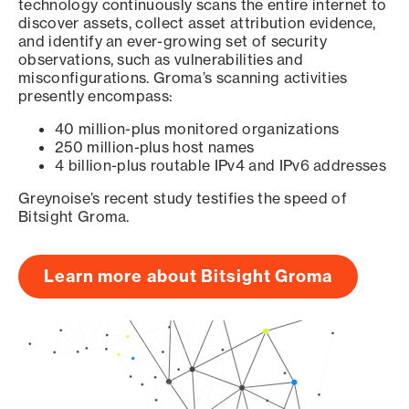
technology continuously scans the entire internet to
discover assets, collect asset attribution evidence,
and identify an ever-growing set of security
observations, such as vulnerabilities and
misconfigurations. Groma’s scanning activities
presently encompass:
40 million-plus monitored organizations
250 million-plus host names
4 billion-plus routable IPv4 and IPv6 addresses
Greynoise’s recent study testifies the speed of
Bitsight Groma.
Learn more about Bitsight Groma