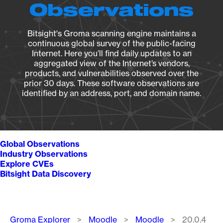
Observations
Bitsight's Groma scanning engine maintains a
continuous global survey of the public-facing
Internet. Here you’ll find daily updates to an
aggregated view of the Internet’s vendors,
products, and vulnerabilities observed over the
prior 30 days. These software observations are
identified by an address, port, and domain name.
Global Observations
Industry Observations
Explore CVEs
Bitsight Data Discovery
Breadcrumb
Groma Explorer
Moodle
Moodle
20.0.4