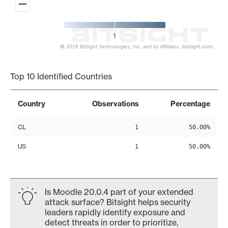
1
© 2026 BitSight Technologies, Inc. and its Affiliates. (bitsight.com)
End of interactive chart.
Top 10 Identified Countries
Country
Observations
Percentage
CL
1
50.00%
US
1
50.00%
Is Moodle 20.0.4 part of your extended
attack surface? Bitsight helps security
leaders rapidly identify exposure and
detect threats in order to prioritize,