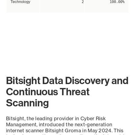
Technology
2
100.00%
Bitsight Data Discovery and
Continuous Threat
Scanning
Bitsight, the leading provider in Cyber Risk
Management, introduced the next-generation
internet scanner Bitsight Groma in May 2024. This