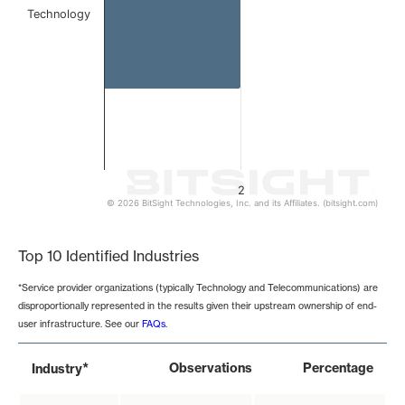
Technology
2
© 2026 BitSight Technologies, Inc. and its Affiliates. (bitsight.com)
End of interactive chart.
Top 10 Identified Industries
*Service provider organizations (typically Technology and Telecommunications) are
disproportionally represented in the results given their upstream ownership of end-
user infrastructure. See our
FAQs
.
*
Observations
Percentage
Industry