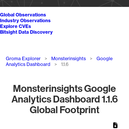
Global Observations
Industry Observations
Explore CVEs
Bitsight Data Discovery
Breadcrumb
Groma Explorer
Monsterinsights
Google
Analytics Dashboard
1.1.6
Monsterinsights Google
Analytics Dashboard 1.1.6
Global Footprint
Chart