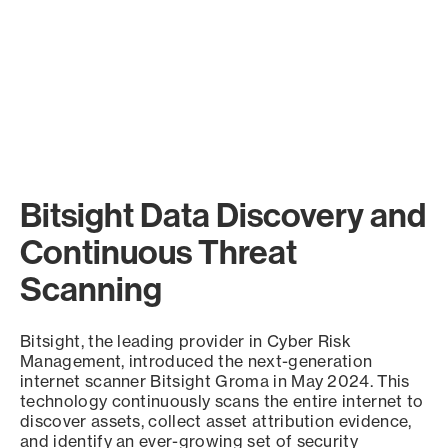
Bitsight Data Discovery and
Continuous Threat
Scanning
Bitsight, the leading provider in Cyber Risk
Management, introduced the next-generation
internet scanner Bitsight Groma in May 2024. This
technology continuously scans the entire internet to
discover assets, collect asset attribution evidence,
and identify an ever-growing set of security