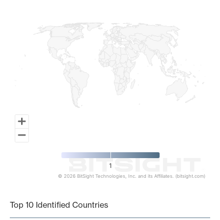
Map of World, medium resolution with 1 data series.
1
© 2026 BitSight Technologies, Inc. and its Affiliates. (bitsight.com)
End of interactive chart.
Top 10 Identified Countries