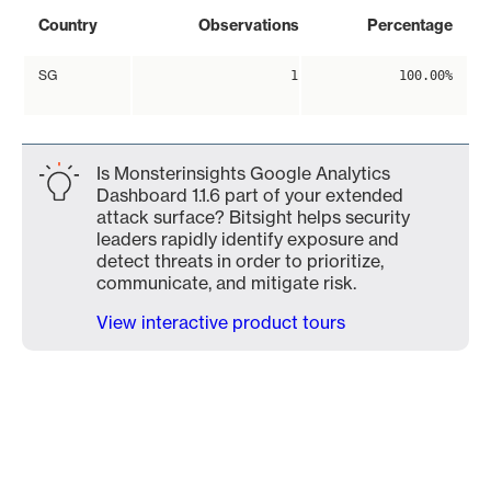
Country
Observations
Percentage
SG
1
100.00%
Is Monsterinsights Google Analytics
Dashboard 1.1.6 part of your extended
attack surface? Bitsight helps security
leaders rapidly identify exposure and
detect threats in order to prioritize,
communicate, and mitigate risk.
View interactive product tours