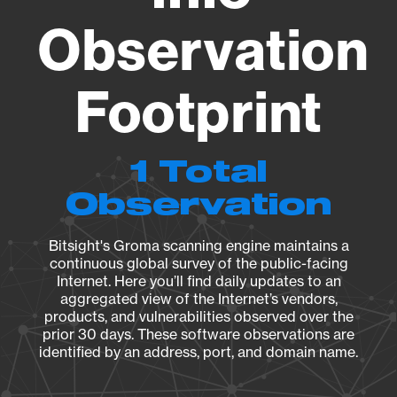
Observation
Footprint
1 Total
Observation
Bitsight's Groma scanning engine maintains a
continuous global survey of the public-facing
Internet. Here you’ll find daily updates to an
aggregated view of the Internet’s vendors,
products, and vulnerabilities observed over the
prior 30 days. These software observations are
identified by an address, port, and domain name.