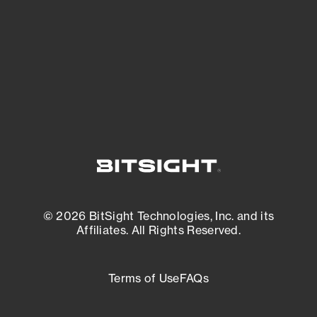
matters most. And mitigate where you’re
most vulnerable.
External Attack Surface Management
© 2026 BitSight Technologies, Inc. and its
Affiliates. All Rights Reserved.
Terms of Use
FAQs