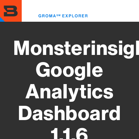
Skip
to
Toggl
main
menu
content
Monsterinsig
Google
Analytics
Dashboard
1.1.6