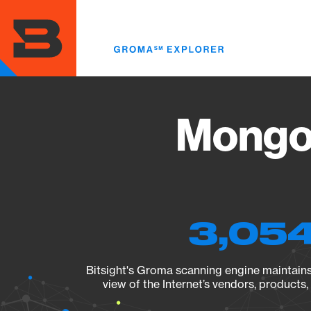
Skip
to
main
content
MongoD
3,054
Bitsight's Groma scanning engine maintains 
view of the Internet’s vendors, products