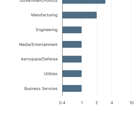
Government/Politics
Manufacturing
Engineering
Media/Entertainment
Aerospace/Defense
Utilities
Business Services
0.4
1
2
4
10
End of interactive chart.