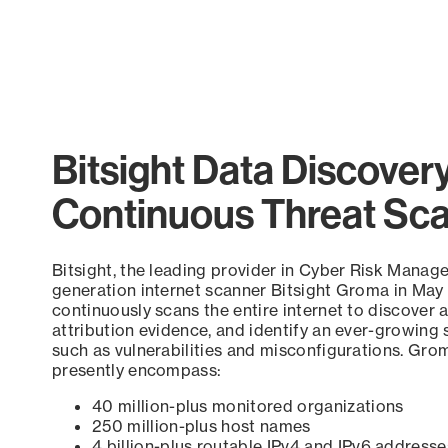
Bitsight Data Discover
Continuous Threat Sc
Bitsight, the leading provider in Cyber Risk Manag
generation internet scanner Bitsight Groma in May
continuously scans the entire internet to discover a
attribution evidence, and identify an ever-growing 
such as vulnerabilities and misconfigurations. Grom
presently encompass:
40 million-plus monitored organizations
250 million-plus host names
4 billion-plus routable IPv4 and IPv6 addresse