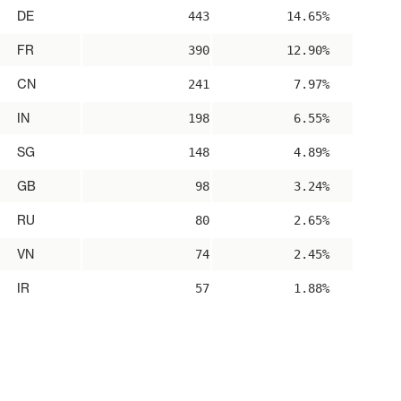
DE
443
14.65%
FR
390
12.90%
CN
241
7.97%
IN
198
6.55%
SG
148
4.89%
GB
98
3.24%
RU
80
2.65%
VN
74
2.45%
IR
57
1.88%