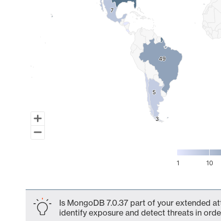
7
7
49
49
5
5
3
3
1
10
End of interactive chart.
Is MongoDB 7.0.37 part of your extended att
identify exposure and detect threats in order