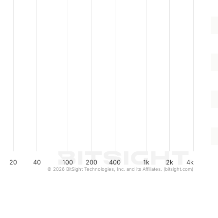
20
40
100
200
400
1k
2k
4k
© 2026 BitSight Technologies, Inc. and its Affiliates. (bitsight.com)