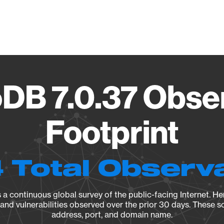
Vendo
B 7.0.37 Obse
Footprint
 Total Observ
a continuous global survey of the public-facing Internet. Her
, and vulnerabilities observed over the prior 30 days. These s
address, port, and domain name.