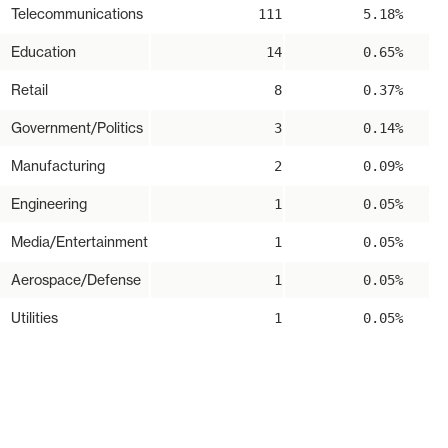
Telecommunications
111
5.18%
Education
14
0.65%
Retail
8
0.37%
Government/Politics
3
0.14%
Manufacturing
2
0.09%
Engineering
1
0.05%
Media/Entertainment
1
0.05%
Aerospace/Defense
1
0.05%
Utilities
1
0.05%