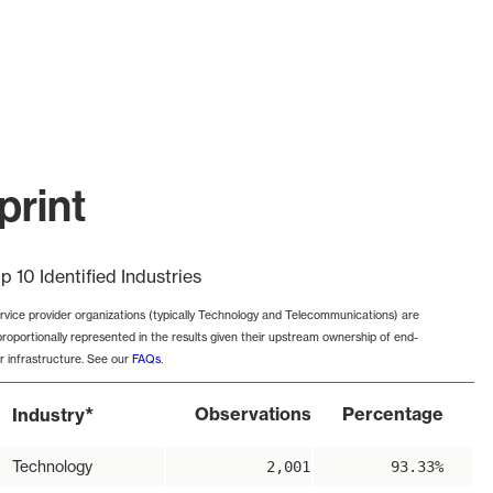
print
p 10 Identified Industries
rvice provider organizations (typically Technology and Telecommunications) are
proportionally represented in the results given their upstream ownership of end-
r infrastructure. See our
FAQs
.
*
Observations
Percentage
Industry
Technology
2,001
93.33%