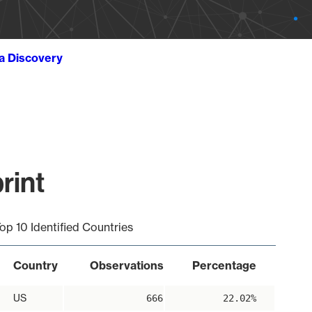
ta Discovery
rint
op 10 Identified Countries
Country
Observations
Percentage
US
666
22.02%