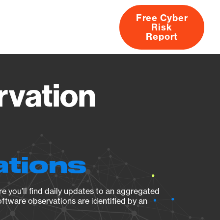
Free Cyber
Risk
rs
Products
CVEs
Research
About
Report
rvation
ations
e you’ll find daily updates to an aggregated
oftware observations are identified by an