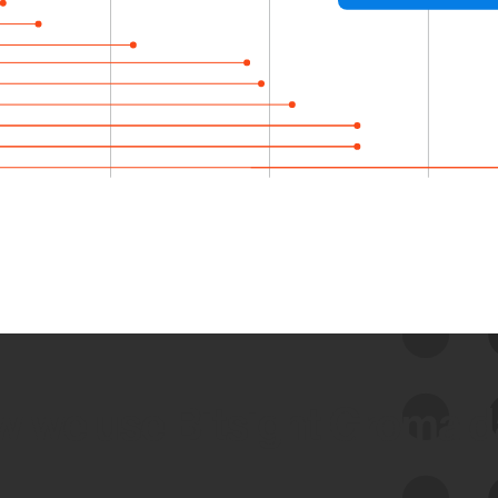
 we use Bitsight Groma 