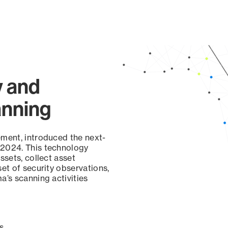
y and
anning
ement, introduced the next-
 2024. This technology
ssets, collect asset
set of security observations,
a’s scanning activities
s