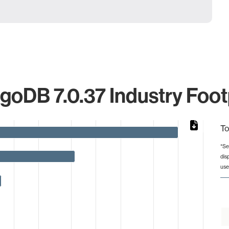
oDB 7.0.37 Industry Foot
To
*Se
dis
from 1 to 2001.
use