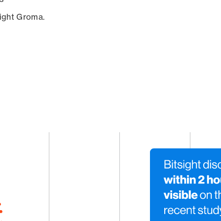
sight Groma.