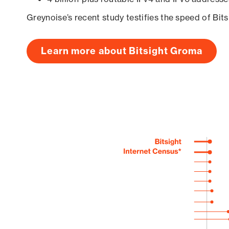
Greynoise’s recent study testifies the speed of Bit
Learn more about Bitsight Groma