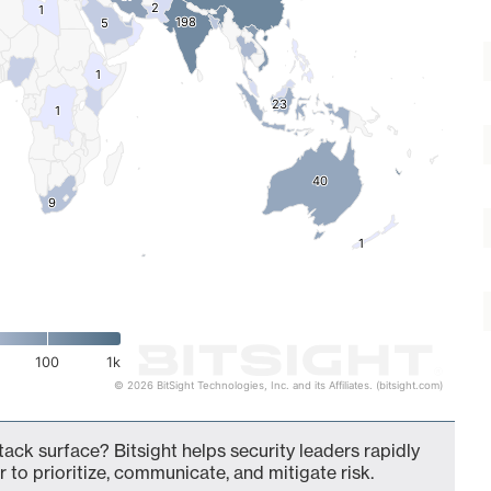
2
2
1
1
198
198
5
5
1
1
23
23
1
1
40
40
9
9
1
1
100
1k
© 2026 BitSight Technologies, Inc. and its Affiliates. (bitsight.com)
ack surface? Bitsight helps security leaders rapidly
 to prioritize, communicate, and mitigate risk.