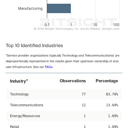
Manufacturing
0.1
1
10
100
© 2026 BitSight Technologies, Inc. and its Affiliates. (bitsight.com)
End of interactive chart.
Top 10 Identified Industries
*Service provider organizations (typically Technology and Telecommunications) are
disproportionally represented in the results given their upstream ownership of end-
user infrastructure. See our
FAQs
.
*
Observations
Percentage
Industry
Technology
77
83.70%
Telecommunications
12
13.04%
Energy/Resources
1
1.09%
Retail
1
1.09%