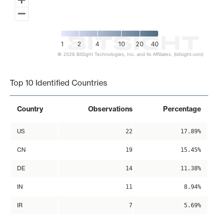
1
2
4
10
20
40
© 2026 BitSight Technologies, Inc. and its Affiliates. (bitsight.com)
End of interactive chart.
Top 10 Identified Countries
Country
Observations
Percentage
US
22
17.89%
CN
19
15.45%
DE
14
11.38%
IN
11
8.94%
IR
7
5.69%