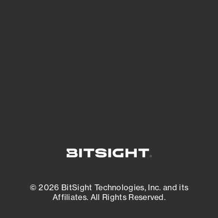
See Your External Attack Surface
See what you’re up against across the
expanding attack surface. Prioritize what
matters most. And mitigate where you’re
most vulnerable.
External Attack Surface Management
© 2026 BitSight Technologies, Inc. and its
Affiliates. All Rights Reserved.