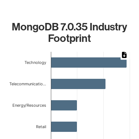
MongoDB 7.0.35 Industry
Footprint
Chart
Technology
Bar chart with 5 bars.
The chart has 1 X axis displaying categories.
The chart has 1 Y axis displaying values. Data ranges from 
Telecommunicatio…
Energy/Resources
Retail