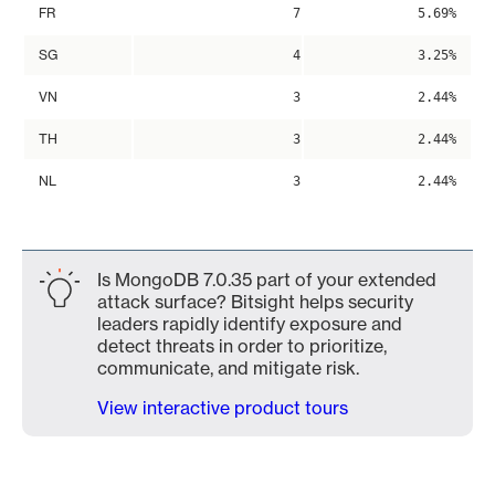
FR
7
5.69%
SG
4
3.25%
VN
3
2.44%
TH
3
2.44%
NL
3
2.44%
Is MongoDB 7.0.35 part of your extended
attack surface? Bitsight helps security
leaders rapidly identify exposure and
detect threats in order to prioritize,
communicate, and mitigate risk.
View interactive product tours