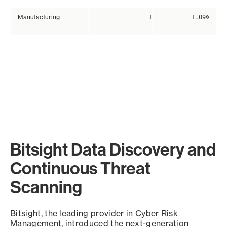
Manufacturing
1
1.09%
Bitsight Data Discovery and
Continuous Threat
Scanning
Bitsight, the leading provider in Cyber Risk
Management, introduced the next-generation