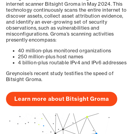
internet scanner Bitsight Groma in May 2024. This
technology continuously scans the entire internet to
discover assets, collect asset attribution evidence,
and identify an ever-growing set of security
observations, such as vulnerabilities and
misconfigurations. Groma’s scanning activities
presently encompass:
40 million-plus monitored organizations
250 million-plus host names
4 billion-plus routable IPv4 and IPv6 addresses
Greynoise’s recent study testifies the speed of
Bitsight Groma.
Learn more about Bitsight Groma