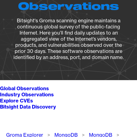
Observations
Bitsight's Groma scanning engine maintains a
continuous global survey of the public-facing
Internet. Here you’ll find daily updates to an
aggregated view of the Internet’s vendors,
products, and vulnerabilities observed over the
prior 30 days. These software observations are
identified by an address, port, and domain name.
Global Observations
Industry Observations
Explore CVEs
Bitsight Data Discovery
Breadcrumb
Groma Explorer
MongoDB
MongoDB