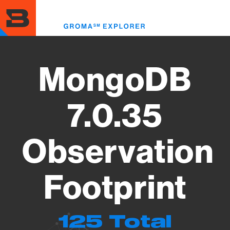
Skip
to
Toggl
main
menu
content
MongoDB
7.0.35
Observation
Footprint
125 Total