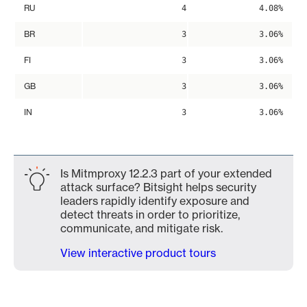
RU
4
4.08%
BR
3
3.06%
FI
3
3.06%
GB
3
3.06%
IN
3
3.06%
Is Mitmproxy 12.2.3 part of your extended
attack surface? Bitsight helps security
leaders rapidly identify exposure and
detect threats in order to prioritize,
communicate, and mitigate risk.
View interactive product tours