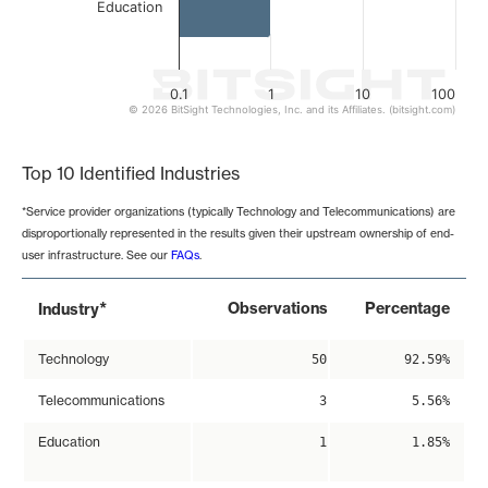
Education
0.1
1
10
100
© 2026 BitSight Technologies, Inc. and its Affiliates. (bitsight.com)
End of interactive chart.
Top 10 Identified Industries
*Service provider organizations (typically Technology and Telecommunications) are
disproportionally represented in the results given their upstream ownership of end-
user infrastructure. See our
FAQs
.
*
Observations
Percentage
Industry
Technology
50
92.59%
Telecommunications
3
5.56%
Education
1
1.85%