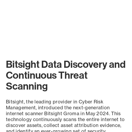
Bitsight Data Discovery and
Continuous Threat
Scanning
Bitsight, the leading provider in Cyber Risk
Management, introduced the next-generation
internet scanner Bitsight Groma in May 2024. This
technology continuously scans the entire internet to
discover assets, collect asset attribution evidence,
and identify an ever-growing set of security