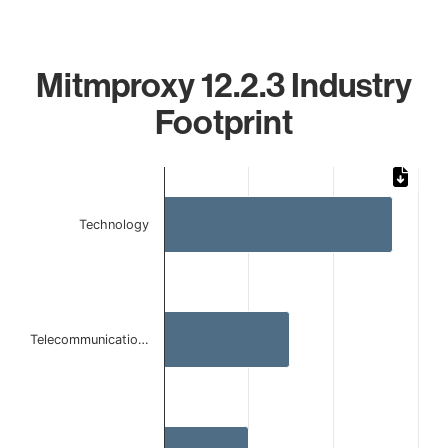
Mitmproxy 12.2.3 Industry
Footprint
Chart
Bar chart with 3 bars.
Technology
The chart has 1 X axis displaying categories.
The chart has 1 Y axis displaying values. Data ranges from 
Telecommunicatio…