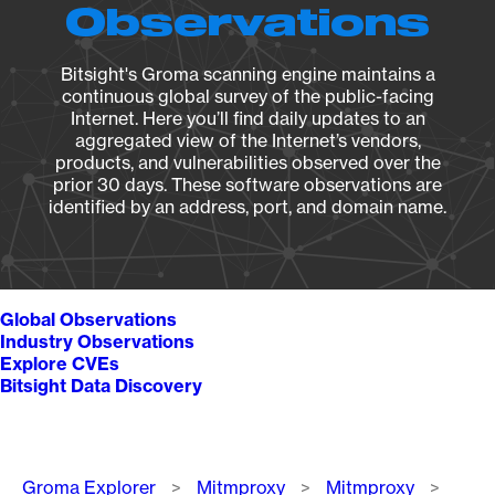
Observations
Bitsight's Groma scanning engine maintains a
continuous global survey of the public-facing
Internet. Here you’ll find daily updates to an
aggregated view of the Internet’s vendors,
products, and vulnerabilities observed over the
prior 30 days. These software observations are
identified by an address, port, and domain name.
Global Observations
Industry Observations
Explore CVEs
Bitsight Data Discovery
Breadcrumb
Groma Explorer
Mitmproxy
Mitmproxy