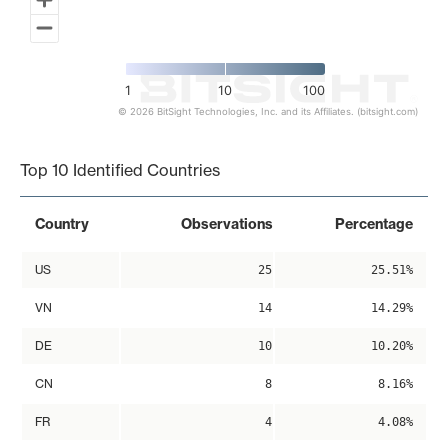
1
10
100
© 2026 BitSight Technologies, Inc. and its Affiliates. (bitsight.com)
End of interactive chart.
Top 10 Identified Countries
Country
Observations
Percentage
US
25
25.51%
VN
14
14.29%
DE
10
10.20%
CN
8
8.16%
FR
4
4.08%