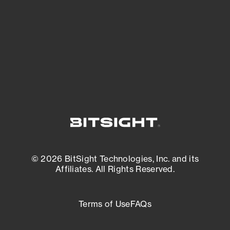
matters most. And mitigate where you’re
most vulnerable.
External Attack Surface Management
© 2026 BitSight Technologies, Inc. and its
Affiliates. All Rights Reserved.
Terms of Use
FAQs