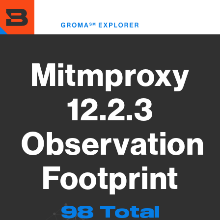
Skip
to
Toggl
main
menu
content
Mitmproxy
12.2.3
Observation
Footprint
98 Total