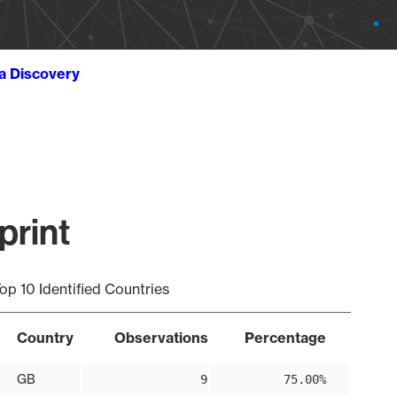
ta Discovery
print
op 10 Identified Countries
Country
Observations
Percentage
GB
9
75.00%