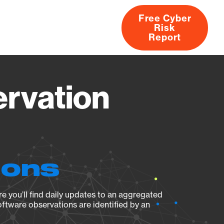
Free Cyber
Risk
rs
Products
CVEs
Research
About
Report
ervation
ions
e you’ll find daily updates to an aggregated
oftware observations are identified by an