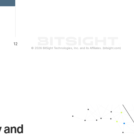
12
© 2026 BitSight Technologies, Inc. and its Affiliates. (bitsight.com)
y and