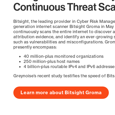
Continuous Threat Sc
Bitsight, the leading provider in Cyber Risk Manag
generation internet scanner Bitsight Groma in May
continuously scans the entire internet to discover a
attribution evidence, and identify an ever-growing 
such as vulnerabilities and misconfigurations. Grom
presently encompass:
40 million-plus monitored organizations
250 million-plus host names
4 billion-plus routable IPv4 and IPv6 addresse
Greynoise’s recent study testifies the speed of Bit
Learn more about Bitsight Groma