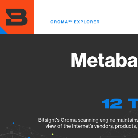
Skip
to
main
content
Metabas
12 
Bitsight's Groma scanning engine maintains 
view of the Internet’s vendors, products