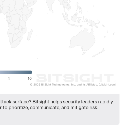
4
10
© 2026 BitSight Technologies, Inc. and its Affiliates. (bitsight.com)
ttack surface? Bitsight helps security leaders rapidly
 to prioritize, communicate, and mitigate risk.