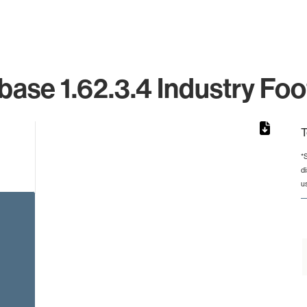
ase 1.62.3.4 Industry Foo
T
*
d
from 12 to 12.
u