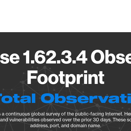
Vendo
e 1.62.3.4 Obs
Footprint
Total Observat
a continuous global survey of the public-facing Internet. Her
, and vulnerabilities observed over the prior 30 days. These s
address, port, and domain name.