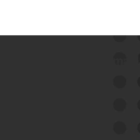
 we use Bitsight Groma 
Feed Bitsight Products
Along with our mapping technology, Graph
of Internet Assets (GIA), to enable best-in-
class cyber risk intelligence solutions.