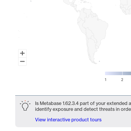
1
2
End of interactive chart.
Is Metabase 1.62.3.4 part of your extended a
identify exposure and detect threats in order
View interactive product tours