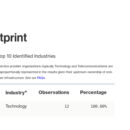
tprint
op 10 Identified Industries
Service provider organizations (typically Technology and Telecommunications) are
isproportionally represented in the results given their upstream ownership of end-
ser infrastructure. See our
FAQs
.
*
Observations
Percentage
Industry
Technology
12
100.00%