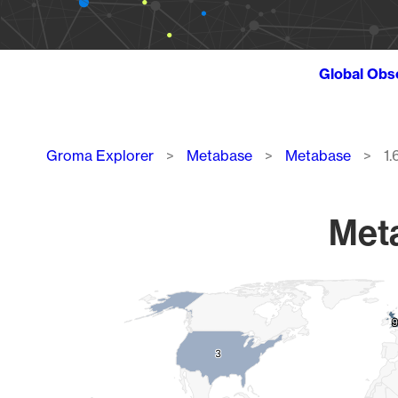
Global Obs
Breadcrumb
Groma Explorer
Metabase
Metabase
1.
Meta
Chart
Map of World, medium resolution with 1 data series.
9
9
3
3