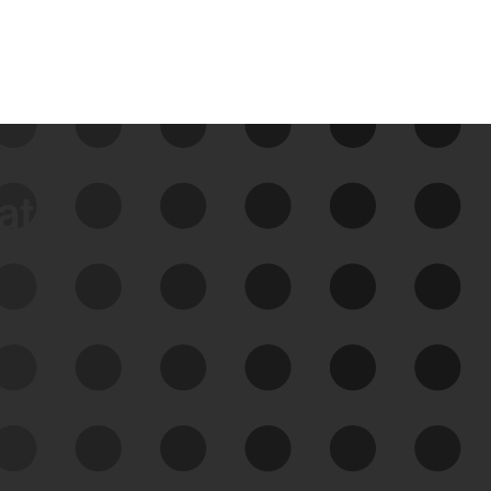
data
See Your External Attack
Surface
See what you’re up against across the
expanding attack surface. Prioritize what
matters most. And mitigate where you’re
most vulnerable.