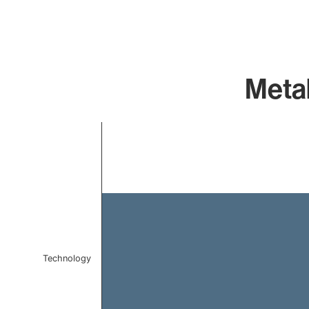
Metab
Chart
Bar chart with 1 bar.
The chart has 1 X axis displaying categories.
The chart has 1 Y axis displaying values. Data ranges 
Technology