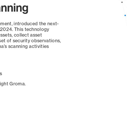
anning
ement, introduced the next-
 2024. This technology
ssets, collect asset
set of security observations,
a’s scanning activities
s
sight Groma.