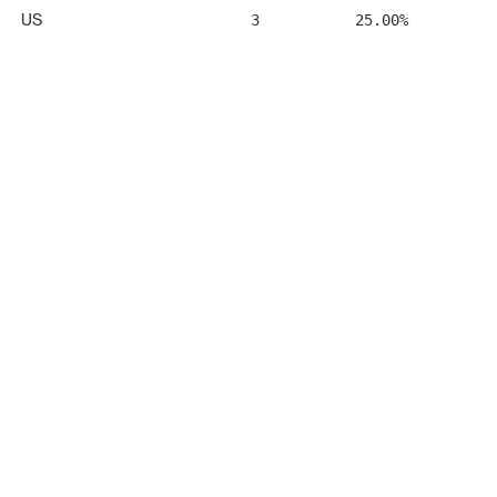
US
3
25.00%