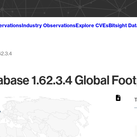
ervations
Industry Observations
Explore CVEs
Bitsight Da
62.3.4
base 1.62.3.4 Global Foot
T