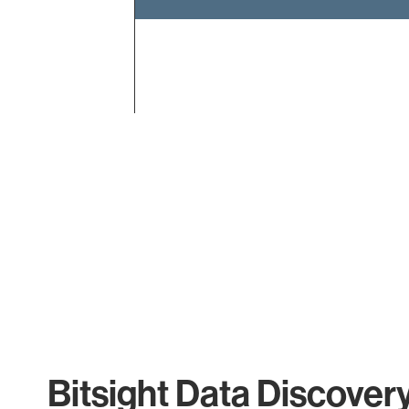
End of interactive chart.
Bitsight Data Discover