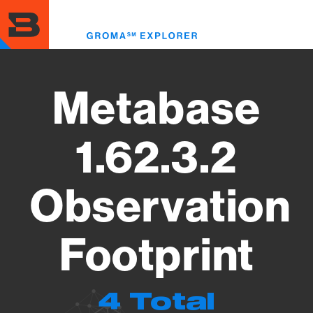
Skip
to
Toggl
main
menu
content
Metabase
1.62.3.2
Observation
Footprint
4 Total