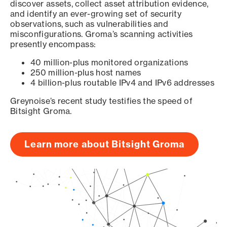
discover assets, collect asset attribution evidence,
and identify an ever-growing set of security
observations, such as vulnerabilities and
misconfigurations. Groma’s scanning activities
presently encompass:
40 million-plus monitored organizations
250 million-plus host names
4 billion-plus routable IPv4 and IPv6 addresses
Greynoise’s recent study testifies the speed of
Bitsight Groma.
Learn more about Bitsight Groma