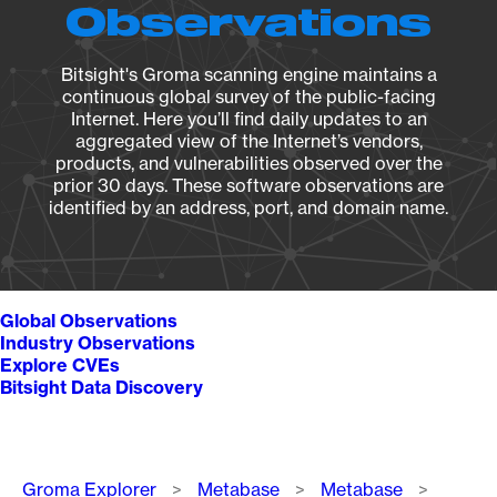
Observations
Bitsight's Groma scanning engine maintains a
continuous global survey of the public-facing
Internet. Here you’ll find daily updates to an
aggregated view of the Internet’s vendors,
products, and vulnerabilities observed over the
prior 30 days. These software observations are
identified by an address, port, and domain name.
Global Observations
Industry Observations
Explore CVEs
Bitsight Data Discovery
Breadcrumb
Groma Explorer
Metabase
Metabase