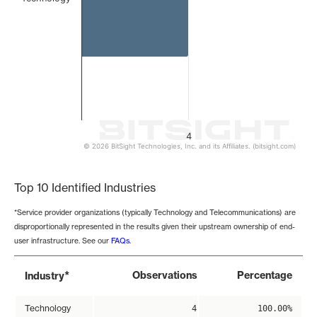
4
© 2026 BitSight Technologies, Inc. and its Affiliates. (bitsight.com)
End of interactive chart.
Top 10 Identified Industries
*Service provider organizations (typically Technology and Telecommunications) are
disproportionally represented in the results given their upstream ownership of end-
user infrastructure. See our
FAQs
.
*
Observations
Percentage
Industry
Technology
4
100.00%