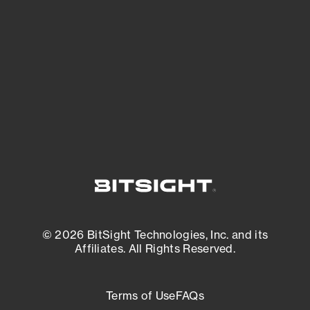
expanding attack surface. Prioritize what
matters most. And mitigate where you’re
most vulnerable.
External Attack Surface Management
© 2026 BitSight Technologies, Inc. and its
Affiliates. All Rights Reserved.
Terms of Use
FAQs