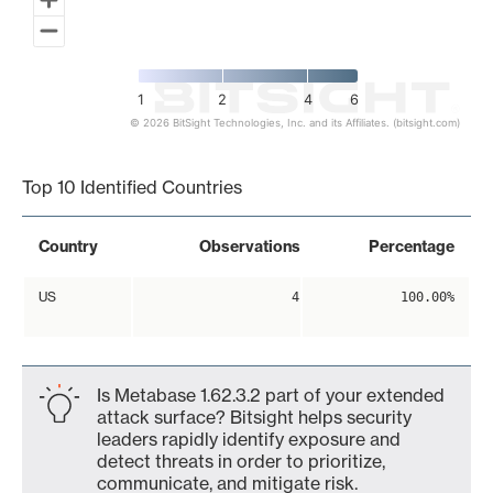
1
2
4
6
© 2026 BitSight Technologies, Inc. and its Affiliates. (bitsight.com)
End of interactive chart.
Top 10 Identified Countries
Country
Observations
Percentage
US
4
100.00%
Is Metabase 1.62.3.2 part of your extended
attack surface? Bitsight helps security
leaders rapidly identify exposure and
detect threats in order to prioritize,
communicate, and mitigate risk.