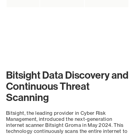
Bitsight Data Discovery and
Continuous Threat
Scanning
Bitsight, the leading provider in Cyber Risk
Management, introduced the next-generation
internet scanner Bitsight Groma in May 2024. This
technology continuously scans the entire internet to