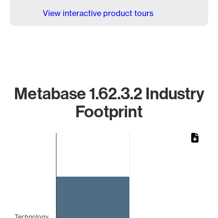
View interactive product tours
Metabase 1.62.3.2 Industry
Footprint
Chart
Bar chart with 1 bar.
The chart has 1 X axis displaying categories.
The chart has 1 Y axis displaying values. Data ranges from
Technology