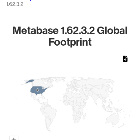
1.62.3.2
Metabase 1.62.3.2 Global
Footprint
Chart
Map of World, medium resolution with 1 data series.
4
4