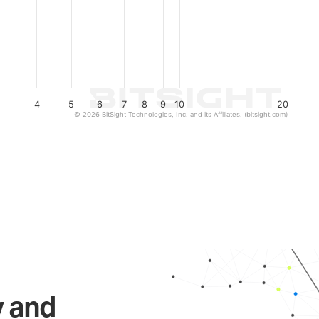
4
5
6
7
8
9
10
20
© 2026 BitSight Technologies, Inc. and its Affiliates. (bitsight.com)
y and