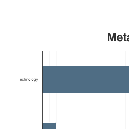
Meta
Chart
Bar chart with 2 bars.
The chart has 1 X axis displaying categories.
The chart has 1 Y axis displaying values. Data ranges f
Technology