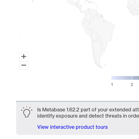
1
2
End of interactive chart.
Is Metabase 1.62.2 part of your extended att
identify exposure and detect threats in order
View interactive product tours