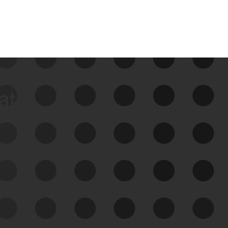
data
See Your External Attack
Surface
See what you’re up against across the
expanding attack surface. Prioritize what
matters most. And mitigate where you’re
most vulnerable.