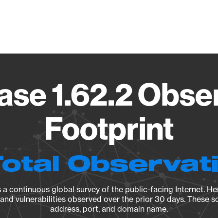
Vendo
se 1.62.2 Obse
Footprint
Total Observat
a continuous global survey of the public-facing Internet. Her
, and vulnerabilities observed over the prior 30 days. These s
address, port, and domain name.