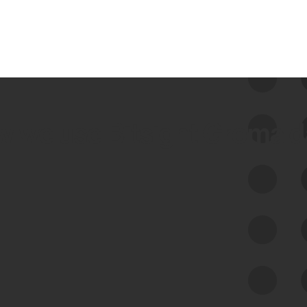
 we use Bitsight Groma 
Feed Bitsight Products
Along with our mapping technology, Graph
of Internet Assets (GIA), to enable best-in-
class cyber risk intelligence solutions.