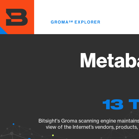
Skip
to
main
content
Metaba
13 
Bitsight's Groma scanning engine maintains 
view of the Internet’s vendors, products