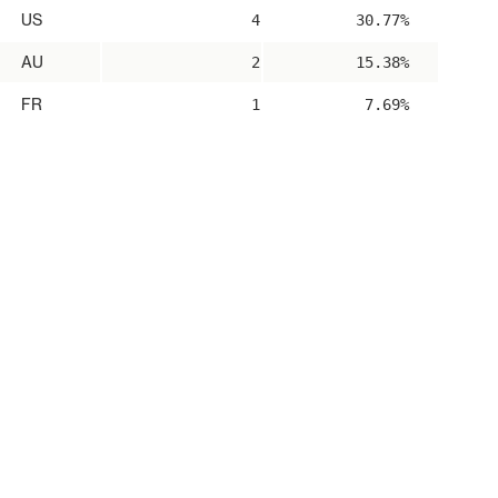
US
4
30.77%
AU
2
15.38%
FR
1
7.69%