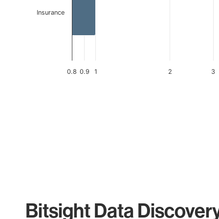
Insurance
0.8
0.9
1
2
3
End of interactive chart.
Bitsight Data Discover