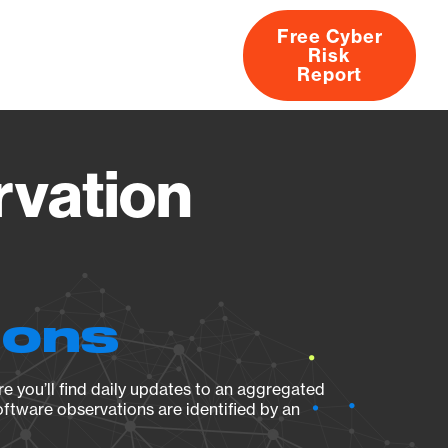
Free Cyber
Risk
rs
Products
CVEs
Research
About
Report
rvation
ions
e you’ll find daily updates to an aggregated
oftware observations are identified by an