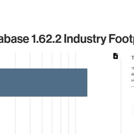
base 1.62.2 Industry Foot
T
*
d
rom 1 to 12.
u