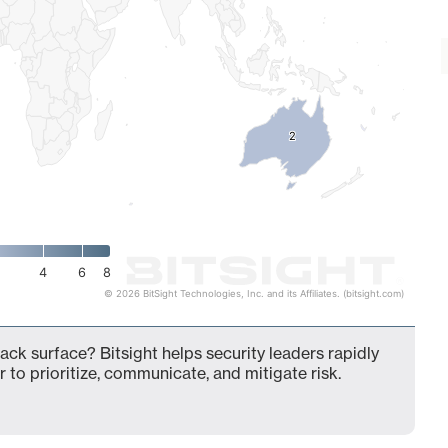
2
2
4
6
8
© 2026 BitSight Technologies, Inc. and its Affiliates. (bitsight.com)
ack surface? Bitsight helps security leaders rapidly
 to prioritize, communicate, and mitigate risk.