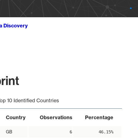
ta Discovery
rint
op 10 Identified Countries
Country
Observations
Percentage
GB
6
46.15%