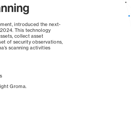
anning
ement, introduced the next-
 2024. This technology
ssets, collect asset
set of security observations,
a’s scanning activities
s
sight Groma.