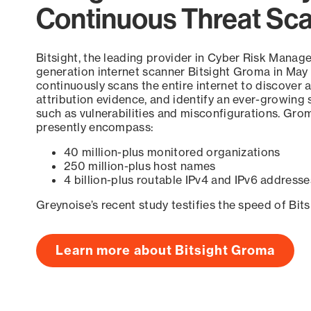
Continuous Threat Sc
Bitsight, the leading provider in Cyber Risk Manag
generation internet scanner Bitsight Groma in May
continuously scans the entire internet to discover a
attribution evidence, and identify an ever-growing 
such as vulnerabilities and misconfigurations. Grom
presently encompass:
40 million-plus monitored organizations
250 million-plus host names
4 billion-plus routable IPv4 and IPv6 addresse
Greynoise’s recent study testifies the speed of Bit
Learn more about Bitsight Groma