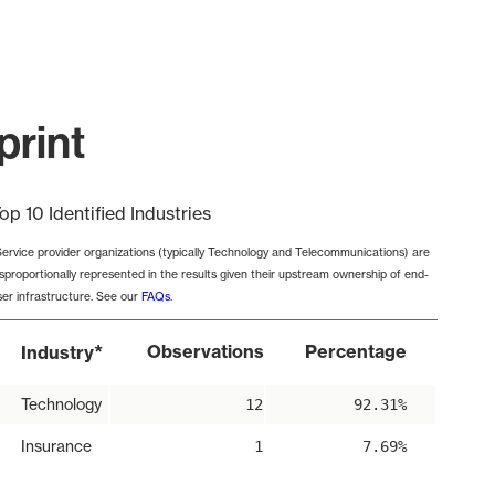
print
op 10 Identified Industries
Service provider organizations (typically Technology and Telecommunications) are
isproportionally represented in the results given their upstream ownership of end-
ser infrastructure. See our
FAQs
.
*
Observations
Percentage
Industry
Technology
12
92.31%
Insurance
1
7.69%