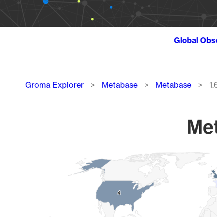
Global Obs
Breadcrumb
Groma Explorer
Metabase
Metabase
1.
Met
Chart
Map of World, medium resolution with 1 data series.
4
4