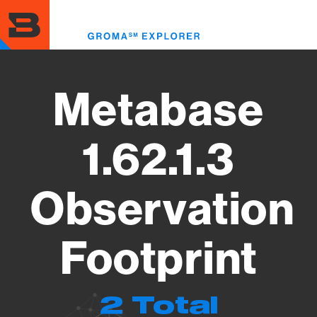
Skip
to
Toggl
main
menu
content
Metabase
1.62.1.3
Observation
Footprint
2 Total