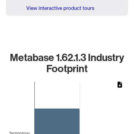
View interactive product tours
Metabase 1.62.1.3 Industry
Footprint
Chart
Bar chart with 1 bar.
The chart has 1 X axis displaying categories.
The chart has 1 Y axis displaying values. Data ranges from
Technology