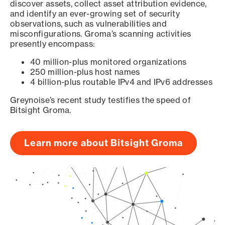
discover assets, collect asset attribution evidence,
and identify an ever-growing set of security
observations, such as vulnerabilities and
misconfigurations. Groma’s scanning activities
presently encompass:
40 million-plus monitored organizations
250 million-plus host names
4 billion-plus routable IPv4 and IPv6 addresses
Greynoise’s recent study testifies the speed of
Bitsight Groma.
Learn more about Bitsight Groma