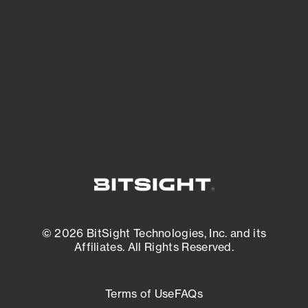
expanding attack surface. Prioritize what
matters most. And mitigate where you’re
most vulnerable.
External Attack Surface Management
© 2026 BitSight Technologies, Inc. and its
Affiliates. All Rights Reserved.
Terms of Use
FAQs