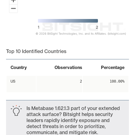
1
2
© 2026 BitSight Technologies, Inc. and its Affiliates. (bitsight.com)
End of interactive chart.
Top 10 Identified Countries
Country
Observations
Percentage
US
2
100.00%
Is Metabase 1.62.1.3 part of your extended
attack surface? Bitsight helps security
leaders rapidly identify exposure and
detect threats in order to prioritize,
communicate, and mitigate risk.