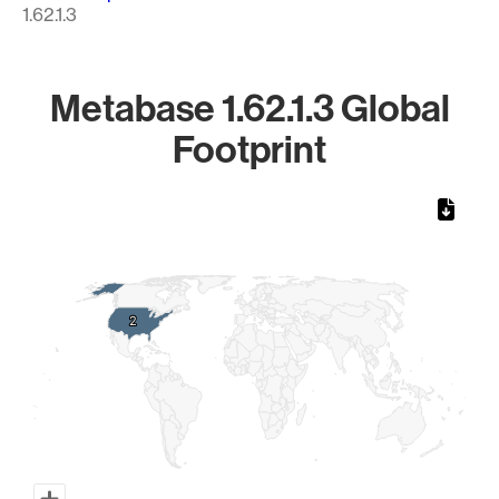
1.62.1.3
Metabase 1.62.1.3 Global
Footprint
Chart
Map of World, medium resolution with 1 data series.
2
2