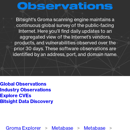
Observations
Bitsight's Groma scanning engine maintains a
continuous global survey of the public-facing
Internet. Here you’ll find daily updates to an
aggregated view of the Internet’s vendors,
products, and vulnerabilities observed over the
prior 30 days. These software observations are
identified by an address, port, and domain name.
Global Observations
Industry Observations
Explore CVEs
Bitsight Data Discovery
Breadcrumb
Groma Explorer
Metabase
Metabase