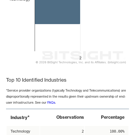
2
© 2026 BitSight Technologies, Inc. and its Affiliates. (bitsight.com)
End of interactive chart.
Top 10 Identified Industries
*Service provider organizations (typically Technology and Telecommunications) are
disproportionally represented in the results given their upstream ownership of end-
user infrastructure. See our
FAQs
.
*
Observations
Percentage
Industry
Technology
2
100.00%