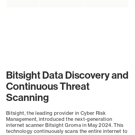
Bitsight Data Discovery and
Continuous Threat
Scanning
Bitsight, the leading provider in Cyber Risk
Management, introduced the next-generation
internet scanner Bitsight Groma in May 2024. This
technology continuously scans the entire internet to