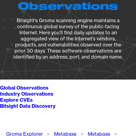
Observations
Bitsight's Groma scanning engine maintains a
continuous global survey of the public-facing
Internet. Here you’ll find daily updates to an
aggregated view of the Internet’s vendors,
products, and vulnerabilities observed over the
prior 30 days. These software observations are
identified by an address, port, and domain name.
Global Observations
Industry Observations
Explore CVEs
Bitsight Data Discovery
Breadcrumb
Groma Explorer
Metabase
Metabase