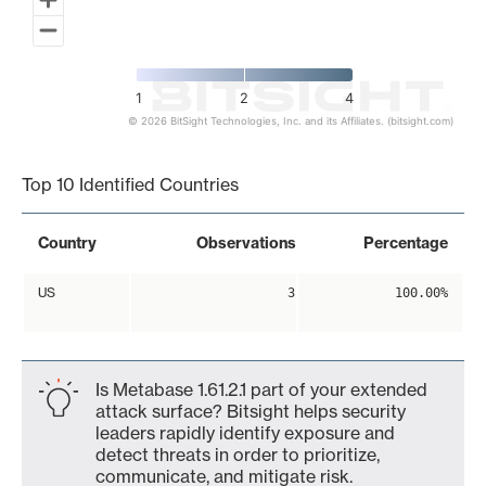
1
2
4
© 2026 BitSight Technologies, Inc. and its Affiliates. (bitsight.com)
End of interactive chart.
Top 10 Identified Countries
Country
Observations
Percentage
US
3
100.00%
Is Metabase 1.61.2.1 part of your extended
attack surface? Bitsight helps security
leaders rapidly identify exposure and
detect threats in order to prioritize,
communicate, and mitigate risk.