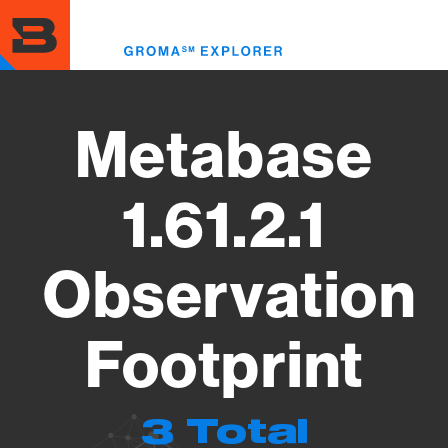
Skip
to
Toggl
main
menu
content
Metabase
1.61.2.1
Observation
Footprint
3 Total