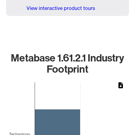
View interactive product tours
Metabase 1.61.2.1 Industry
Footprint
Chart
Bar chart with 1 bar.
The chart has 1 X axis displaying categories.
The chart has 1 Y axis displaying values. Data ranges from
Technology