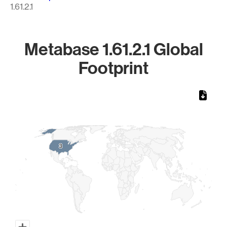
1.61.2.1
Metabase 1.61.2.1 Global
Footprint
Chart
Map of World, medium resolution with 1 data series.
3
3