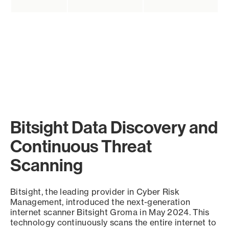
Bitsight Data Discovery and
Continuous Threat
Scanning
Bitsight, the leading provider in Cyber Risk
Management, introduced the next-generation
internet scanner Bitsight Groma in May 2024. This
technology continuously scans the entire internet to