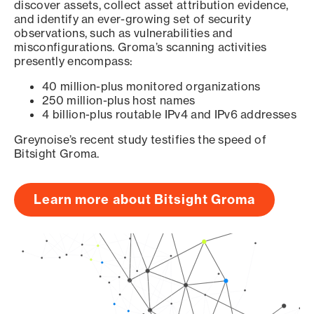
discover assets, collect asset attribution evidence,
and identify an ever-growing set of security
observations, such as vulnerabilities and
misconfigurations. Groma’s scanning activities
presently encompass:
40 million-plus monitored organizations
250 million-plus host names
4 billion-plus routable IPv4 and IPv6 addresses
Greynoise’s recent study testifies the speed of
Bitsight Groma.
Learn more about Bitsight Groma