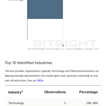
3
© 2026 BitSight Technologies, Inc. and its Affiliates. (bitsight.com)
End of interactive chart.
Top 10 Identified Industries
*Service provider organizations (typically Technology and Telecommunications) are
disproportionally represented in the results given their upstream ownership of end-
user infrastructure. See our
FAQs
.
*
Observations
Percentage
Industry
Technology
3
100.00%