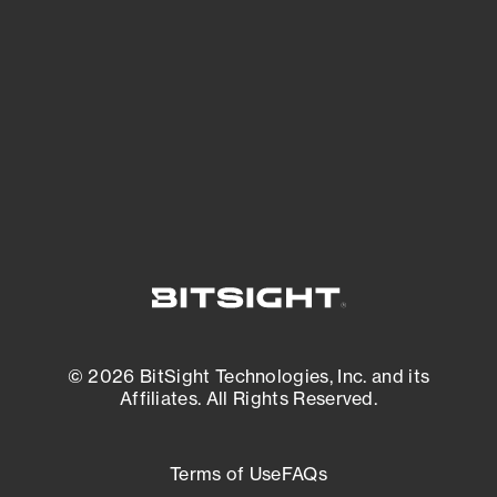
expanding attack surface. Prioritize what
matters most. And mitigate where you’re
most vulnerable.
External Attack Surface Management
© 2026 BitSight Technologies, Inc. and its
Affiliates. All Rights Reserved.
Terms of Use
FAQs