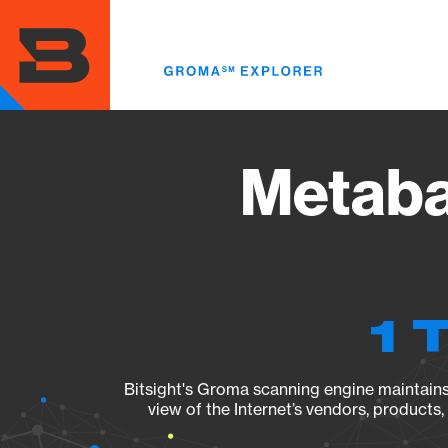
Skip
to
main
content
Metaba
1 
Bitsight's Groma scanning engine maintains 
view of the Internet’s vendors, products