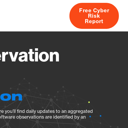
Free Cyber
Risk
rs
Products
CVEs
Research
About
Report
rvation
ion
e you’ll find daily updates to an aggregated
oftware observations are identified by an