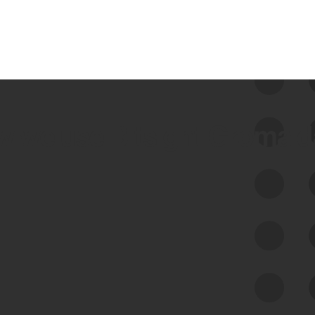
 we use Bitsight Groma 
Feed Bitsight Products
Along with our mapping technology, Graph
of Internet Assets (GIA), to enable best-in-
class cyber risk intelligence solutions.