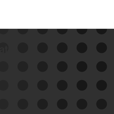
data
See Your External Attack
Surface
See what you’re up against across the
expanding attack surface. Prioritize what
matters most. And mitigate where you’re
most vulnerable.