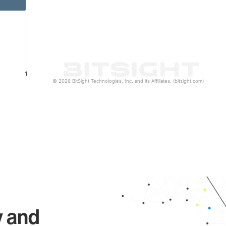
1
© 2026 BitSight Technologies, Inc. and its Affiliates. (bitsight.com)
y and