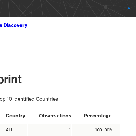
ta Discovery
print
op 10 Identified Countries
Country
Observations
Percentage
AU
1
100.00%