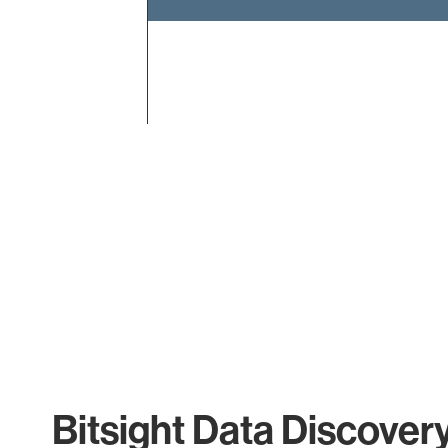
End of interactive chart.
Bitsight Data Discover