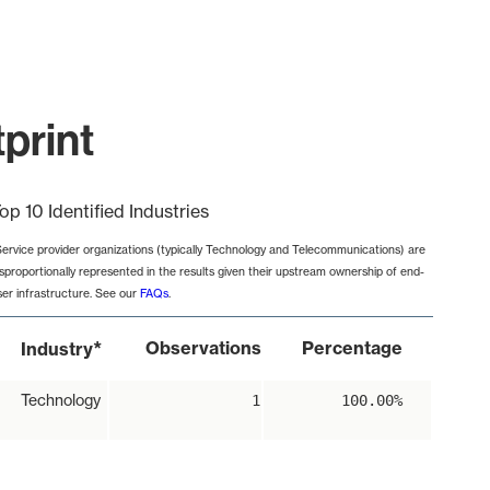
print
op 10 Identified Industries
Service provider organizations (typically Technology and Telecommunications) are
isproportionally represented in the results given their upstream ownership of end-
ser infrastructure. See our
FAQs
.
*
Observations
Percentage
Industry
Technology
1
100.00%