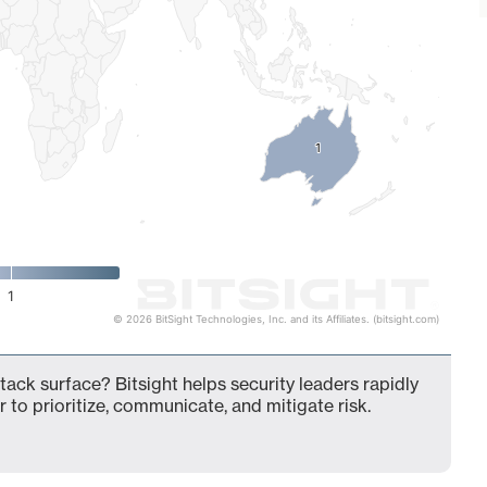
1
1
1
© 2026 BitSight Technologies, Inc. and its Affiliates. (bitsight.com)
tack surface? Bitsight helps security leaders rapidly
 to prioritize, communicate, and mitigate risk.