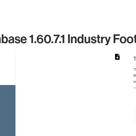
base 1.60.7.1 Industry Foot
T
*
d
rom 1 to 1.
u