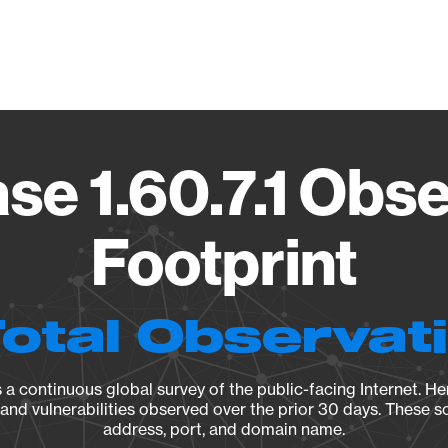
Vendo
se 1.60.7.1 Obse
Footprint
Total Observat
a continuous global survey of the public-facing Internet. Her
, and vulnerabilities observed over the prior 30 days. These s
address, port, and domain name.