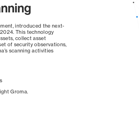
anning
ement, introduced the next-
 2024. This technology
ssets, collect asset
set of security observations,
a’s scanning activities
s
sight Groma.