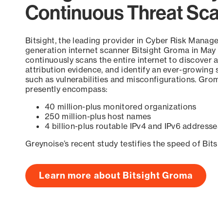
Continuous Threat Sc
Bitsight, the leading provider in Cyber Risk Manag
generation internet scanner Bitsight Groma in May
continuously scans the entire internet to discover a
attribution evidence, and identify an ever-growing 
such as vulnerabilities and misconfigurations. Grom
presently encompass:
40 million-plus monitored organizations
250 million-plus host names
4 billion-plus routable IPv4 and IPv6 addresse
Greynoise’s recent study testifies the speed of Bit
Learn more about Bitsight Groma