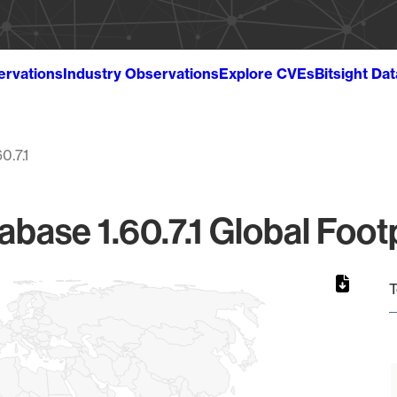
ervations
Industry Observations
Explore CVEs
Bitsight Da
60.7.1
base 1.60.7.1 Global Foot
T