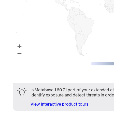
End of interactive chart.
Is Metabase 1.60.7.1 part of your extended at
identify exposure and detect threats in order
View interactive product tours