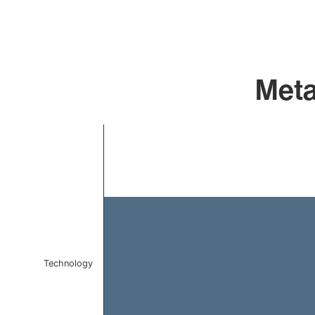
Meta
Chart
Bar chart with 1 bar.
The chart has 1 X axis displaying categories.
The chart has 1 Y axis displaying values. Data ranges f
Technology