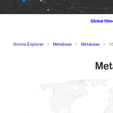
Global Obs
Breadcrumb
Groma Explorer
Metabase
Metabase
1.
Meta
Chart
Map of World, medium resolution with 1 data series.