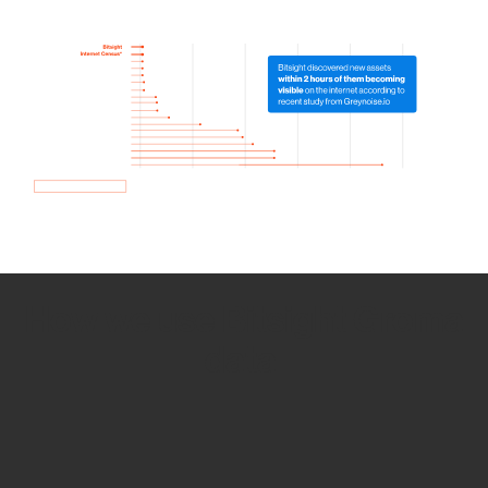
How we use Bitsight Groma
data
Empower Security Research