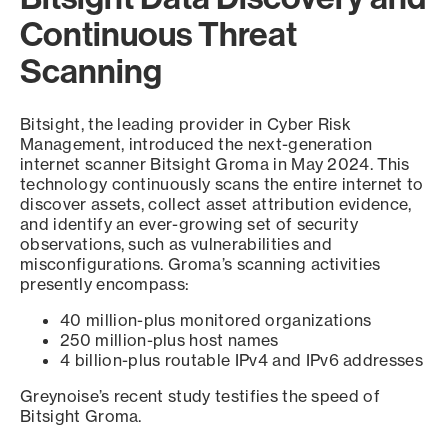
Continuous Threat
Scanning
Bitsight, the leading provider in Cyber Risk
Management, introduced the next-generation
internet scanner Bitsight Groma in May 2024. This
technology continuously scans the entire internet to
discover assets, collect asset attribution evidence,
and identify an ever-growing set of security
observations, such as vulnerabilities and
misconfigurations. Groma’s scanning activities
presently encompass:
40 million-plus monitored organizations
250 million-plus host names
4 billion-plus routable IPv4 and IPv6 addresses
Greynoise’s recent study testifies the speed of
Bitsight Groma.