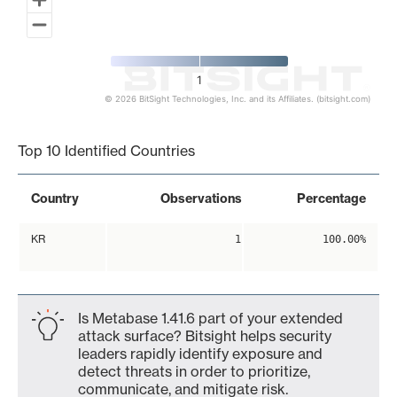
1
© 2026 BitSight Technologies, Inc. and its Affiliates. (bitsight.com)
End of interactive chart.
Top 10 Identified Countries
Country
Observations
Percentage
KR
1
100.00%
Is Metabase 1.41.6 part of your extended
attack surface? Bitsight helps security
leaders rapidly identify exposure and
detect threats in order to prioritize,
communicate, and mitigate risk.