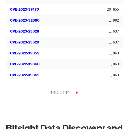
CVE-2023-37470
20,655
CVE-2023-32680
1,992
CVE-2023-23628
1,637
CVE-2023-23629
1,637
CVE-2022-39359
1,063
CVE-2022-39360
1,063
CVE-2022-39361
1,063
Pagination
1-10 of 14
Next
page
Bitsight Data Discovery and