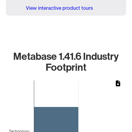
View interactive product tours
Metabase 1.41.6 Industry
Footprint
Chart
Bar chart with 1 bar.
The chart has 1 X axis displaying categories.
The chart has 1 Y axis displaying values. Data ranges from 
Technology