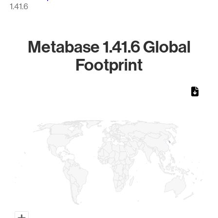
1.41.6
Metabase 1.41.6 Global
Footprint
Chart
Map of World, medium resolution with 1 data series.