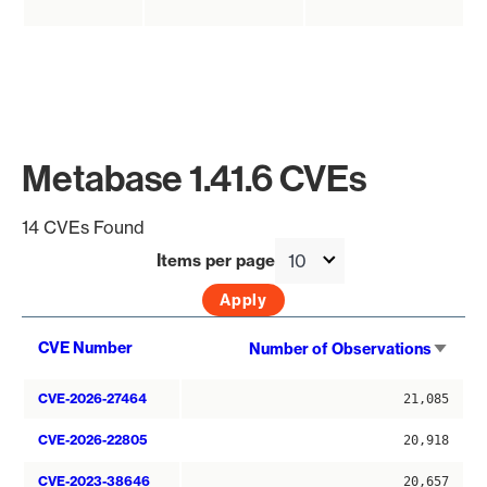
Metabase 1.41.6 CVEs
14 CVEs Found
Items per page
Sort
CVE Number
Number of Observations
asce
CVE-2026-27464
21,085
CVE-2026-22805
20,918
CVE-2023-38646
20,657