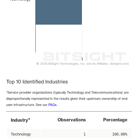
1
© 2026 BitSight Technologies, Inc. and its Affiliates. (bitsight.com)
End of interactive chart.
Top 10 Identified Industries
*Service provider organizations (typically Technology and Telecommunications) are
disproportionally represented in the results given their upstream ownership of end-
user infrastructure. See our
FAQs
.
*
Observations
Percentage
Industry
Technology
1
100.00%