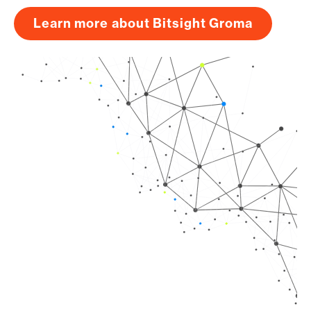
Learn more about Bitsight Groma