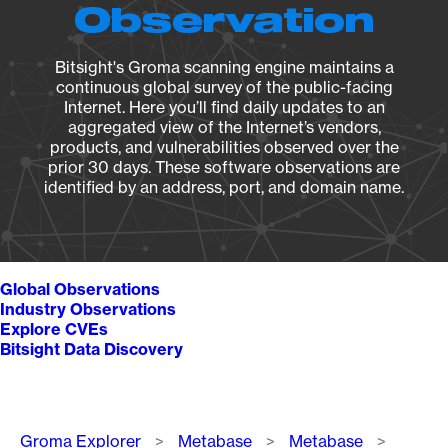
Observation
Bitsight's Groma scanning engine maintains a
continuous global survey of the public-facing
Internet. Here you’ll find daily updates to an
aggregated view of the Internet’s vendors,
products, and vulnerabilities observed over the
prior 30 days. These software observations are
identified by an address, port, and domain name.
Global Observations
Industry Observations
Explore CVEs
Bitsight Data Discovery
Breadcrumb
Groma Explorer
Metabase
Metabase