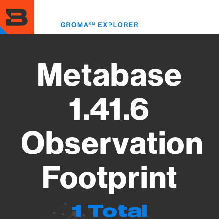
Skip
to
Toggl
main
menu
content
Metabase
1.41.6
Observation
Footprint
1 Total