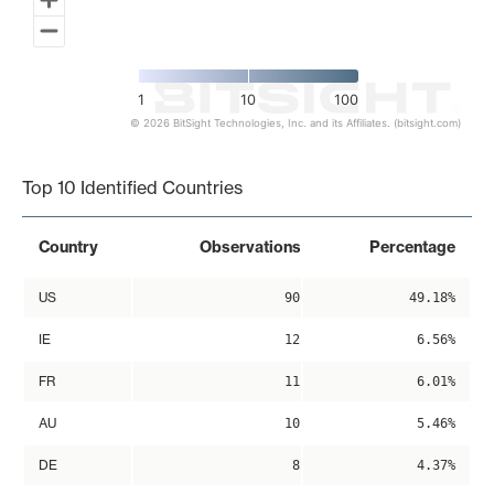
1
10
100
© 2026 BitSight Technologies, Inc. and its Affiliates. (bitsight.com)
End of interactive chart.
Top 10 Identified Countries
Country
Observations
Percentage
US
90
49.18%
IE
12
6.56%
FR
11
6.01%
AU
10
5.46%
DE
8
4.37%