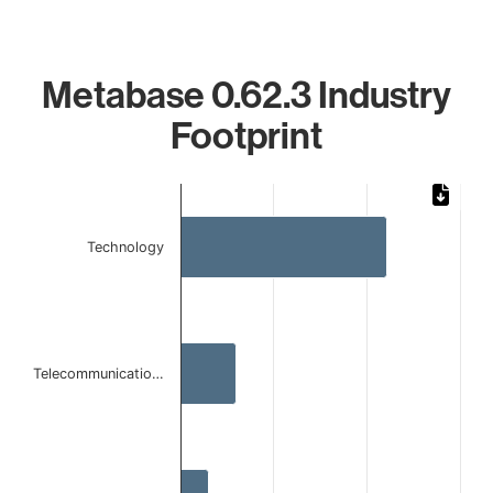
Metabase 0.62.3 Industry
Footprint
Chart
Bar chart with 3 bars.
Technology
The chart has 1 X axis displaying categories.
The chart has 1 Y axis displaying values. Data ranges from
Telecommunicatio…