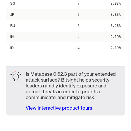
SG
7
3.83%
JP
7
3.83%
RU
6
3.28%
IN
4
2.19%
ID
4
2.19%
Is Metabase 0.62.3 part of your extended
attack surface? Bitsight helps security
leaders rapidly identify exposure and
detect threats in order to prioritize,
communicate, and mitigate risk.
View interactive product tours