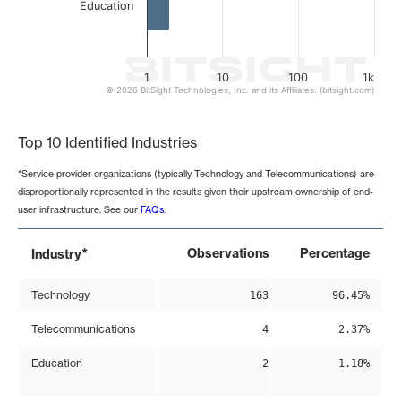
Education
1
10
100
1k
© 2026 BitSight Technologies, Inc. and its Affiliates. (bitsight.com)
End of interactive chart.
Top 10 Identified Industries
*Service provider organizations (typically Technology and Telecommunications) are
disproportionally represented in the results given their upstream ownership of end-
user infrastructure. See our
FAQs
.
*
Observations
Percentage
Industry
Technology
163
96.45%
Telecommunications
4
2.37%
Education
2
1.18%