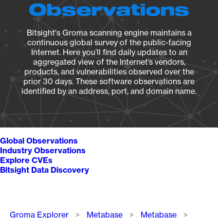
Observations
Bitsight's Groma scanning engine maintains a
continuous global survey of the public-facing
Internet. Here you’ll find daily updates to an
aggregated view of the Internet’s vendors,
products, and vulnerabilities observed over the
prior 30 days. These software observations are
identified by an address, port, and domain name.
Global Observations
Industry Observations
Explore CVEs
Bitsight Data Discovery
Breadcrumb
Groma Explorer
Metabase
Metabase