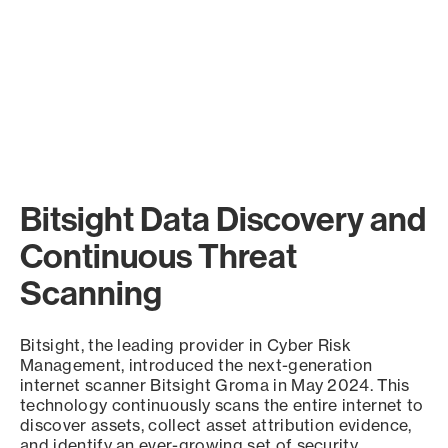
Bitsight Data Discovery and
Continuous Threat
Scanning
Bitsight, the leading provider in Cyber Risk
Management, introduced the next-generation
internet scanner Bitsight Groma in May 2024. This
technology continuously scans the entire internet to
discover assets, collect asset attribution evidence,
and identify an ever-growing set of security