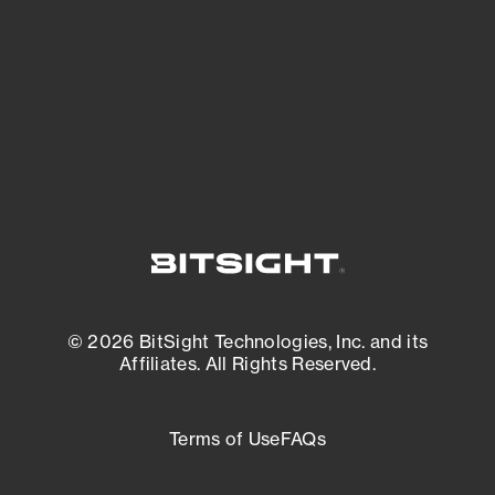
matters most. And mitigate where you’re
most vulnerable.
External Attack Surface Management
© 2026 BitSight Technologies, Inc. and its
Affiliates. All Rights Reserved.
Terms of Use
FAQs