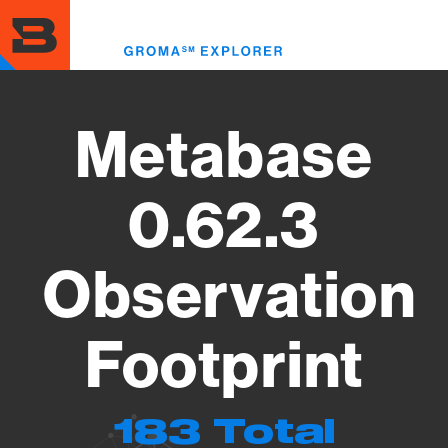
Skip
to
Toggl
main
menu
content
Metabase
0.62.3
Observation
Footprint
183 Total