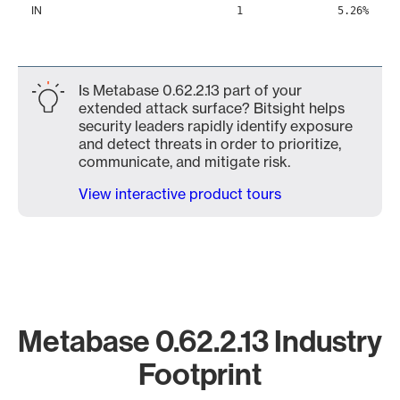
IN
1
5.26%
Is Metabase 0.62.2.13 part of your
extended attack surface? Bitsight helps
security leaders rapidly identify exposure
and detect threats in order to prioritize,
communicate, and mitigate risk.
View interactive product tours
Metabase 0.62.2.13 Industry
Footprint