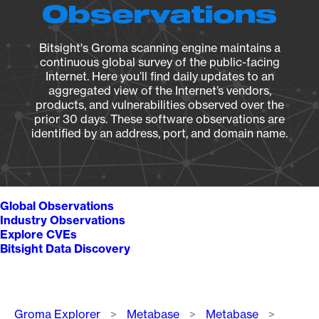
Observations
Bitsight's Groma scanning engine maintains a
continuous global survey of the public-facing
Internet. Here you’ll find daily updates to an
aggregated view of the Internet’s vendors,
products, and vulnerabilities observed over the
prior 30 days. These software observations are
identified by an address, port, and domain name.
Global Observations
Industry Observations
Explore CVEs
Bitsight Data Discovery
Breadcrumb
Groma Explorer
Metabase
Metabase