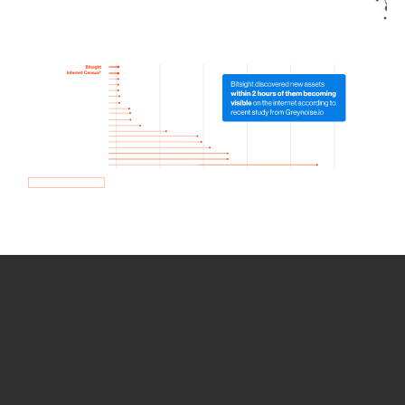
How we use Bitsight Groma
data