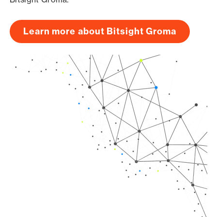
Learn more about Bitsight Groma