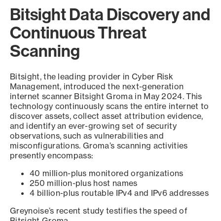
Bitsight Data Discovery and
Continuous Threat
Scanning
Bitsight, the leading provider in Cyber Risk
Management, introduced the next-generation
internet scanner Bitsight Groma in May 2024. This
technology continuously scans the entire internet to
discover assets, collect asset attribution evidence,
and identify an ever-growing set of security
observations, such as vulnerabilities and
misconfigurations. Groma’s scanning activities
presently encompass:
40 million-plus monitored organizations
250 million-plus host names
4 billion-plus routable IPv4 and IPv6 addresses
Greynoise’s recent study testifies the speed of
Bitsight Groma.