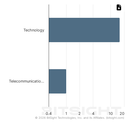
Chart
Bar chart with 2 bars.
The chart has 1 X axis displaying categories.
The chart has 1 Y axis displaying values. Data ranges from 
Technology
Telecommunicatio…
0.4
1
2
4
10
20
© 2026 BitSight Technologies, Inc. and its Affiliates. (bitsight.com)
End of interactive chart.