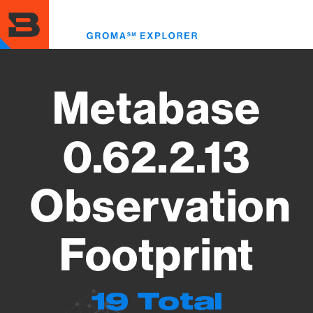
Skip
to
Toggl
main
menu
content
Metabase
0.62.2.13
Observation
Footprint
19 Total