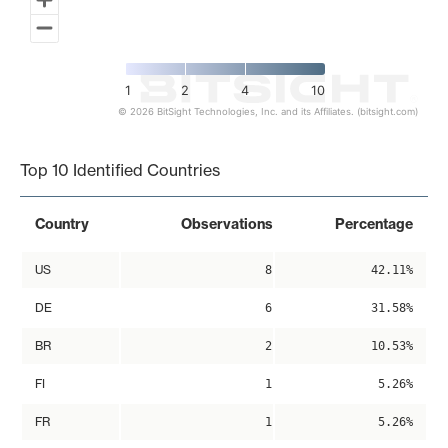
1
2
4
10
© 2026 BitSight Technologies, Inc. and its Affiliates. (bitsight.com)
End of interactive chart.
Top 10 Identified Countries
Country
Observations
Percentage
US
8
42.11%
DE
6
31.58%
BR
2
10.53%
FI
1
5.26%
FR
1
5.26%