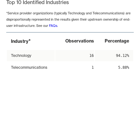
Top 10 Identified Industries
*Service provider organizations (typically Technology and Telecommunications) are
disproportionally represented in the results given their upstream ownership of end-
user infrastructure. See our
FAQs
.
*
Observations
Percentage
Industry
Technology
16
94.12%
Telecommunications
1
5.88%