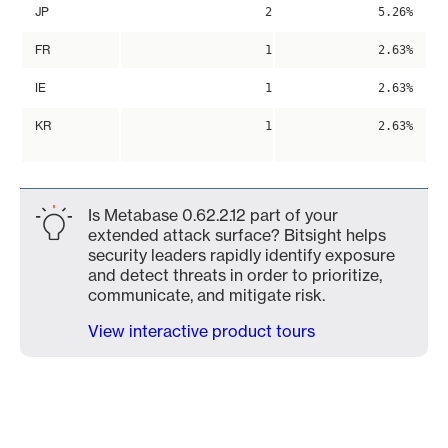
JP
2
5.26%
FR
1
2.63%
IE
1
2.63%
KR
1
2.63%
Is Metabase 0.62.2.12 part of your
extended attack surface? Bitsight helps
security leaders rapidly identify exposure
and detect threats in order to prioritize,
communicate, and mitigate risk.
View interactive product tours