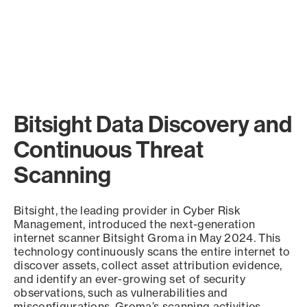
Bitsight Data Discovery and
Continuous Threat
Scanning
Bitsight, the leading provider in Cyber Risk
Management, introduced the next-generation
internet scanner Bitsight Groma in May 2024. This
technology continuously scans the entire internet to
discover assets, collect asset attribution evidence,
and identify an ever-growing set of security
observations, such as vulnerabilities and
misconfigurations. Groma’s scanning activities