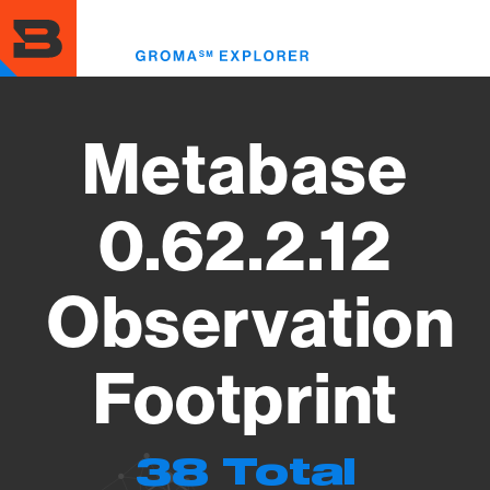
Skip
to
Toggl
main
menu
content
Metabase
0.62.2.12
Observation
Footprint
38 Total