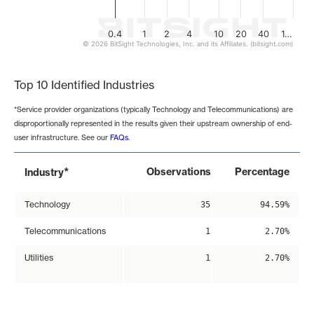
0.4
1
2
4
10
20
40
1…
© 2026 BitSight Technologies, Inc. and its Affiliates. (bitsight.com)
End of interactive chart.
Top 10 Identified Industries
*Service provider organizations (typically Technology and Telecommunications) are
disproportionally represented in the results given their upstream ownership of end-
user infrastructure. See our
FAQs
.
*
Observations
Percentage
Industry
Technology
35
94.59%
Telecommunications
1
2.70%
Utilities
1
2.70%