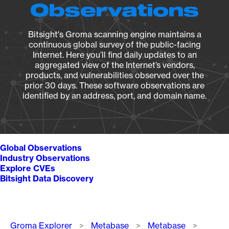
Observations
Bitsight's Groma scanning engine maintains a
continuous global survey of the public-facing
Internet. Here you’ll find daily updates to an
aggregated view of the Internet’s vendors,
products, and vulnerabilities observed over the
prior 30 days. These software observations are
identified by an address, port, and domain name.
Global Observations
Industry Observations
Explore CVEs
Bitsight Data Discovery
Breadcrumb
Groma Explorer
Metabase
Metabase