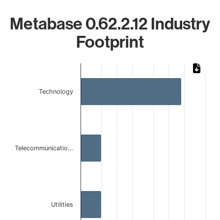
Metabase 0.62.2.12 Industry
Footprint
Chart
Bar chart with 3 bars.
Technology
The chart has 1 X axis displaying categories.
The chart has 1 Y axis displaying values. Data ranges from 
Telecommunicatio…
Utilities