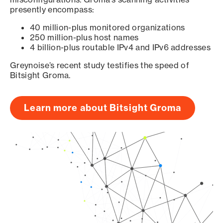
presently encompass:
40 million-plus monitored organizations
250 million-plus host names
4 billion-plus routable IPv4 and IPv6 addresses
Greynoise’s recent study testifies the speed of
Bitsight Groma.
Learn more about Bitsight Groma