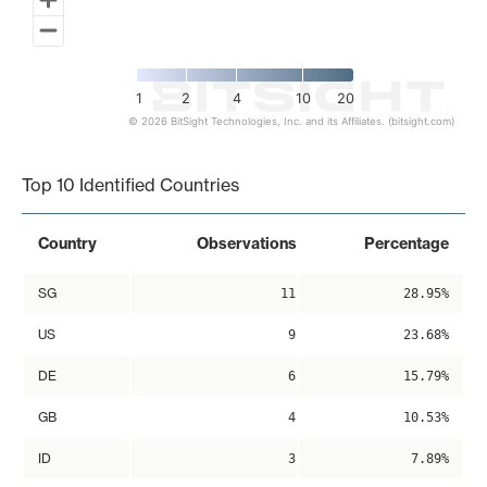
1
2
4
10
20
© 2026 BitSight Technologies, Inc. and its Affiliates. (bitsight.com)
End of interactive chart.
Top 10 Identified Countries
Country
Observations
Percentage
SG
11
28.95%
US
9
23.68%
DE
6
15.79%
GB
4
10.53%
ID
3
7.89%