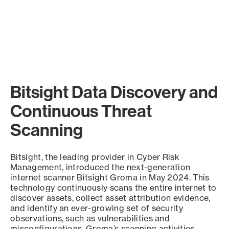
Bitsight Data Discovery and
Continuous Threat
Scanning
Bitsight, the leading provider in Cyber Risk
Management, introduced the next-generation
internet scanner Bitsight Groma in May 2024. This
technology continuously scans the entire internet to
discover assets, collect asset attribution evidence,
and identify an ever-growing set of security
observations, such as vulnerabilities and
misconfigurations. Groma’s scanning activities