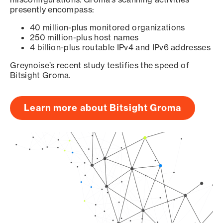
presently encompass:
40 million-plus monitored organizations
250 million-plus host names
4 billion-plus routable IPv4 and IPv6 addresses
Greynoise’s recent study testifies the speed of
Bitsight Groma.
Learn more about Bitsight Groma