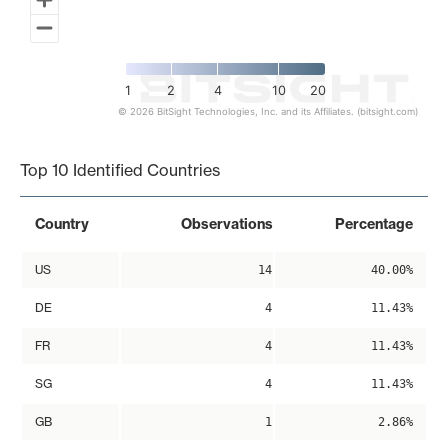
1
2
4
10
20
© 2026 BitSight Technologies, Inc. and its Affiliates. (bitsight.com)
End of interactive chart.
Top 10 Identified Countries
Country
Observations
Percentage
US
14
40.00%
DE
4
11.43%
FR
4
11.43%
SG
4
11.43%
GB
1
2.86%