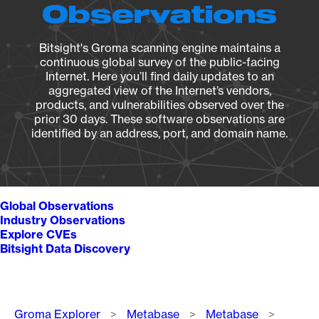
Observations
Bitsight's Groma scanning engine maintains a
continuous global survey of the public-facing
Internet. Here you’ll find daily updates to an
aggregated view of the Internet’s vendors,
products, and vulnerabilities observed over the
prior 30 days. These software observations are
identified by an address, port, and domain name.
Global Observations
Industry Observations
Explore CVEs
Bitsight Data Discovery
Breadcrumb
Groma Explorer
Metabase
Metabase