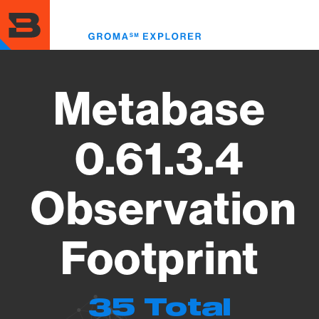
Skip
to
Toggl
main
menu
content
Metabase
0.61.3.4
Observation
Footprint
35 Total