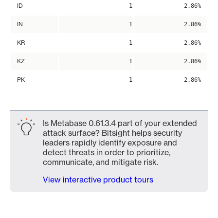
ID
1
2.86%
IN
1
2.86%
KR
1
2.86%
KZ
1
2.86%
PK
1
2.86%
Is Metabase 0.61.3.4 part of your extended
attack surface? Bitsight helps security
leaders rapidly identify exposure and
detect threats in order to prioritize,
communicate, and mitigate risk.
View interactive product tours