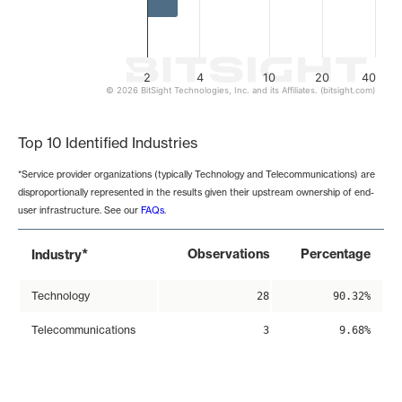
2
4
10
20
40
© 2026 BitSight Technologies, Inc. and its Affiliates. (bitsight.com)
End of interactive chart.
Top 10 Identified Industries
*Service provider organizations (typically Technology and Telecommunications) are
disproportionally represented in the results given their upstream ownership of end-
user infrastructure. See our
FAQs
.
*
Observations
Percentage
Industry
Technology
28
90.32%
Telecommunications
3
9.68%