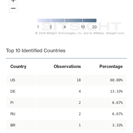
1
2
4
10
20
© 2026 BitSight Technologies, Inc. and its Affiliates. (bitsight.com)
End of interactive chart.
Top 10 Identified Countries
Country
Observations
Percentage
US
18
60.00%
DE
4
13.33%
FI
2
6.67%
RU
2
6.67%
BR
1
3.33%