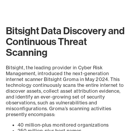
Bitsight Data Discovery and
Continuous Threat
Scanning
Bitsight, the leading provider in Cyber Risk
Management, introduced the next-generation
internet scanner Bitsight Groma in May 2024. This
technology continuously scans the entire internet to
discover assets, collect asset attribution evidence,
and identify an ever-growing set of security
observations, such as vulnerabilities and
misconfigurations. Groma’s scanning activities
presently encompass:
40 million-plus monitored organizations
250 million-plus host names