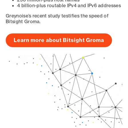
4 billion-plus routable IPv4 and IPv6 addresses
Greynoise’s recent study testifies the speed of
Bitsight Groma.
Learn more about Bitsight Groma