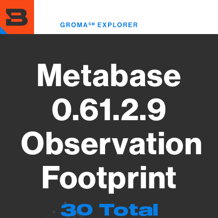
Skip
to
Toggl
main
menu
content
Metabase
0.61.2.9
Observation
Footprint
30 Total