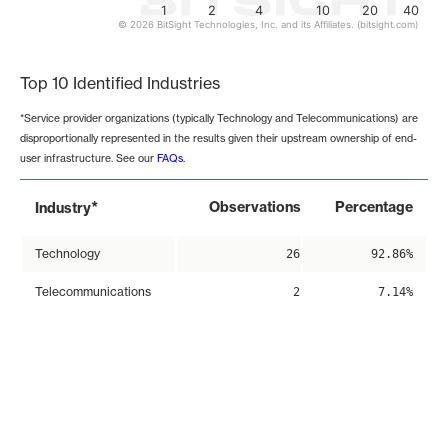
1
2
4
10
20
40
© 2026 BitSight Technologies, Inc. and its Affiliates. (bitsight.com)
End of interactive chart.
Top 10 Identified Industries
*Service provider organizations (typically Technology and Telecommunications) are
disproportionally represented in the results given their upstream ownership of end-
user infrastructure. See our
FAQs
.
*
Observations
Percentage
Industry
Technology
26
92.86%
Telecommunications
2
7.14%