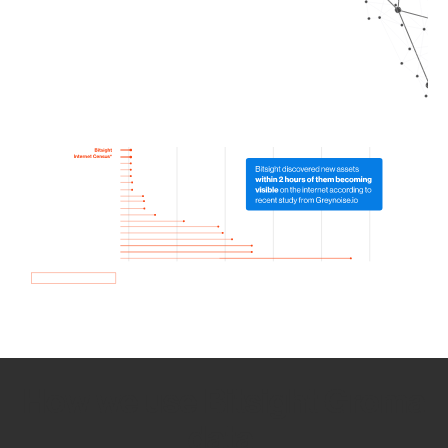
How we use Bitsight Groma
data