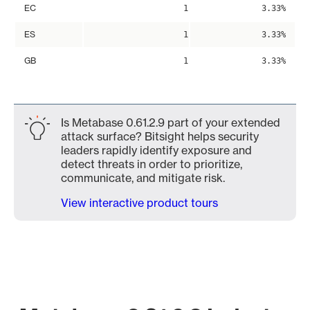
EC
1
3.33%
ES
1
3.33%
GB
1
3.33%
Is Metabase 0.61.2.9 part of your extended
attack surface? Bitsight helps security
leaders rapidly identify exposure and
detect threats in order to prioritize,
communicate, and mitigate risk.
View interactive product tours