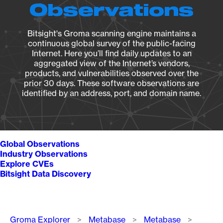
Observations
Bitsight's Groma scanning engine maintains a
continuous global survey of the public-facing
Internet. Here you’ll find daily updates to an
aggregated view of the Internet’s vendors,
products, and vulnerabilities observed over the
prior 30 days. These software observations are
identified by an address, port, and domain name.
Global Observations
Industry Observations
Explore CVEs
Bitsight Data Discovery
Breadcrumb
Groma Explorer
Metabase
Metabase