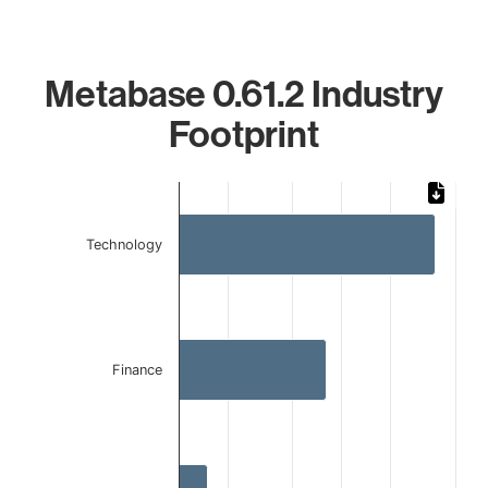
Metabase 0.61.2 Industry
Footprint
Chart
Bar chart with 3 bars.
Technology
The chart has 1 X axis displaying categories.
The chart has 1 Y axis displaying values. Data ranges from
Finance