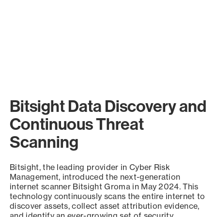
Bitsight Data Discovery and
Continuous Threat
Scanning
Bitsight, the leading provider in Cyber Risk
Management, introduced the next-generation
internet scanner Bitsight Groma in May 2024. This
technology continuously scans the entire internet to
discover assets, collect asset attribution evidence,
and identify an ever-growing set of security