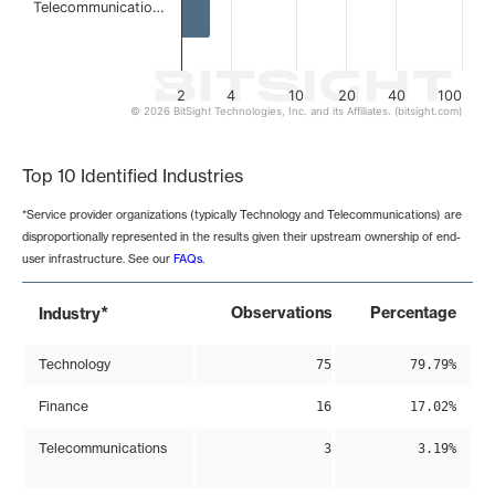
Telecommunicatio…
2
4
10
20
40
100
© 2026 BitSight Technologies, Inc. and its Affiliates. (bitsight.com)
End of interactive chart.
Top 10 Identified Industries
*Service provider organizations (typically Technology and Telecommunications) are
disproportionally represented in the results given their upstream ownership of end-
user infrastructure. See our
FAQs
.
*
Observations
Percentage
Industry
Technology
75
79.79%
Finance
16
17.02%
Telecommunications
3
3.19%