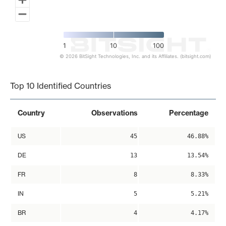
1
10
100
© 2026 BitSight Technologies, Inc. and its Affiliates. (bitsight.com)
End of interactive chart.
Top 10 Identified Countries
Country
Observations
Percentage
US
45
46.88%
DE
13
13.54%
FR
8
8.33%
IN
5
5.21%
BR
4
4.17%