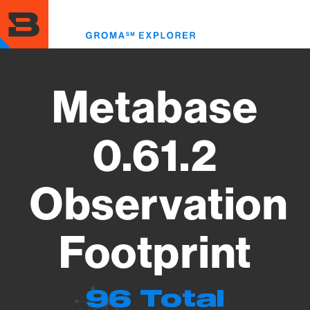
Skip
to
Toggl
main
menu
content
Metabase
0.61.2
Observation
Footprint
96 Total