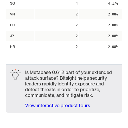
SG
4
4.17%
VN
2
2.08%
RU
2
2.08%
JP
2
2.08%
HR
2
2.08%
Is Metabase 0.61.2 part of your extended
attack surface? Bitsight helps security
leaders rapidly identify exposure and
detect threats in order to prioritize,
communicate, and mitigate risk.
View interactive product tours