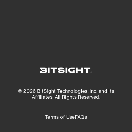
matters most. And mitigate where you’re
most vulnerable.
External Attack Surface Management
© 2026 BitSight Technologies, Inc. and its
Affiliates. All Rights Reserved.
Terms of Use
FAQs