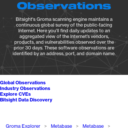
Observations
Bitsight's Groma scanning engine maintains a
continuous global survey of the public-facing
Internet. Here you’ll find daily updates to an
aggregated view of the Internet’s vendors,
products, and vulnerabilities observed over the
prior 30 days. These software observations are
identified by an address, port, and domain name.
Global Observations
Industry Observations
Explore CVEs
Bitsight Data Discovery
Breadcrumb
Groma Explorer
Metabase
Metabase