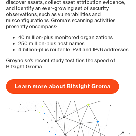
discover assets, collect asset attribution evidence,
and identify an ever-growing set of security
observations, such as vulnerabilities and
misconfigurations. Groma’s scanning activities
presently encompass:
40 million-plus monitored organizations
250 million-plus host names
4 billion-plus routable IPv4 and IPv6 addresses
Greynoise’s recent study testifies the speed of
Bitsight Groma.
Learn more about Bitsight Groma