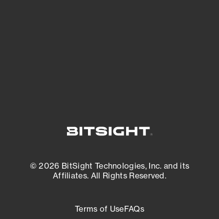
expanding attack surface. Prioritize what
matters most. And mitigate where you’re
most vulnerable.
External Attack Surface Management
© 2026 BitSight Technologies, Inc. and its
Affiliates. All Rights Reserved.
Terms of Use
FAQs