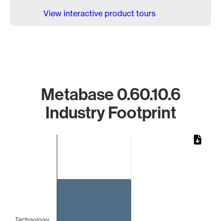
View interactive product tours
Metabase 0.60.10.6
Industry Footprint
Chart
Bar chart with 1 bar.
The chart has 1 X axis displaying categories.
The chart has 1 Y axis displaying values. Data ranges from
Technology