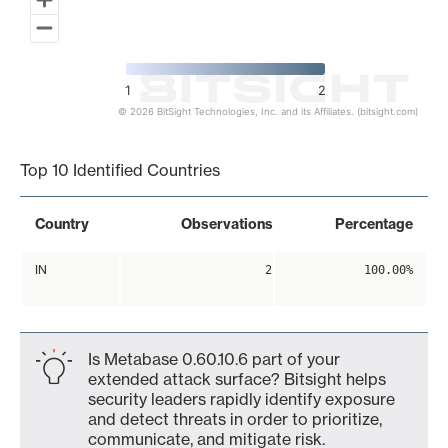
1
2
© 2026 BitSight Technologies, Inc. and its Affiliates. (bitsight.com)
End of interactive chart.
Top 10 Identified Countries
Country
Observations
Percentage
IN
2
100.00%
Is Metabase 0.60.10.6 part of your
extended attack surface? Bitsight helps
security leaders rapidly identify exposure
and detect threats in order to prioritize,
communicate, and mitigate risk.