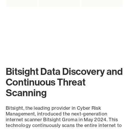
Bitsight Data Discovery and
Continuous Threat
Scanning
Bitsight, the leading provider in Cyber Risk
Management, introduced the next-generation
internet scanner Bitsight Groma in May 2024. This
technology continuously scans the entire internet to