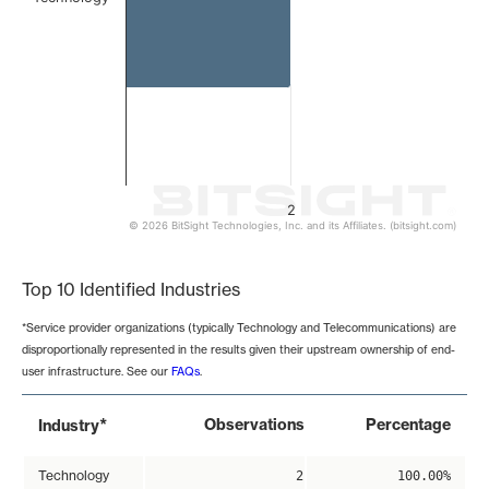
2
© 2026 BitSight Technologies, Inc. and its Affiliates. (bitsight.com)
End of interactive chart.
Top 10 Identified Industries
*Service provider organizations (typically Technology and Telecommunications) are
disproportionally represented in the results given their upstream ownership of end-
user infrastructure. See our
FAQs
.
*
Observations
Percentage
Industry
Technology
2
100.00%