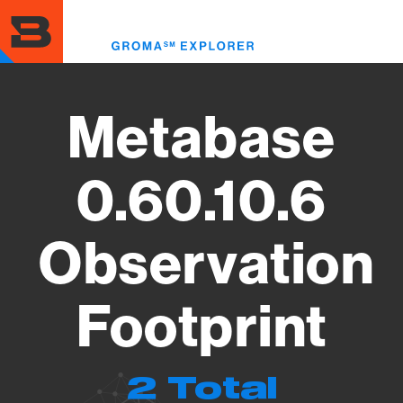
Skip
to
Toggl
main
menu
content
Metabase
0.60.10.6
Observation
Footprint
2 Total