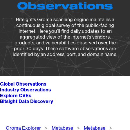
Observations
Bitsight's Groma scanning engine maintains a
continuous global survey of the public-facing
Internet. Here you’ll find daily updates to an
aggregated view of the Internet’s vendors,
products, and vulnerabilities observed over the
prior 30 days. These software observations are
identified by an address, port, and domain name.
Global Observations
Industry Observations
Explore CVEs
Bitsight Data Discovery
Breadcrumb
Groma Explorer
Metabase
Metabase