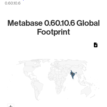
0.60.10.6
Metabase 0.60.10.6 Global
Footprint
Chart
Map of World, medium resolution with 1 data series.
2
2