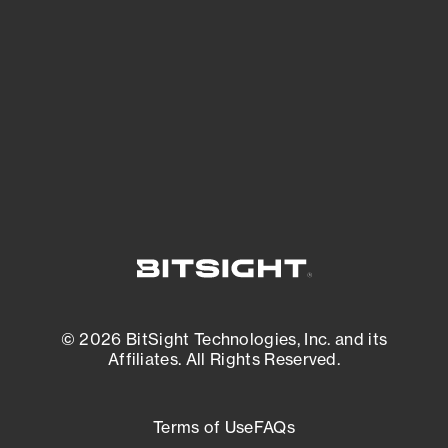
expanding attack surface. Prioritize what
matters most. And mitigate where you’re
most vulnerable.
External Attack Surface Management
© 2026 BitSight Technologies, Inc. and its
Affiliates. All Rights Reserved.
Terms of Use
FAQs