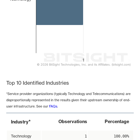
1
© 2026 BitSight Technologies, Inc. and its Affiliates. (bitsight.com)
End of interactive chart.
Top 10 Identified Industries
*Service provider organizations (typically Technology and Telecommunications) are
disproportionally represented in the results given their upstream ownership of end-
user infrastructure. See our
FAQs
.
*
Observations
Percentage
Industry
Technology
1
100.00%