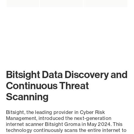
Bitsight Data Discovery and
Continuous Threat
Scanning
Bitsight, the leading provider in Cyber Risk
Management, introduced the next-generation
internet scanner Bitsight Groma in May 2024. This
technology continuously scans the entire internet to