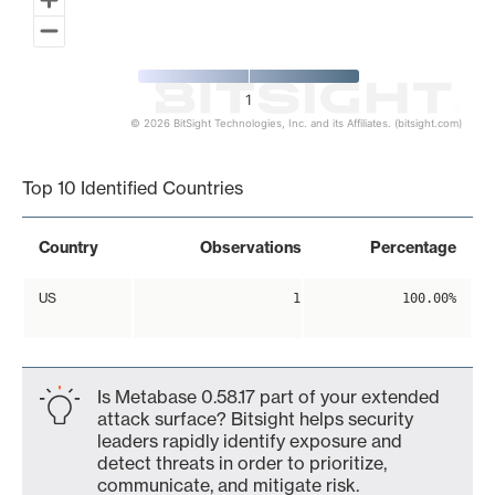
1
© 2026 BitSight Technologies, Inc. and its Affiliates. (bitsight.com)
End of interactive chart.
Top 10 Identified Countries
Country
Observations
Percentage
US
1
100.00%
Is Metabase 0.58.17 part of your extended
attack surface? Bitsight helps security
leaders rapidly identify exposure and
detect threats in order to prioritize,
communicate, and mitigate risk.