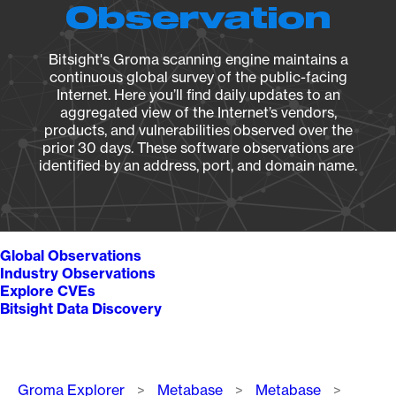
Observation
Bitsight's Groma scanning engine maintains a
continuous global survey of the public-facing
Internet. Here you’ll find daily updates to an
aggregated view of the Internet’s vendors,
products, and vulnerabilities observed over the
prior 30 days. These software observations are
identified by an address, port, and domain name.
Global Observations
Industry Observations
Explore CVEs
Bitsight Data Discovery
Breadcrumb
Groma Explorer
Metabase
Metabase