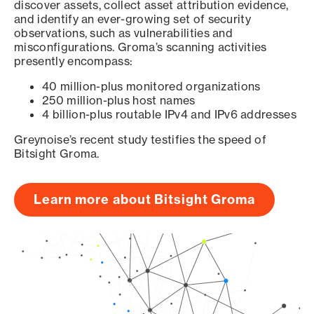
discover assets, collect asset attribution evidence,
and identify an ever-growing set of security
observations, such as vulnerabilities and
misconfigurations. Groma’s scanning activities
presently encompass:
40 million-plus monitored organizations
250 million-plus host names
4 billion-plus routable IPv4 and IPv6 addresses
Greynoise’s recent study testifies the speed of
Bitsight Groma.
Learn more about Bitsight Groma