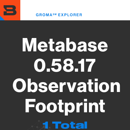
Skip
to
Toggl
main
menu
content
Metabase
0.58.17
Observation
Footprint
1 Total