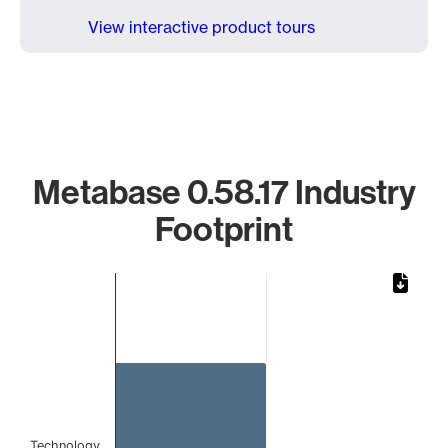
View interactive product tours
Metabase 0.58.17 Industry
Footprint
Chart
Bar chart with 1 bar.
The chart has 1 X axis displaying categories.
The chart has 1 Y axis displaying values. Data ranges from 
Technology