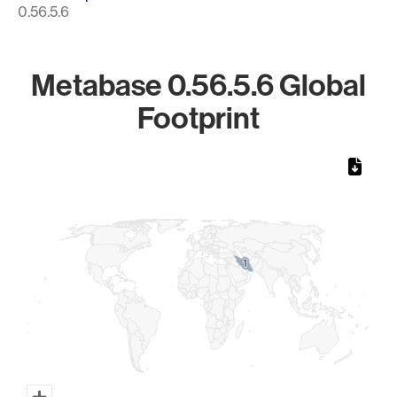
0.56.5.6
Metabase 0.56.5.6 Global
Footprint
Chart
Map of World, medium resolution with 1 data series.
1
1