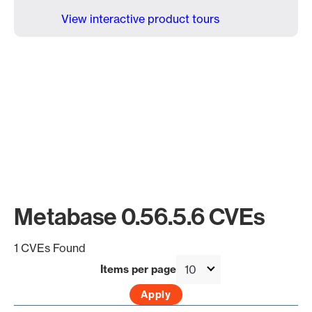
View interactive product tours
Metabase 0.56.5.6 CVEs
1 CVEs Found
Items per page