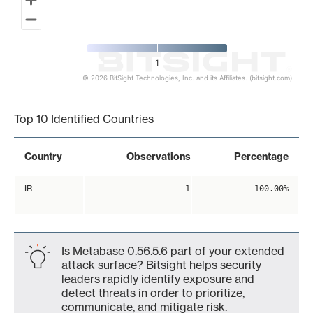
1
© 2026 BitSight Technologies, Inc. and its Affiliates. (bitsight.com)
End of interactive chart.
Top 10 Identified Countries
Country
Observations
Percentage
IR
1
100.00%
Is Metabase 0.56.5.6 part of your extended
attack surface? Bitsight helps security
leaders rapidly identify exposure and
detect threats in order to prioritize,
communicate, and mitigate risk.