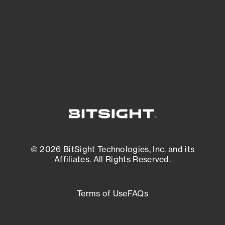
most vulnerable.
External Attack Surface Management
© 2026 BitSight Technologies, Inc. and its
Affiliates. All Rights Reserved.
Terms of Use
FAQs