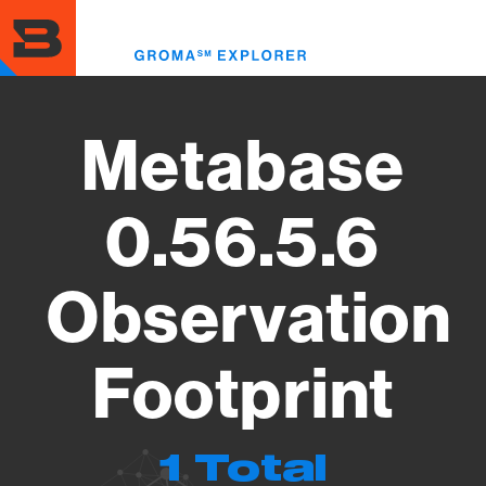
Skip
to
Toggl
main
menu
content
Metabase
0.56.5.6
Observation
Footprint
1 Total