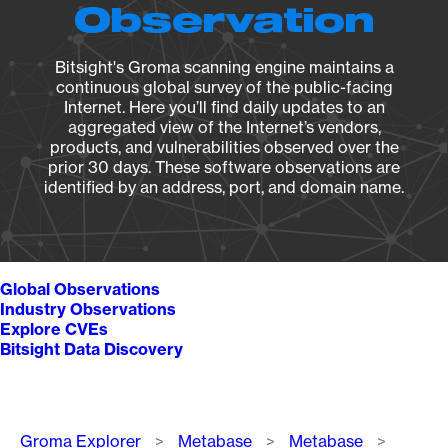
Observation
Bitsight's Groma scanning engine maintains a
continuous global survey of the public-facing
Internet. Here you’ll find daily updates to an
aggregated view of the Internet’s vendors,
products, and vulnerabilities observed over the
prior 30 days. These software observations are
identified by an address, port, and domain name.
Global Observations
Industry Observations
Explore CVEs
Bitsight Data Discovery
Breadcrumb
Groma Explorer
Metabase
Metabase