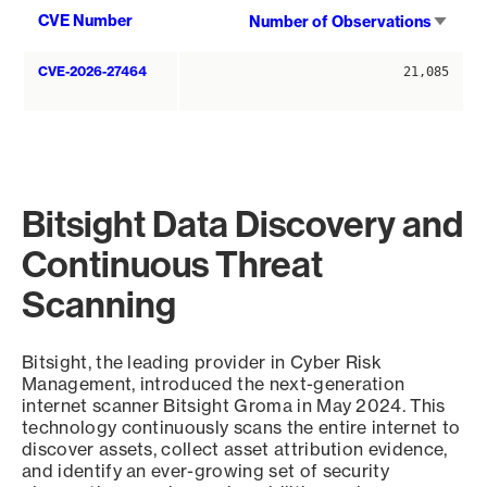
Sort
CVE Number
Number of Observations
asce
CVE-2026-27464
21,085
Bitsight Data Discovery and
Continuous Threat
Scanning
Bitsight, the leading provider in Cyber Risk
Management, introduced the next-generation
internet scanner Bitsight Groma in May 2024. This
technology continuously scans the entire internet to
discover assets, collect asset attribution evidence,
and identify an ever-growing set of security