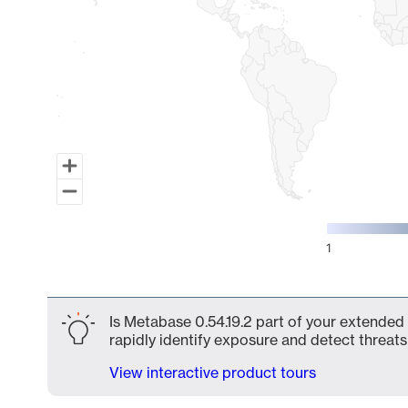
1
End of interactive chart.
Is Metabase 0.54.19.2 part of your extended 
rapidly identify exposure and detect threats 
View interactive product tours