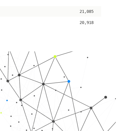
ascending
21,085
20,918