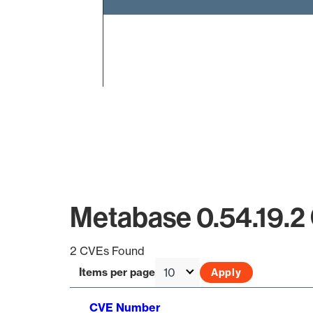
End of interactive chart.
Metabase 0.54.19.2
2 CVEs Found
Items per page
CVE Number