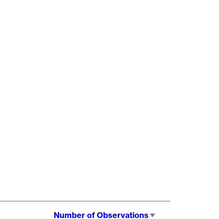
Number of Observations
Sort