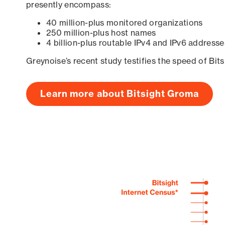
presently encompass:
40 million-plus monitored organizations
250 million-plus host names
4 billion-plus routable IPv4 and IPv6 addresse
Greynoise’s recent study testifies the speed of Bit
Learn more about Bitsight Groma