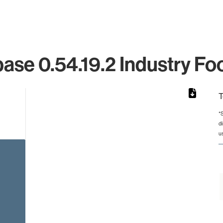
ase 0.54.19.2 Industry Foo
T
*
d
from 2 to 2.
u