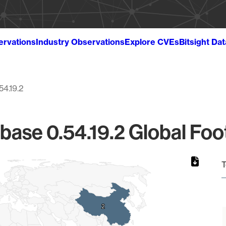
ervations
Industry Observations
Explore CVEs
Bitsight Da
54.19.2
base 0.54.19.2 Global Foot
T
2
2