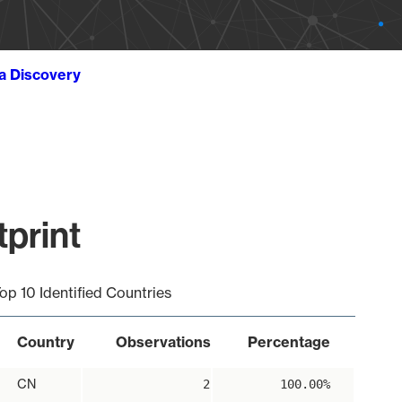
ta Discovery
print
op 10 Identified Countries
Country
Observations
Percentage
CN
2
100.00%