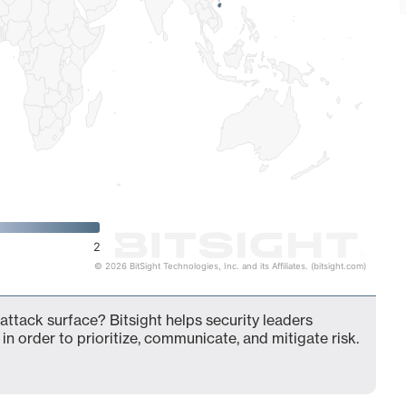
2
© 2026 BitSight Technologies, Inc. and its Affiliates. (bitsight.com)
attack surface? Bitsight helps security leaders
in order to prioritize, communicate, and mitigate risk.