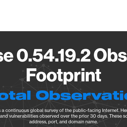
Vendo
e 0.54.19.2 Obs
Footprint
otal Observat
a continuous global survey of the public-facing Internet. Her
, and vulnerabilities observed over the prior 30 days. These s
address, port, and domain name.