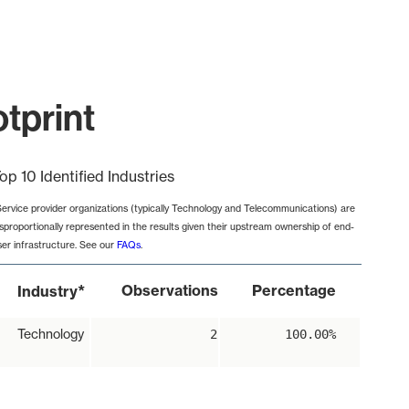
tprint
op 10 Identified Industries
Service provider organizations (typically Technology and Telecommunications) are
isproportionally represented in the results given their upstream ownership of end-
ser infrastructure. See our
FAQs
.
*
Observations
Percentage
Industry
Technology
2
100.00%