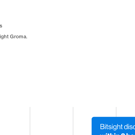
s
sight Groma.