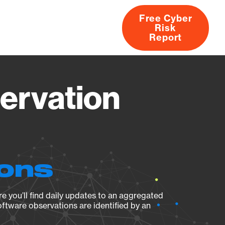
Free Cyber
Risk
rs
Products
CVEs
Research
About
Report
ervation
ions
e you’ll find daily updates to an aggregated
oftware observations are identified by an