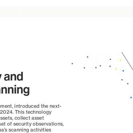
y and
anning
ement, introduced the next-
 2024. This technology
ssets, collect asset
set of security observations,
a’s scanning activities