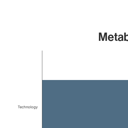
Metab
Chart
Bar chart with 1 bar.
The chart has 1 X axis displaying categories.
The chart has 1 Y axis displaying values. Data ranges 
Technology