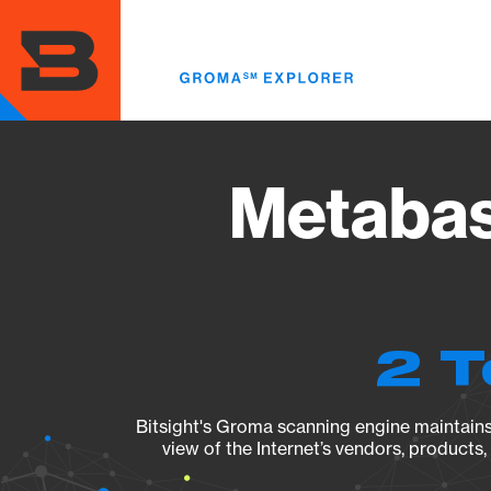
Skip
to
main
content
Metabas
2 T
Bitsight's Groma scanning engine maintains 
view of the Internet’s vendors, products