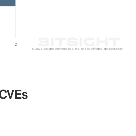
2
© 2026 BitSight Technologies, Inc. and its Affiliates. (bitsight.com)
 CVEs