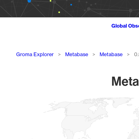
Global Obs
Breadcrumb
Groma Explorer
Metabase
Metabase
0.
Meta
Chart
Map of World, medium resolution with 1 data series.