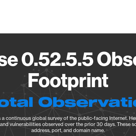
Vendo
e 0.52.5.5 Obs
Footprint
otal Observat
a continuous global survey of the public-facing Internet. Her
, and vulnerabilities observed over the prior 30 days. These s
address, port, and domain name.