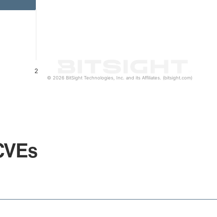
2
© 2026 BitSight Technologies, Inc. and its Affiliates. (bitsight.com)
CVEs