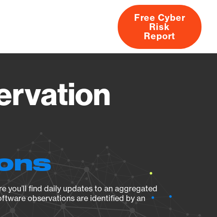
Free Cyber
Risk
rs
Products
CVEs
Research
About
Report
ervation
ions
e you’ll find daily updates to an aggregated
oftware observations are identified by an