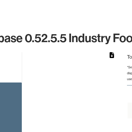
ase 0.52.5.5 Industry Foo
To
*Se
dis
from 2 to 2.
use