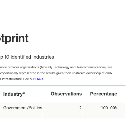
tprint
p 10 Identified Industries
rvice provider organizations (typically Technology and Telecommunications) are
proportionally represented in the results given their upstream ownership of end-
r infrastructure. See our
FAQs
.
*
Observations
Percentage
Industry
Government/Politics
2
100.00%