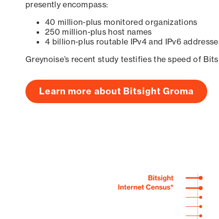
presently encompass:
40 million-plus monitored organizations
250 million-plus host names
4 billion-plus routable IPv4 and IPv6 addresse
Greynoise’s recent study testifies the speed of Bit
Learn more about Bitsight Groma