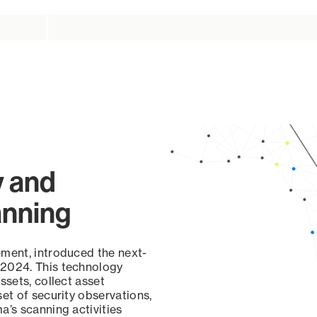
y and
anning
ement, introduced the next-
 2024. This technology
ssets, collect asset
set of security observations,
a’s scanning activities