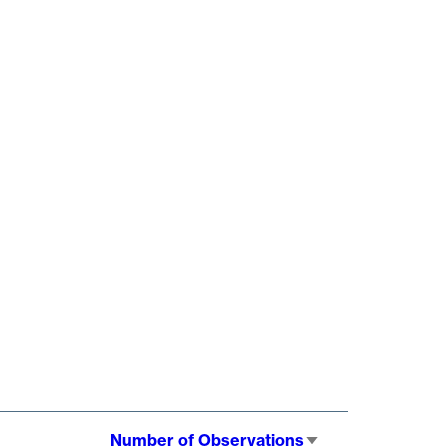
Number of Observations
Sort