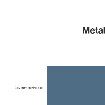
Metab
Chart
Bar chart with 1 bar.
The chart has 1 X axis displaying categories.
The chart has 1 Y axis displaying values. Data ranges 
Government/Politics