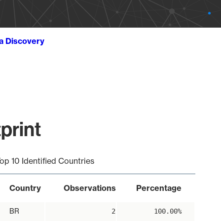
ta Discovery
print
op 10 Identified Countries
Country
Observations
Percentage
BR
2
100.00%