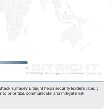
2
© 2026 BitSight Technologies, Inc. and its Affiliates. (bitsight.com)
ttack surface? Bitsight helps security leaders rapidly
 to prioritize, communicate, and mitigate risk.