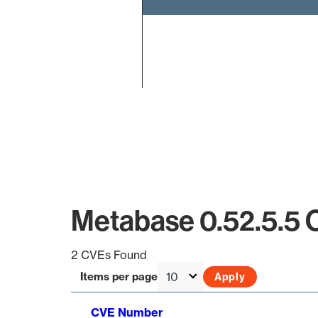
End of interactive chart.
Metabase 0.52.5.5 
2 CVEs Found
Items per page
CVE Number