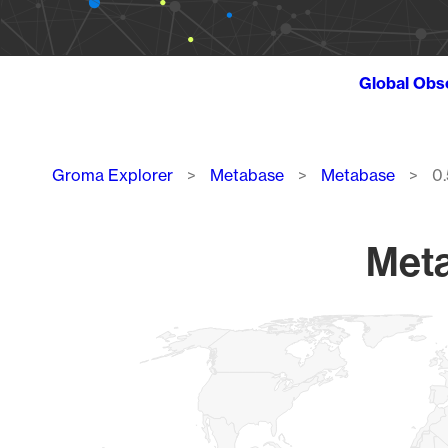
Global Obs
Breadcrumb
Groma Explorer
Metabase
Metabase
0.
Meta
Chart
Map of World, medium resolution with 1 data series.