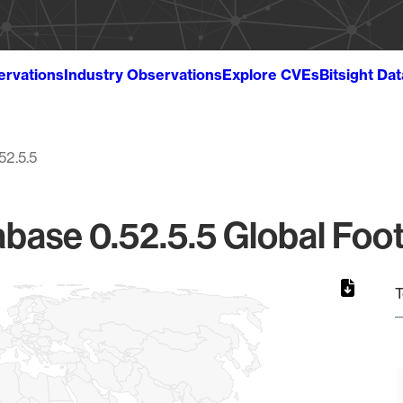
ervations
Industry Observations
Explore CVEs
Bitsight Da
52.5.5
base 0.52.5.5 Global Foot
T