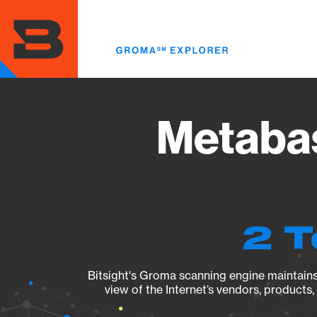
Skip
to
main
content
Metabas
2 T
Bitsight's Groma scanning engine maintains 
view of the Internet’s vendors, products