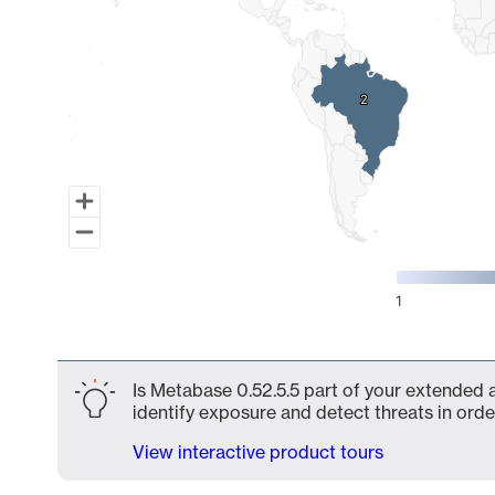
2
2
1
End of interactive chart.
Is Metabase 0.52.5.5 part of your extended a
identify exposure and detect threats in order
View interactive product tours