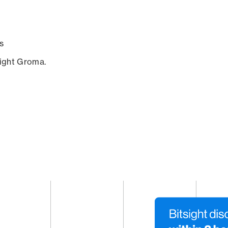
s
sight Groma.