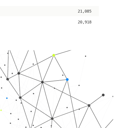
ascending
21,085
20,918