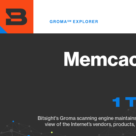
Skip
to
main
content
Memcach
1 
Bitsight's Groma scanning engine maintains 
view of the Internet’s vendors, products