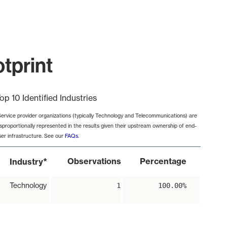
tprint
op 10 Identified Industries
Service provider organizations (typically Technology and Telecommunications) are
isproportionally represented in the results given their upstream ownership of end-
ser infrastructure. See our
FAQs
.
*
Observations
Percentage
Industry
Technology
1
100.00%