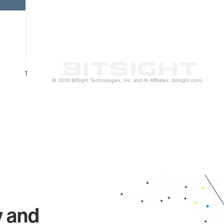
1
© 2026 BitSight Technologies, Inc. and its Affiliates. (bitsight.com)
y and