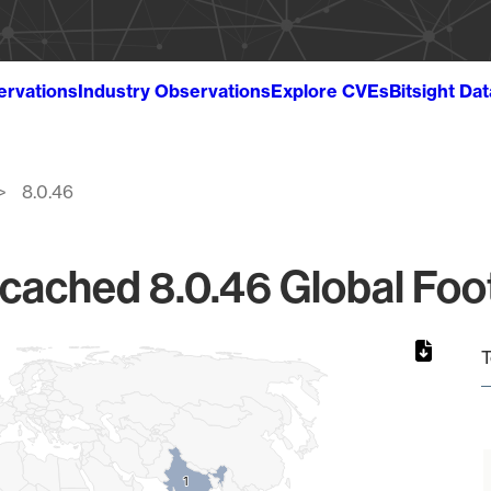
ervations
Industry Observations
Explore CVEs
Bitsight Da
8.0.46
ached 8.0.46 Global Foot
T
1
1