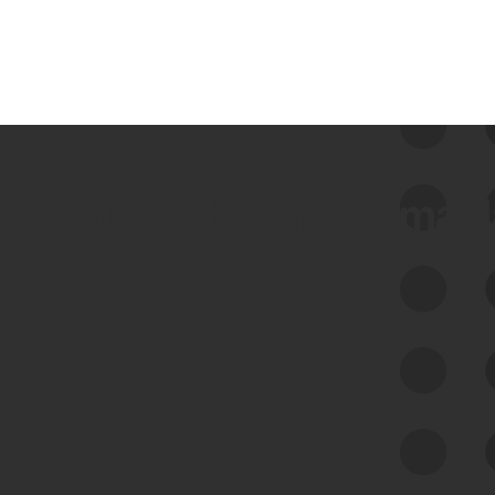
 we use Bitsight Groma 
Feed Bitsight Products
Along with our mapping technology, Graph
of Internet Assets (GIA), to enable best-in-
class cyber risk intelligence solutions.