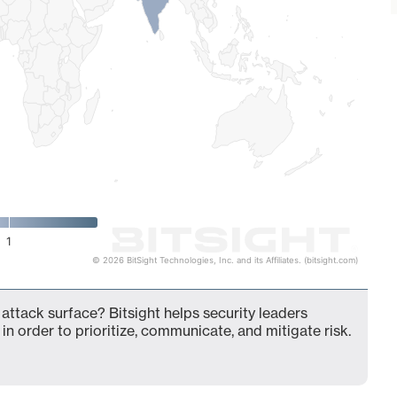
1
© 2026 BitSight Technologies, Inc. and its Affiliates. (bitsight.com)
ttack surface? Bitsight helps security leaders
in order to prioritize, communicate, and mitigate risk.