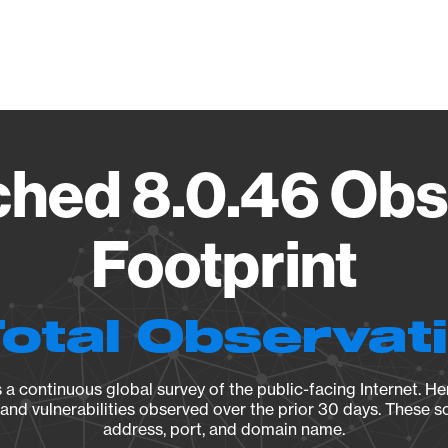
Vendo
ed 8.0.46 Obs
Footprint
Total Observat
a continuous global survey of the public-facing Internet. Her
, and vulnerabilities observed over the prior 30 days. These s
address, port, and domain name.