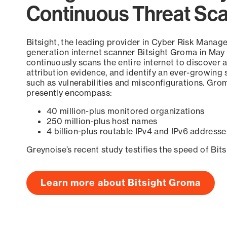
Continuous Threat Sc
Bitsight, the leading provider in Cyber Risk Manag
generation internet scanner Bitsight Groma in May
continuously scans the entire internet to discover a
attribution evidence, and identify an ever-growing 
such as vulnerabilities and misconfigurations. Grom
presently encompass:
40 million-plus monitored organizations
250 million-plus host names
4 billion-plus routable IPv4 and IPv6 addresse
Greynoise’s recent study testifies the speed of Bit
Learn more about Bitsight Groma