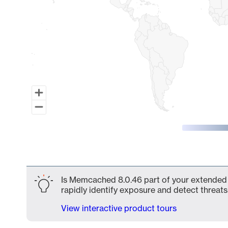
End of interactive chart.
Is Memcached 8.0.46 part of your extended a
rapidly identify exposure and detect threats 
View interactive product tours