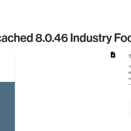
ched 8.0.46 Industry Foo
T
*
d
rom 1 to 1.
u