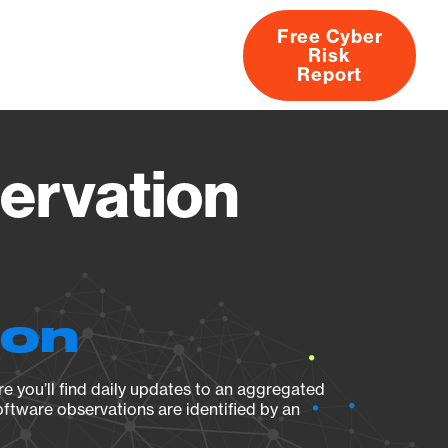
Free Cyber
Risk
rs
Products
CVEs
Research
About
Report
ervation
ion
e you’ll find daily updates to an aggregated
oftware observations are identified by an