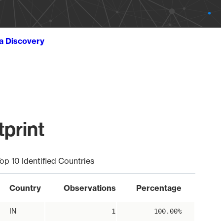
ta Discovery
print
op 10 Identified Countries
Country
Observations
Percentage
IN
1
100.00%