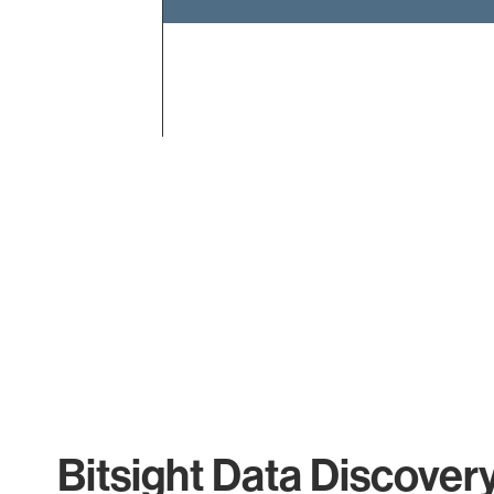
End of interactive chart.
Bitsight Data Discover