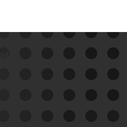
data
See Your External Attack
Surface
See what you’re up against across the
expanding attack surface. Prioritize what
matters most. And mitigate where you’re
most vulnerable.