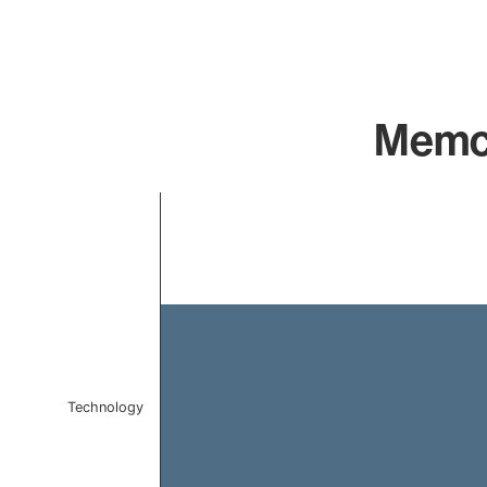
Memca
Chart
Bar chart with 1 bar.
The chart has 1 X axis displaying categories.
The chart has 1 Y axis displaying values. Data ranges f
Technology