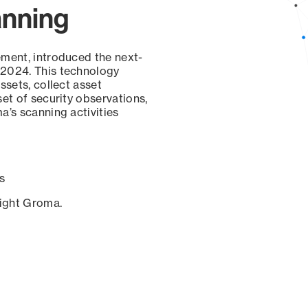
anning
ement, introduced the next-
 2024. This technology
ssets, collect asset
set of security observations,
a’s scanning activities
s
sight Groma.