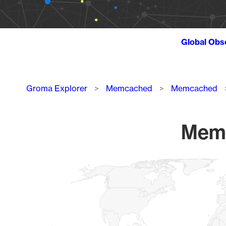
Global Obs
Breadcrumb
Groma Explorer
Memcached
Memcached
Memc
Chart
Map of World, medium resolution with 1 data series.