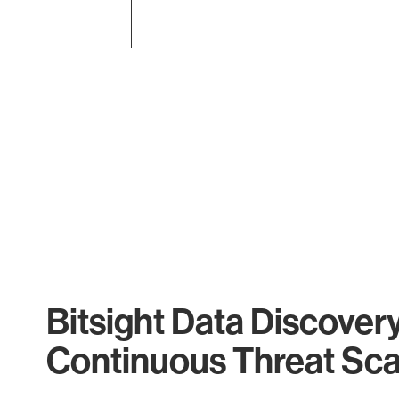
End of interactive chart.
Bitsight Data Discover
Continuous Threat Sc