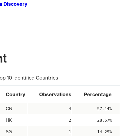
ta Discovery
nt
op 10 Identified Countries
Country
Observations
Percentage
CN
4
57.14%
HK
2
28.57%
SG
1
14.29%