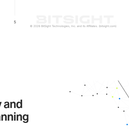
5
© 2026 BitSight Technologies, Inc. and its Affiliates. (bitsight.com)
y and
anning