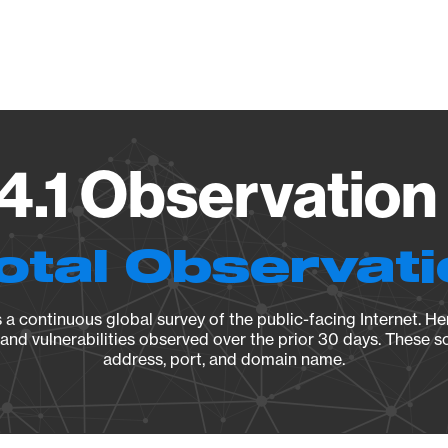
Vendo
4.1 Observation 
otal Observat
a continuous global survey of the public-facing Internet. Her
, and vulnerabilities observed over the prior 30 days. These s
address, port, and domain name.