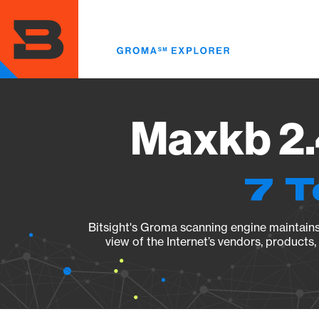
Skip
to
main
content
Maxkb 2.
7 T
Bitsight's Groma scanning engine maintains 
view of the Internet’s vendors, products