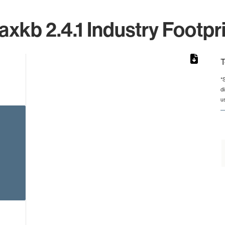
xkb 2.4.1 Industry Footpr
T
*
d
from 5 to 5.
u