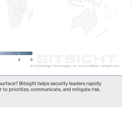
4
6
© 2026 BitSight Technologies, Inc. and its Affiliates. (bitsight.com)
surface? Bitsight helps security leaders rapidly
 to prioritize, communicate, and mitigate risk.