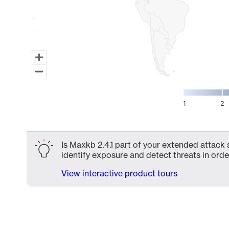
1
2
End of interactive chart.
Is Maxkb 2.4.1 part of your extended attack 
identify exposure and detect threats in order
View interactive product tours