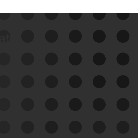
data
See Your External Attack
Surface
See what you’re up against across the
expanding attack surface. Prioritize what
matters most. And mitigate where you’re
most vulnerable.
External Attack Surface
Management