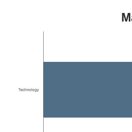
Ma
Chart
Bar chart with 1 bar.
The chart has 1 X axis displaying categories.
The chart has 1 Y axis displaying values. Data ranges 
Technology