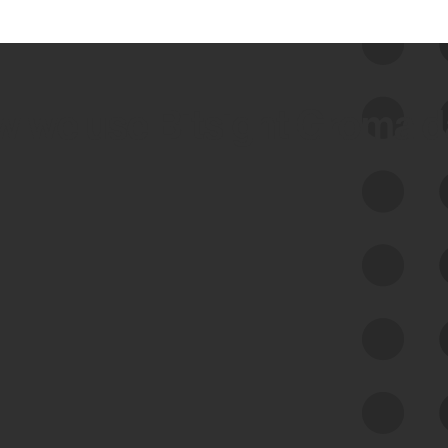
 we use Bitsight Groma 
Feed Bitsight Products
Along with our mapping technology, Graph
of Internet Assets (GIA), to enable best-in-
class cyber risk intelligence solutions.
Exposure Management
Third-Party Risk Management