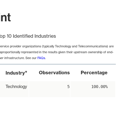
int
op 10 Identified Industries
Service provider organizations (typically Technology and Telecommunications) are
isproportionally represented in the results given their upstream ownership of end-
ser infrastructure. See our
FAQs
.
*
Observations
Percentage
Industry
Technology
5
100.00%