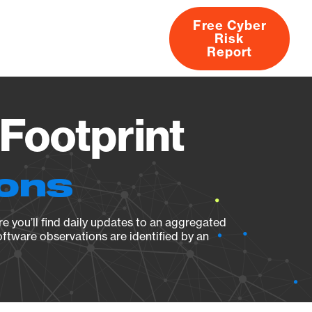
Free Cyber
Risk
rs
Products
CVEs
Research
About
Report
Footprint
ions
e you’ll find daily updates to an aggregated
oftware observations are identified by an