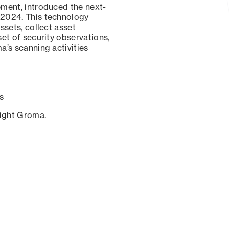
ement, introduced the next-
 2024. This technology
ssets, collect asset
set of security observations,
a’s scanning activities
s
sight Groma.