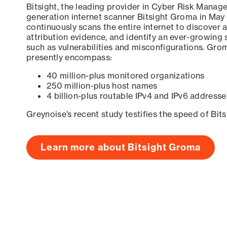
Bitsight, the leading provider in Cyber Risk Manag
generation internet scanner Bitsight Groma in May
continuously scans the entire internet to discover a
attribution evidence, and identify an ever-growing 
such as vulnerabilities and misconfigurations. Grom
presently encompass:
40 million-plus monitored organizations
250 million-plus host names
4 billion-plus routable IPv4 and IPv6 addresse
Greynoise’s recent study testifies the speed of Bit
Learn more about Bitsight Groma