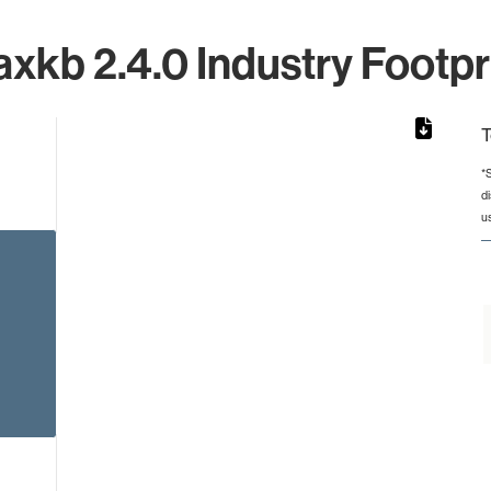
xkb 2.4.0 Industry Footpr
T
*
d
rom 1 to 1.
u