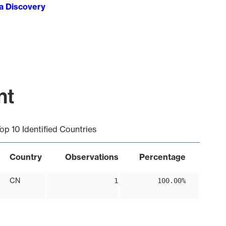
ta Discovery
nt
op 10 Identified Countries
Country
Observations
Percentage
CN
1
100.00%