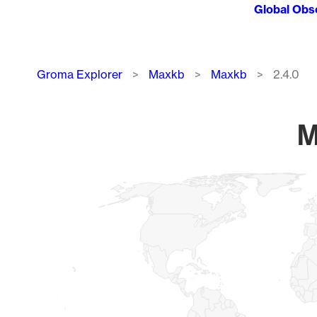
Global Obs
Breadcrumb
Groma Explorer
Maxkb
Maxkb
2.4.0
M
Chart
Map of World, medium resolution with 1 data series.