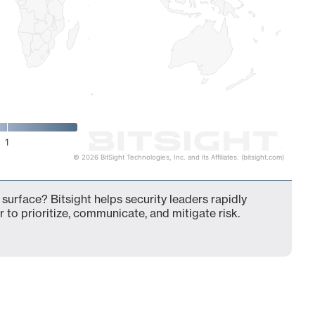
1
© 2026 BitSight Technologies, Inc. and its Affiliates. (bitsight.com)
surface? Bitsight helps security leaders rapidly
 to prioritize, communicate, and mitigate risk.