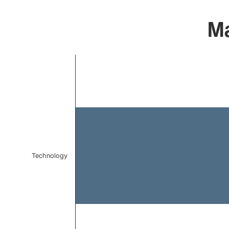
Ma
Chart
Bar chart with 1 bar.
The chart has 1 X axis displaying categories.
The chart has 1 Y axis displaying values. Data ranges f
Technology