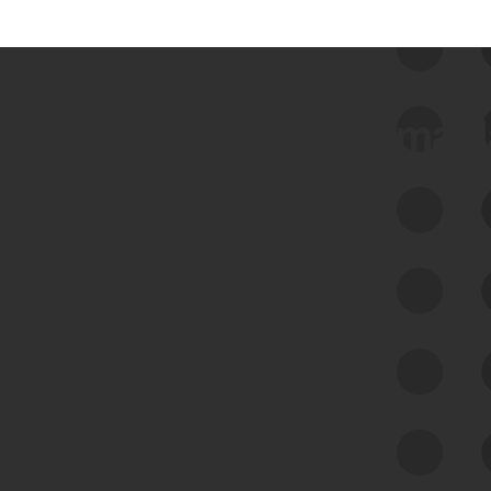
 we use Bitsight Groma 
Feed Bitsight Products
Along with our mapping technology, Graph
of Internet Assets (GIA), to enable best-in-
class cyber risk intelligence solutions.
Exposure Management
Third-Party Risk Management