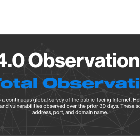
Vendo
.0 Observation
Total Observat
a continuous global survey of the public-facing Internet. Her
, and vulnerabilities observed over the prior 30 days. These s
address, port, and domain name.