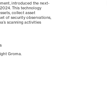
ement, introduced the next-
 2024. This technology
ssets, collect asset
set of security observations,
a’s scanning activities
s
sight Groma.