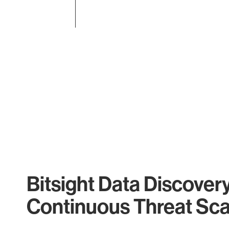
End of interactive chart.
Bitsight Data Discover
Continuous Threat Sc