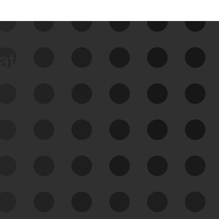
data
See Your External Attack
Surface
See what you’re up against across the
expanding attack surface. Prioritize what
matters most. And mitigate where you’re
most vulnerable.
External Attack Surface
Management