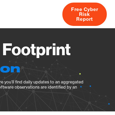
Free Cyber
Risk
rs
Products
CVEs
Research
About
Report
 Footprint
ion
e you’ll find daily updates to an aggregated
oftware observations are identified by an