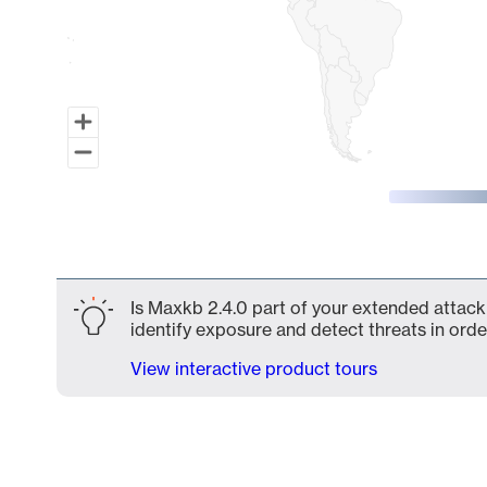
End of interactive chart.
Is Maxkb 2.4.0 part of your extended attack 
identify exposure and detect threats in order
View interactive product tours