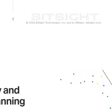
1
© 2026 BitSight Technologies, Inc. and its Affiliates. (bitsight.com)
y and
anning