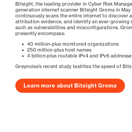
Bitsight, the leading provider in Cyber Risk Manag
generation internet scanner Bitsight Groma in May
continuously scans the entire internet to discover a
attribution evidence, and identify an ever-growing 
such as vulnerabilities and misconfigurations. Grom
presently encompass:
40 million-plus monitored organizations
250 million-plus host names
4 billion-plus routable IPv4 and IPv6 addresse
Greynoise’s recent study testifies the speed of Bit
Learn more about Bitsight Groma