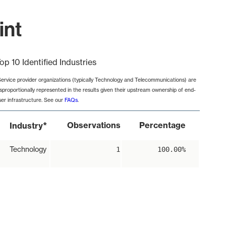
int
op 10 Identified Industries
Service provider organizations (typically Technology and Telecommunications) are
isproportionally represented in the results given their upstream ownership of end-
ser infrastructure. See our
FAQs
.
*
Observations
Percentage
Industry
Technology
1
100.00%