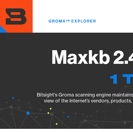
Skip
to
main
content
Maxkb 2.4
1 
Bitsight's Groma scanning engine maintains 
view of the Internet’s vendors, products