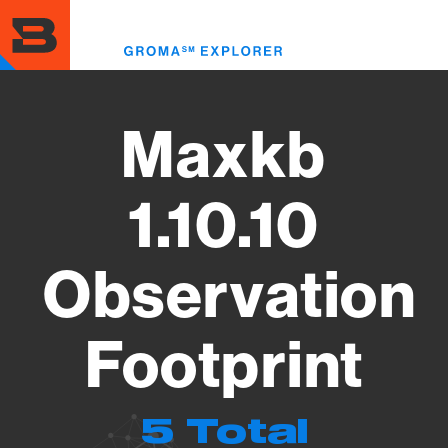
Skip
to
Toggl
main
menu
content
Maxkb
1.10.10
Observation
Footprint
5 Total