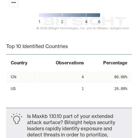
1
2
4
6
© 2026 BitSight Technologies, Inc. and its Affiliates. (bitsight.com)
End of interactive chart.
Top 10 Identified Countries
Country
Observations
Percentage
CN
4
80.00%
US
1
20.00%
Is Maxkb 1.10.10 part of your extended
attack surface? Bitsight helps security
leaders rapidly identify exposure and
detect threats in order to prioritize,