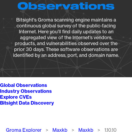
Observations
Bitsight's Groma scanning engine maintains a
continuous global survey of the public-facing
Internet. Here you’ll find daily updates to an
aggregated view of the Internet’s vendors,
products, and vulnerabilities observed over the
prior 30 days. These software observations are
identified by an address, port, and domain name.
Global Observations
Industry Observations
Explore CVEs
Bitsight Data Discovery
Breadcrumb
Groma Explorer
Maxkb
Maxkb
1.10.10