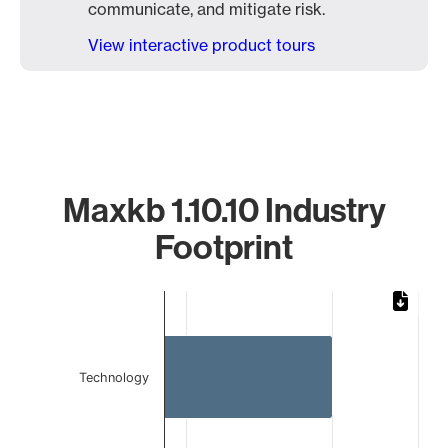
communicate, and mitigate risk.
View interactive product tours
Maxkb 1.10.10 Industry
Footprint
Chart
Bar chart with 2 bars.
The chart has 1 X axis displaying categories.
The chart has 1 Y axis displaying values. Data ranges from 
Technology