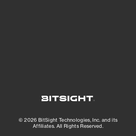
See Your External Attack Surface
See what you’re up against across the
expanding attack surface. Prioritize what
matters most. And mitigate where you’re
most vulnerable.
External Attack Surface Management
© 2026 BitSight Technologies, Inc. and its
Affiliates. All Rights Reserved.