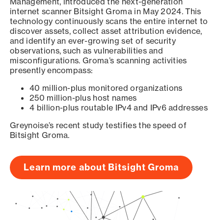
Management, introduced the next-generation
internet scanner Bitsight Groma in May 2024. This
technology continuously scans the entire internet to
discover assets, collect asset attribution evidence,
and identify an ever-growing set of security
observations, such as vulnerabilities and
misconfigurations. Groma’s scanning activities
presently encompass:
40 million-plus monitored organizations
250 million-plus host names
4 billion-plus routable IPv4 and IPv6 addresses
Greynoise’s recent study testifies the speed of
Bitsight Groma.
Learn more about Bitsight Groma