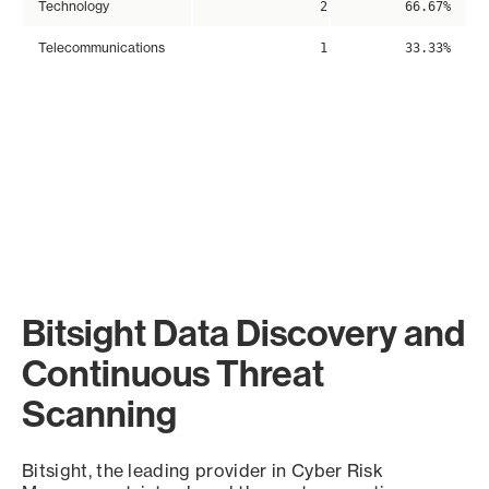
Technology
2
66.67%
Telecommunications
1
33.33%
Bitsight Data Discovery and
Continuous Threat
Scanning
Bitsight, the leading provider in Cyber Risk