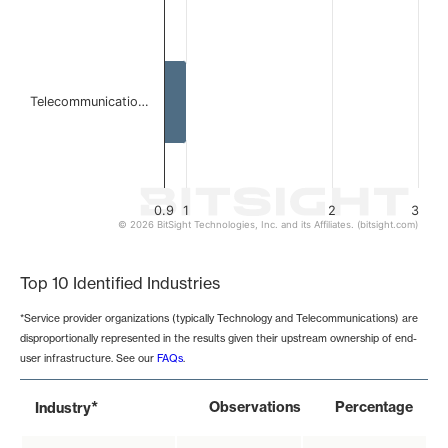
Telecommunicatio…
0.9
1
2
3
© 2026 BitSight Technologies, Inc. and its Affiliates. (bitsight.com)
End of interactive chart.
Top 10 Identified Industries
*Service provider organizations (typically Technology and Telecommunications) are
disproportionally represented in the results given their upstream ownership of end-
user infrastructure. See our
FAQs
.
*
Observations
Percentage
Industry