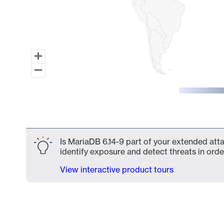
End of interactive chart.
Is MariaDB 6.14-9 part of your extended atta
identify exposure and detect threats in order
View interactive product tours