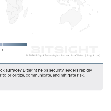
1
© 2026 BitSight Technologies, Inc. and its Affiliates. (bitsight.com)
ck surface? Bitsight helps security leaders rapidly
 to prioritize, communicate, and mitigate risk.