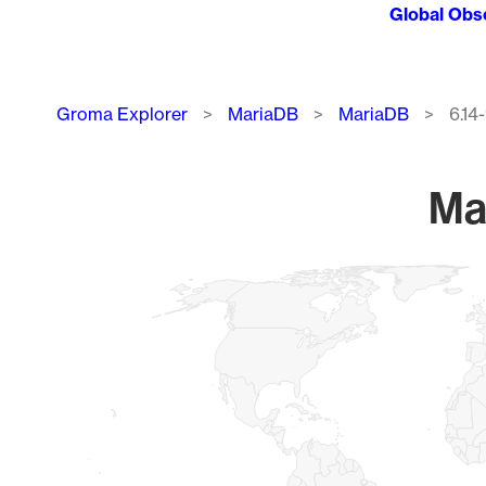
Global Obs
Breadcrumb
Groma Explorer
MariaDB
MariaDB
6.14
Ma
Chart
Map of World, medium resolution with 1 data series.