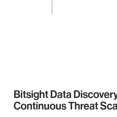
End of interactive chart.
Bitsight Data Discover
Continuous Threat Sc