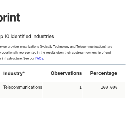
rint
p 10 Identified Industries
rvice provider organizations (typically Technology and Telecommunications) are
proportionally represented in the results given their upstream ownership of end-
r infrastructure. See our
FAQs
.
*
Observations
Percentage
Industry
Telecommunications
1
100.00%