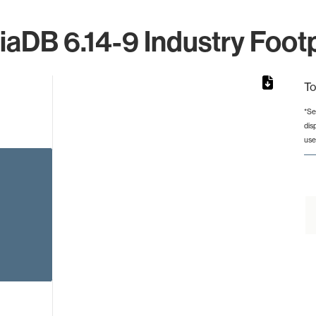
iaDB 6.14-9 Industry Footp
To
*Se
dis
rom 1 to 1.
use