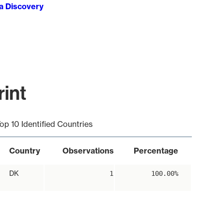
ta Discovery
int
op 10 Identified Countries
Country
Observations
Percentage
DK
1
100.00%