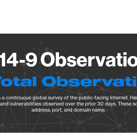
Vendo
14-9 Observatio
Total Observat
a continuous global survey of the public-facing Internet. Her
, and vulnerabilities observed over the prior 30 days. These s
address, port, and domain name.