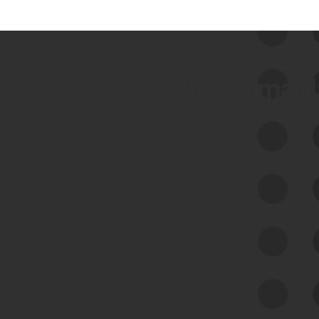
 we use Bitsight Groma 
Feed Bitsight Products
Along with our mapping technology, Graph
of Internet Assets (GIA), to enable best-in-
class cyber risk intelligence solutions.
Exposure Management
Third-Party Risk Management