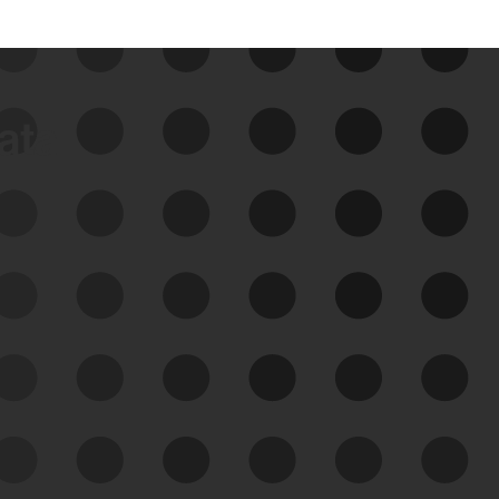
data
See Your External Attack
Surface
See what you’re up against across the
expanding attack surface. Prioritize what
matters most. And mitigate where you’re
most vulnerable.
External Attack Surface
Management