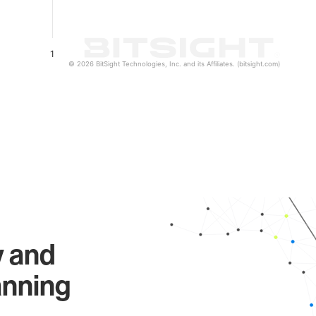
1
© 2026 BitSight Technologies, Inc. and its Affiliates. (bitsight.com)
y and
anning