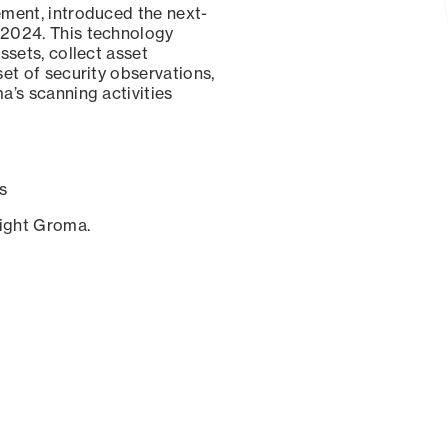
ement, introduced the next-
 2024. This technology
ssets, collect asset
set of security observations,
a’s scanning activities
s
sight Groma.