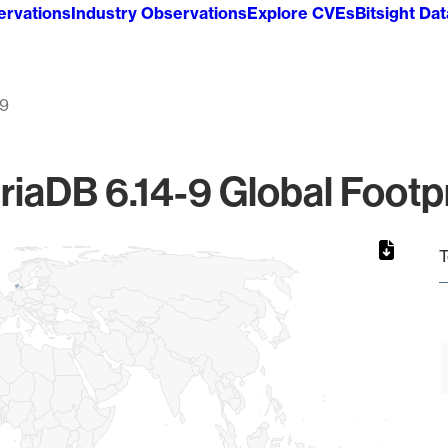
ervations
Industry Observations
Explore CVEs
Bitsight Da
-9
riaDB 6.14-9 Global Footpr
T