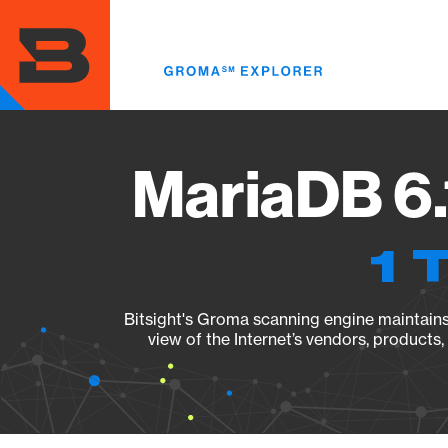
Skip
to
main
content
MariaDB 6.
1 
Bitsight's Groma scanning engine maintains 
view of the Internet’s vendors, products