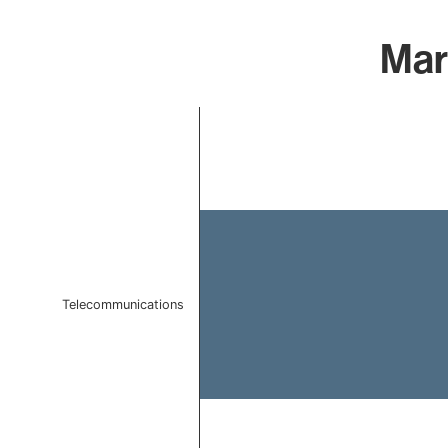
Mar
Chart
Bar chart with 1 bar.
The chart has 1 X axis displaying categories.
The chart has 1 Y axis displaying values. Data ranges f
Telecommunications