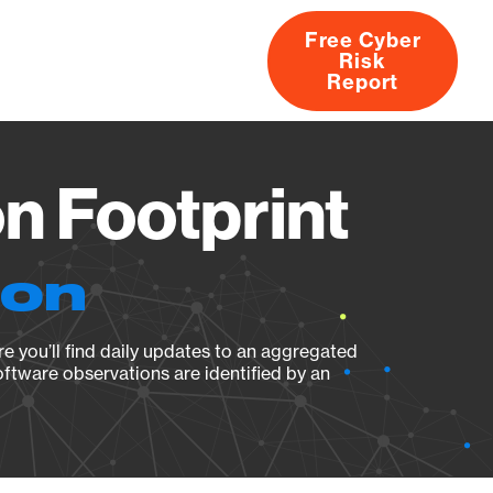
Free Cyber
Risk
rs
Products
CVEs
Research
About
Report
n Footprint
ion
e you’ll find daily updates to an aggregated
oftware observations are identified by an