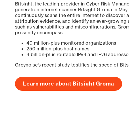
Bitsight, the leading provider in Cyber Risk Manag
generation internet scanner Bitsight Groma in May
continuously scans the entire internet to discover a
attribution evidence, and identify an ever-growing 
such as vulnerabilities and misconfigurations. Grom
presently encompass:
40 million-plus monitored organizations
250 million-plus host names
4 billion-plus routable IPv4 and IPv6 addresse
Greynoise’s recent study testifies the speed of Bit
Learn more about Bitsight Groma