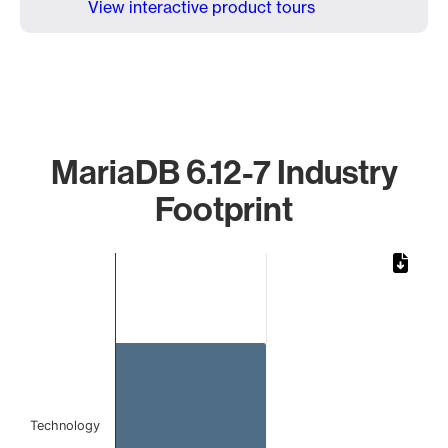
View interactive product tours
MariaDB 6.12-7 Industry
Footprint
Chart
Bar chart with 1 bar.
The chart has 1 X axis displaying categories.
The chart has 1 Y axis displaying values. Data ranges from 
Technology