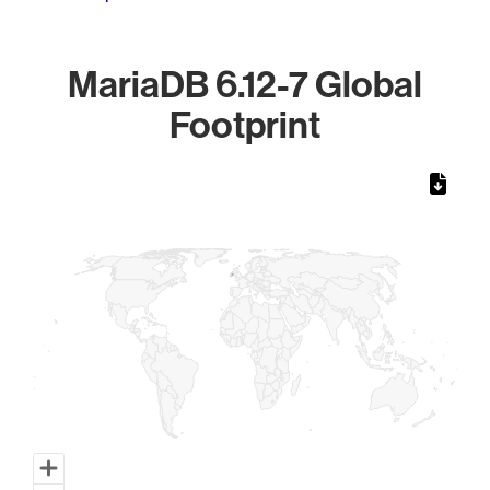
MariaDB 6.12-7 Global
Footprint
Chart
Map of World, medium resolution with 1 data series.