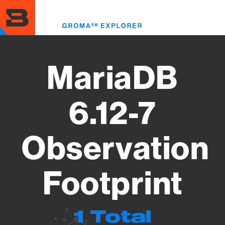
Skip
to
Toggl
main
menu
content
MariaDB
6.12-7
Observation
Footprint
1 Total