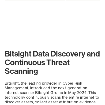
Bitsight Data Discovery and
Continuous Threat
Scanning
Bitsight, the leading provider in Cyber Risk
Management, introduced the next-generation
internet scanner Bitsight Groma in May 2024. This
technology continuously scans the entire internet to
discover assets, collect asset attribution evidence,