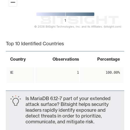
1
© 2026 BitSight Technologies, Inc. and its Affiliates. (bitsight.com)
End of interactive chart.
Top 10 Identified Countries
Country
Observations
Percentage
IE
1
100.00%
Is MariaDB 6.12-7 part of your extended
attack surface? Bitsight helps security
leaders rapidly identify exposure and
detect threats in order to prioritize,
communicate, and mitigate risk.