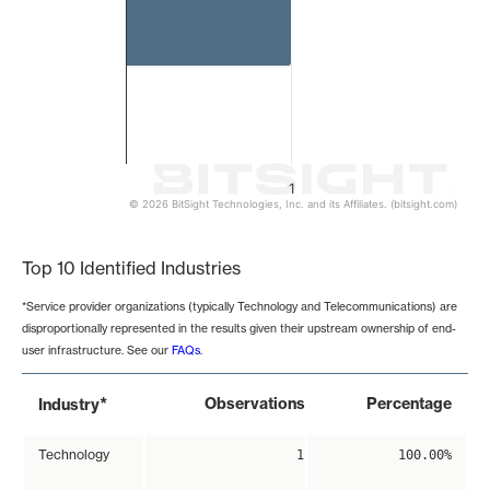
1
© 2026 BitSight Technologies, Inc. and its Affiliates. (bitsight.com)
End of interactive chart.
Top 10 Identified Industries
*Service provider organizations (typically Technology and Telecommunications) are
disproportionally represented in the results given their upstream ownership of end-
user infrastructure. See our
FAQs
.
*
Observations
Percentage
Industry
Technology
1
100.00%