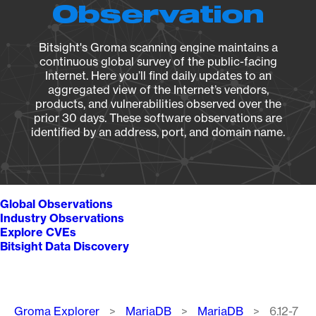
Observation
Bitsight's Groma scanning engine maintains a
continuous global survey of the public-facing
Internet. Here you’ll find daily updates to an
aggregated view of the Internet’s vendors,
products, and vulnerabilities observed over the
prior 30 days. These software observations are
identified by an address, port, and domain name.
Global Observations
Industry Observations
Explore CVEs
Bitsight Data Discovery
Breadcrumb
Groma Explorer
MariaDB
MariaDB
6.12-7