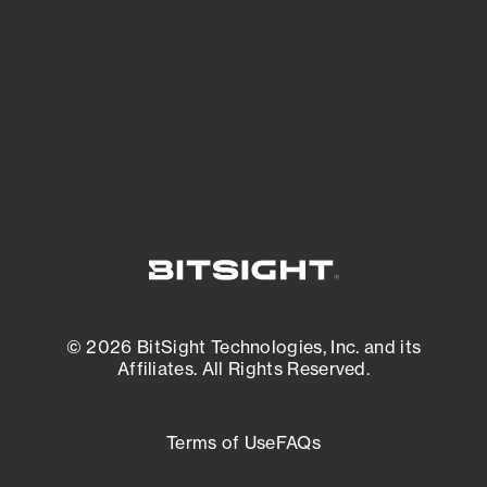
matters most. And mitigate where you’re
most vulnerable.
External Attack Surface Management
© 2026 BitSight Technologies, Inc. and its
Affiliates. All Rights Reserved.
Terms of Use
FAQs