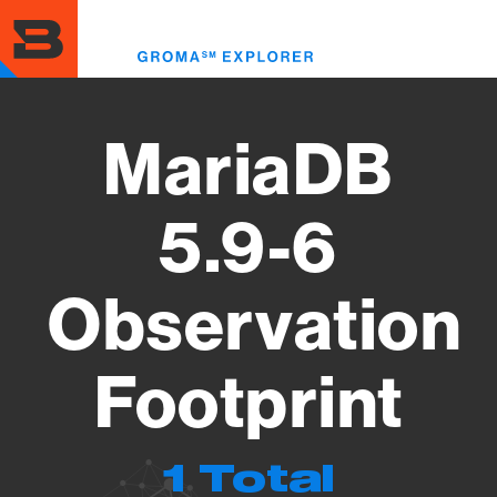
Skip
to
Toggl
main
menu
content
MariaDB
5.9-6
Observation
Footprint
1 Total