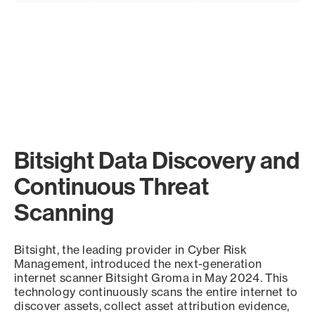
Bitsight Data Discovery and
Continuous Threat
Scanning
Bitsight, the leading provider in Cyber Risk
Management, introduced the next-generation
internet scanner Bitsight Groma in May 2024. This
technology continuously scans the entire internet to
discover assets, collect asset attribution evidence,