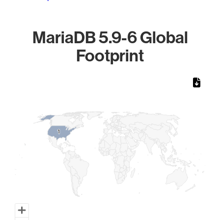
MariaDB 5.9-6 Global
Footprint
Chart
Map of World, medium resolution with 1 data series.
1
1