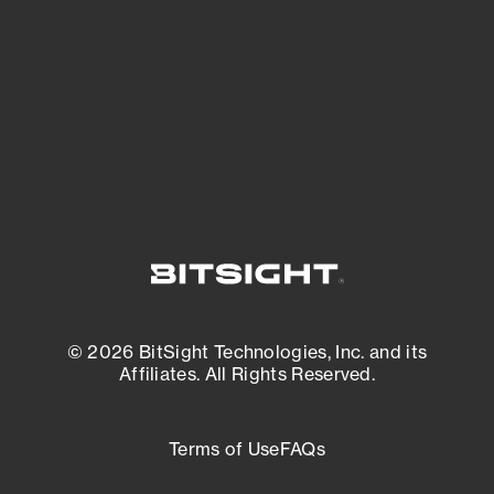
matters most. And mitigate where you’re
most vulnerable.
External Attack Surface Management
© 2026 BitSight Technologies, Inc. and its
Affiliates. All Rights Reserved.
Terms of Use
FAQs