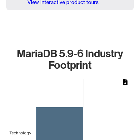
View interactive product tours
MariaDB 5.9-6 Industry
Footprint
Chart
Bar chart with 1 bar.
The chart has 1 X axis displaying categories.
The chart has 1 Y axis displaying values. Data ranges from 
Technology