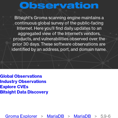
Observation
Bitsight's Groma scanning engine maintains a
continuous global survey of the public-facing
Internet. Here you’ll find daily updates to an
aggregated view of the Internet’s vendors,
products, and vulnerabilities observed over the
prior 30 days. These software observations are
identified by an address, port, and domain name.
Global Observations
Industry Observations
Explore CVEs
Bitsight Data Discovery
Breadcrumb
Groma Explorer
MariaDB
MariaDB
5.9-6