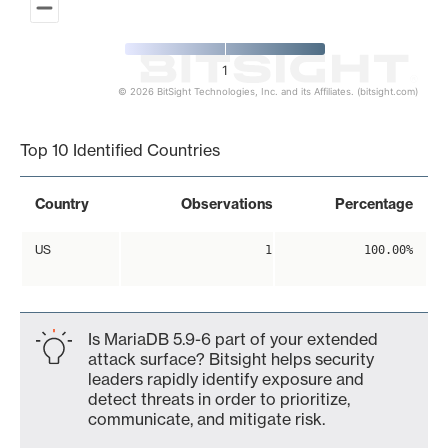
1
© 2026 BitSight Technologies, Inc. and its Affiliates. (bitsight.com)
End of interactive chart.
Top 10 Identified Countries
Country
Observations
Percentage
US
1
100.00%
Is MariaDB 5.9-6 part of your extended
attack surface? Bitsight helps security
leaders rapidly identify exposure and
detect threats in order to prioritize,
communicate, and mitigate risk.