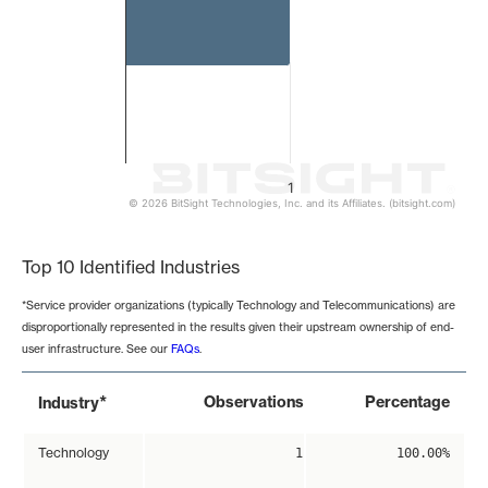
1
© 2026 BitSight Technologies, Inc. and its Affiliates. (bitsight.com)
End of interactive chart.
Top 10 Identified Industries
*Service provider organizations (typically Technology and Telecommunications) are
disproportionally represented in the results given their upstream ownership of end-
user infrastructure. See our
FAQs
.
*
Observations
Percentage
Industry
Technology
1
100.00%