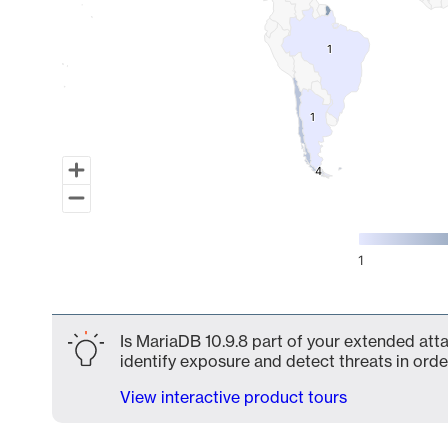
1
1
1
1
4
4
1
End of interactive chart.
Is MariaDB 10.9.8 part of your extended atta
identify exposure and detect threats in order
View interactive product tours