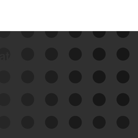
data
See Your External Attack
Surface
See what you’re up against across the
expanding attack surface. Prioritize what
matters most. And mitigate where you’re
most vulnerable.