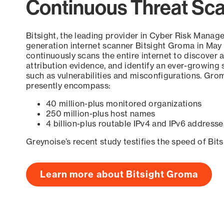
Continuous Threat Sc
Bitsight, the leading provider in Cyber Risk Manag
generation internet scanner Bitsight Groma in May
continuously scans the entire internet to discover a
attribution evidence, and identify an ever-growing 
such as vulnerabilities and misconfigurations. Grom
presently encompass:
40 million-plus monitored organizations
250 million-plus host names
4 billion-plus routable IPv4 and IPv6 addresse
Greynoise’s recent study testifies the speed of Bit
Learn more about Bitsight Groma