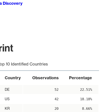
ta Discovery
int
op 10 Identified Countries
Country
Observations
Percentage
DE
52
22.51%
US
42
18.18%
KR
20
8.66%