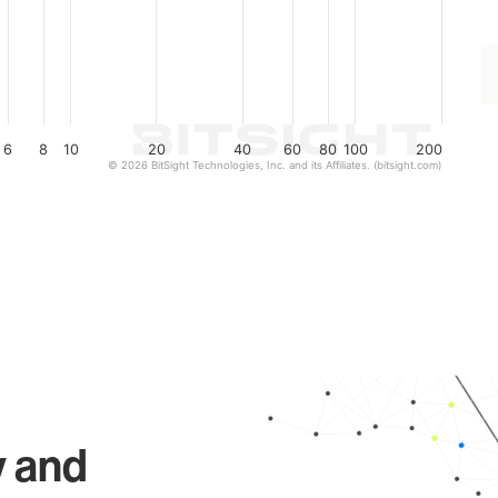
6
8
10
20
40
60
80
100
200
© 2026 BitSight Technologies, Inc. and its Affiliates. (bitsight.com)
y and