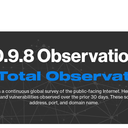
Vendo
.9.8 Observatio
Total Observa
a continuous global survey of the public-facing Internet. Her
, and vulnerabilities observed over the prior 30 days. These s
address, port, and domain name.