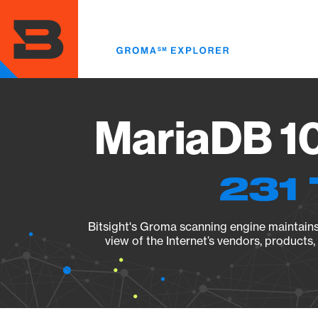
Skip
to
main
content
MariaDB 10
231 
Bitsight's Groma scanning engine maintains 
view of the Internet’s vendors, products