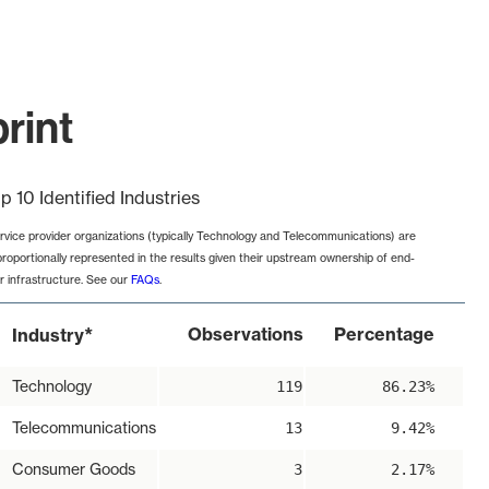
rint
p 10 Identified Industries
rvice provider organizations (typically Technology and Telecommunications) are
proportionally represented in the results given their upstream ownership of end-
r infrastructure. See our
FAQs
.
*
Observations
Percentage
Industry
Technology
119
86.23%
Telecommunications
13
9.42%
Consumer Goods
3
2.17%