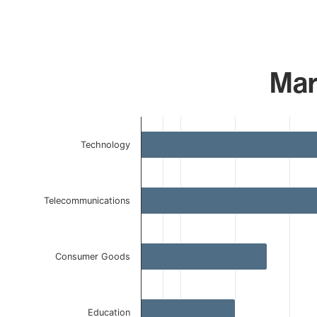
Mar
Chart
Technology
Bar chart with 5 bars.
The chart has 1 X axis displaying categories.
The chart has 1 Y axis displaying values. Data ranges f
Telecommunications
Consumer Goods
Education