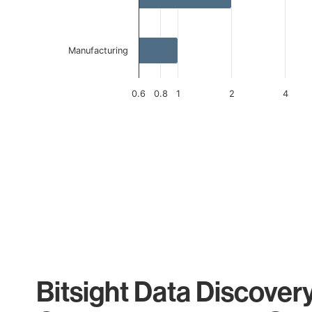
Manufacturing
0.6
0.8
1
2
4
End of interactive chart.
Bitsight Data Discover