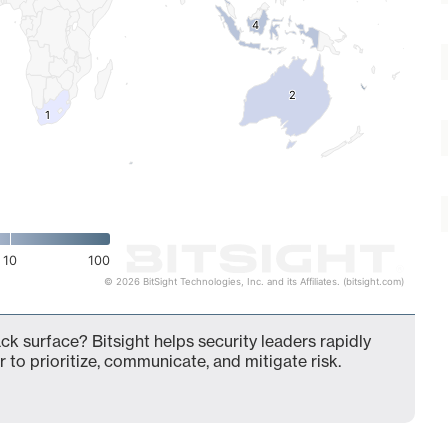
4
4
2
2
1
1
10
100
© 2026 BitSight Technologies, Inc. and its Affiliates. (bitsight.com)
ck surface? Bitsight helps security leaders rapidly
 to prioritize, communicate, and mitigate risk.