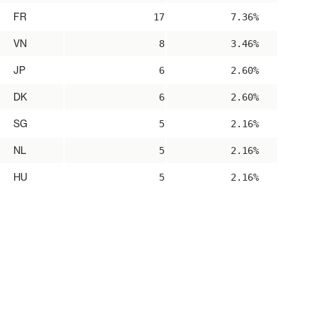
FR
17
7.36%
VN
8
3.46%
JP
6
2.60%
DK
6
2.60%
SG
5
2.16%
NL
5
2.16%
HU
5
2.16%