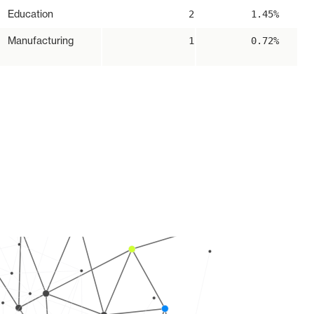
Education
2
1.45%
Manufacturing
1
0.72%