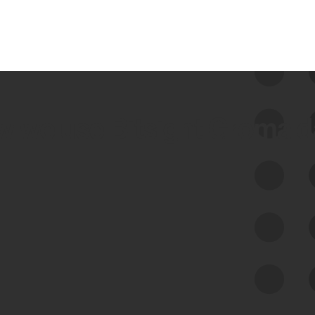
 we use Bitsight Groma 
Feed Bitsight Products
Along with our mapping technology, Graph
of Internet Assets (GIA), to enable best-in-
class cyber risk intelligence solutions.
Exposure Management