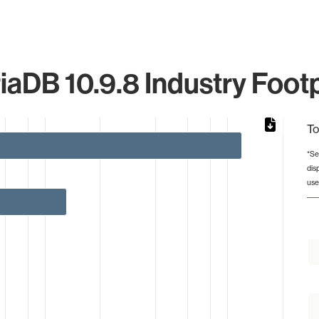
iaDB 10.9.8 Industry Footp
To
*Se
dis
rom 1 to 119.
use