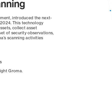
anning
ement, introduced the next-
 2024. This technology
ssets, collect asset
set of security observations,
a’s scanning activities
s
sight Groma.