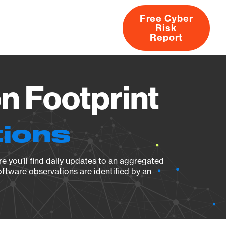
Free Cyber
Risk
rs
Products
CVEs
Research
About
Report
n Footprint
tions
e you’ll find daily updates to an aggregated
oftware observations are identified by an