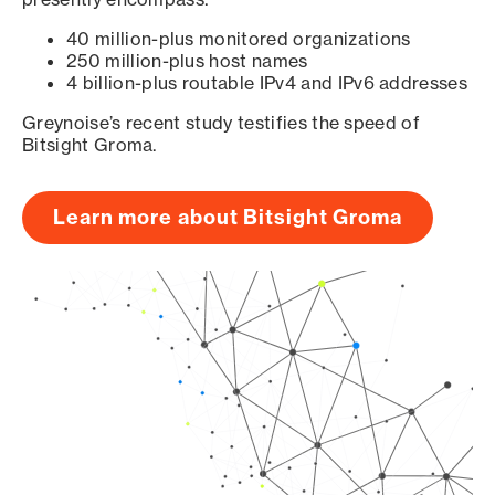
40 million-plus monitored organizations
250 million-plus host names
4 billion-plus routable IPv4 and IPv6 addresses
Greynoise’s recent study testifies the speed of
Bitsight Groma.
Learn more about Bitsight Groma