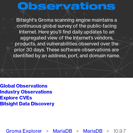
Observations
Bitsight's Groma scanning engine maintains a
continuous global survey of the public-facing
Internet. Here you’ll find daily updates to an
aggregated view of the Internet’s vendors,
products, and vulnerabilities observed over the
prior 30 days. These software observations are
identified by an address, port, and domain name.
Global Observations
Industry Observations
Explore CVEs
Bitsight Data Discovery
Breadcrumb
Groma Explorer
MariaDB
MariaDB
10.9.7