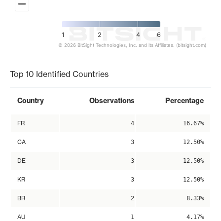
1
2
4
6
© 2026 BitSight Technologies, Inc. and its Affiliates. (bitsight.com)
End of interactive chart.
Top 10 Identified Countries
Country
Observations
Percentage
FR
4
16.67%
CA
3
12.50%
DE
3
12.50%
KR
3
12.50%
BR
2
8.33%
AU
1
4.17%