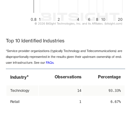
0.8
1
2
4
6
8
10
20
© 2026 BitSight Technologies, Inc. and its Affiliates. (bitsight.com)
End of interactive chart.
Top 10 Identified Industries
*Service provider organizations (typically Technology and Telecommunications) are
disproportionally represented in the results given their upstream ownership of end-
user infrastructure. See our
FAQs
.
*
Observations
Percentage
Industry
Technology
14
93.33%
Retail
1
6.67%