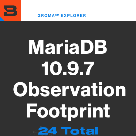
Skip
to
Toggl
main
menu
content
MariaDB
10.9.7
Observation
Footprint
24 Total