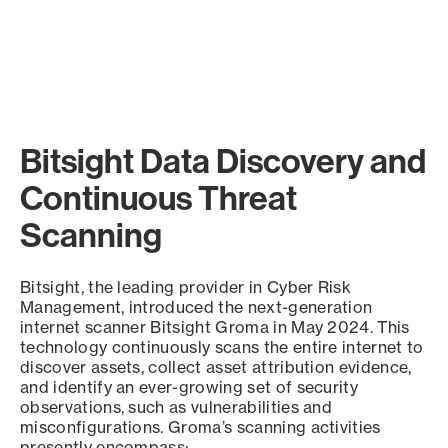
Bitsight Data Discovery and
Continuous Threat
Scanning
Bitsight, the leading provider in Cyber Risk
Management, introduced the next-generation
internet scanner Bitsight Groma in May 2024. This
technology continuously scans the entire internet to
discover assets, collect asset attribution evidence,
and identify an ever-growing set of security
observations, such as vulnerabilities and
misconfigurations. Groma’s scanning activities
presently encompass: