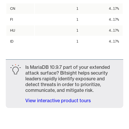
CN
1
4.17%
FI
1
4.17%
HU
1
4.17%
ID
1
4.17%
Is MariaDB 10.9.7 part of your extended
attack surface? Bitsight helps security
leaders rapidly identify exposure and
detect threats in order to prioritize,
communicate, and mitigate risk.
View interactive product tours