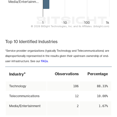
Media/Entertainm…
1
10
100
1k
© 2026 BitSight Technologies, Inc. and its Affiliates. (bitsight.com)
End of interactive chart.
Top 10 Identified Industries
*Service provider organizations (typically Technology and Telecommunications) are
disproportionally represented in the results given their upstream ownership of end-
user infrastructure. See our
FAQs
.
*
Observations
Percentage
Industry
Technology
106
88.33%
Telecommunications
12
10.00%
Media/Entertainment
2
1.67%