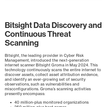
Bitsight Data Discovery and
Continuous Threat
Scanning
Bitsight, the leading provider in Cyber Risk
Management, introduced the next-generation
internet scanner Bitsight Groma in May 2024. This
technology continuously scans the entire internet to
discover assets, collect asset attribution evidence,
and identify an ever-growing set of security
observations, such as vulnerabilities and
misconfigurations. Groma’s scanning activities
presently encompass:
40 million-plus monitored organizations