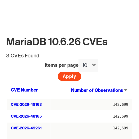
MariaDB 10.6.26 CVEs
3 CVEs Found
Items per page
Sort
CVE Number
Number of Observations
asce
CVE-2026-48163
142,699
CVE-2026-48165
142,699
CVE-2026-49261
142,699