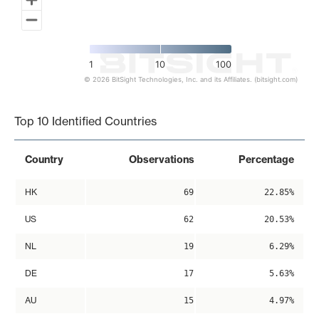
1
10
100
© 2026 BitSight Technologies, Inc. and its Affiliates. (bitsight.com)
End of interactive chart.
Top 10 Identified Countries
Country
Observations
Percentage
HK
69
22.85%
US
62
20.53%
NL
19
6.29%
DE
17
5.63%
AU
15
4.97%