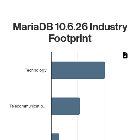
MariaDB 10.6.26 Industry
Footprint
Chart
Bar chart with 3 bars.
Technology
The chart has 1 X axis displaying categories.
The chart has 1 Y axis displaying values. Data ranges from
Telecommunicatio…