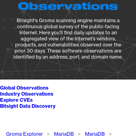
Observations
Bitsight's Groma scanning engine maintains a
continuous global survey of the public-facing
Internet. Here you’ll find daily updates to an
aggregated view of the Internet’s vendors,
products, and vulnerabilities observed over the
prior 30 days. These software observations are
identified by an address, port, and domain name.
Global Observations
Industry Observations
Explore CVEs
Bitsight Data Discovery
Breadcrumb
Groma Explorer
MariaDB
MariaDB