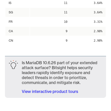
IS
11
3.64%
SG
11
3.64%
FR
10
3.31%
CA
9
2.98%
CN
9
2.98%
Is MariaDB 10.6.26 part of your extended
attack surface? Bitsight helps security
leaders rapidly identify exposure and
detect threats in order to prioritize,
communicate, and mitigate risk.
View interactive product tours