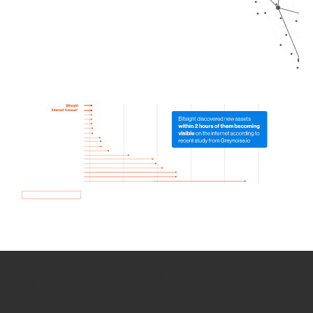
How we use Bitsight Groma
data