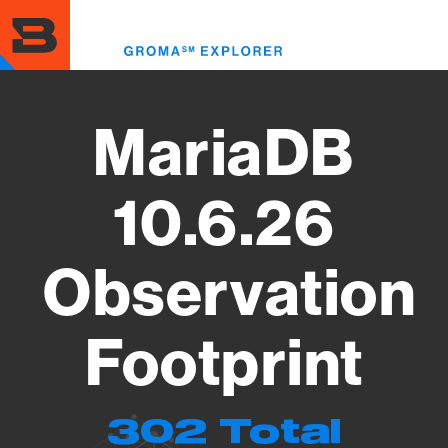
Skip
to
Toggl
main
menu
content
MariaDB
10.6.26
Observation
Footprint
302 Total