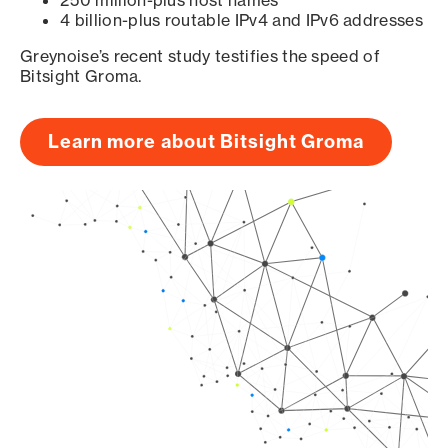
250 million-plus host names
4 billion-plus routable IPv4 and IPv6 addresses
Greynoise’s recent study testifies the speed of
Bitsight Groma.
Learn more about Bitsight Groma