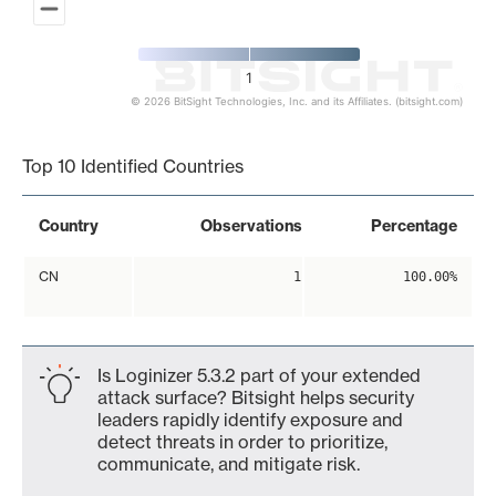
1
© 2026 BitSight Technologies, Inc. and its Affiliates. (bitsight.com)
End of interactive chart.
Top 10 Identified Countries
Country
Observations
Percentage
CN
1
100.00%
Is Loginizer 5.3.2 part of your extended
attack surface? Bitsight helps security
leaders rapidly identify exposure and
detect threats in order to prioritize,
communicate, and mitigate risk.