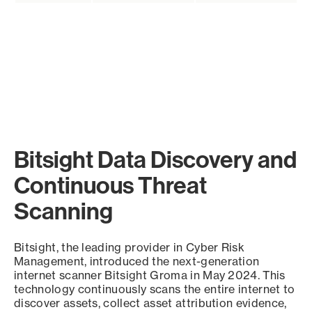
Bitsight Data Discovery and
Continuous Threat
Scanning
Bitsight, the leading provider in Cyber Risk
Management, introduced the next-generation
internet scanner Bitsight Groma in May 2024. This
technology continuously scans the entire internet to
discover assets, collect asset attribution evidence,