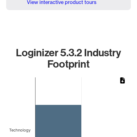
View interactive product tours
Loginizer 5.3.2 Industry
Footprint
Chart
Bar chart with 1 bar.
The chart has 1 X axis displaying categories.
The chart has 1 Y axis displaying values. Data ranges from 
Technology