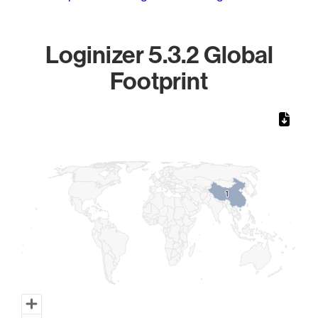
Loginizer 5.3.2 Global
Footprint
Chart
Map of World, medium resolution with 1 data series.
1
1