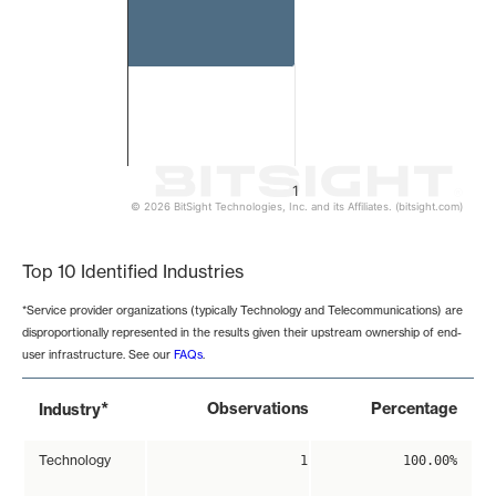
1
© 2026 BitSight Technologies, Inc. and its Affiliates. (bitsight.com)
End of interactive chart.
Top 10 Identified Industries
*Service provider organizations (typically Technology and Telecommunications) are
disproportionally represented in the results given their upstream ownership of end-
user infrastructure. See our
FAQs
.
*
Observations
Percentage
Industry
Technology
1
100.00%