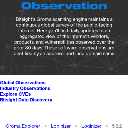
Observation
Bitsight's Groma scanning engine maintains a
continuous global survey of the public-facing
Internet. Here you’ll find daily updates to an
aggregated view of the Internet’s vendors,
products, and vulnerabilities observed over the
prior 30 days. These software observations are
identified by an address, port, and domain name.
Global Observations
Industry Observations
Explore CVEs
Bitsight Data Discovery
Breadcrumb
Groma Explorer
Loginizer
Loginizer
5.3.2