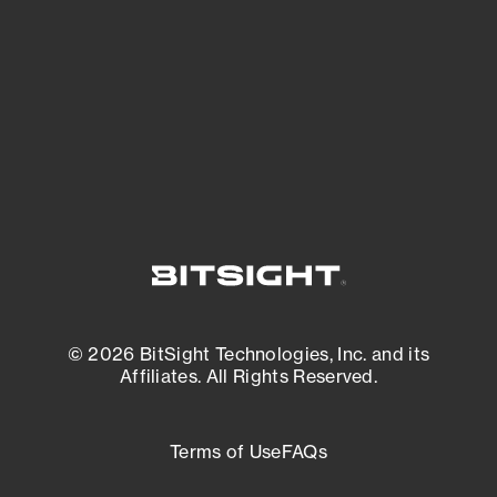
matters most. And mitigate where you’re
most vulnerable.
External Attack Surface Management
© 2026 BitSight Technologies, Inc. and its
Affiliates. All Rights Reserved.
Terms of Use
FAQs