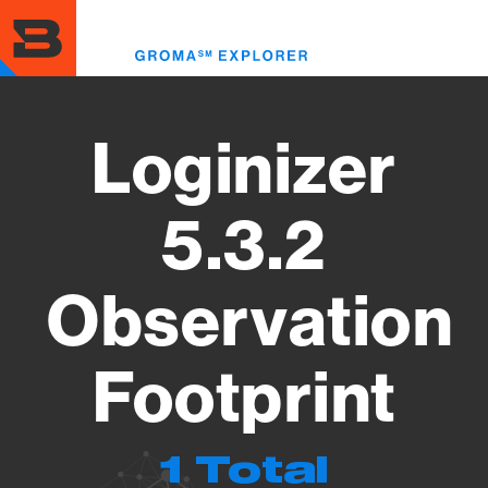
Skip
to
Toggl
main
menu
content
Loginizer
5.3.2
Observation
Footprint
1 Total