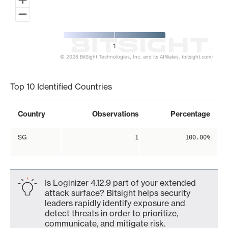
1
© 2026 BitSight Technologies, Inc. and its Affiliates. (bitsight.com)
End of interactive chart.
Top 10 Identified Countries
Country
Observations
Percentage
SG
1
100.00%
Is Loginizer 4.12.9 part of your extended
attack surface? Bitsight helps security
leaders rapidly identify exposure and
detect threats in order to prioritize,
communicate, and mitigate risk.