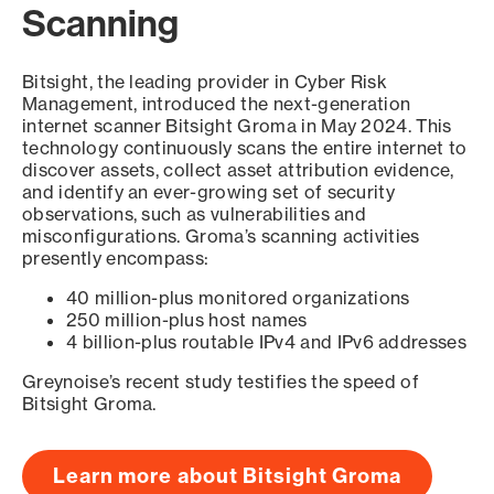
Scanning
Bitsight, the leading provider in Cyber Risk
Management, introduced the next-generation
internet scanner Bitsight Groma in May 2024. This
technology continuously scans the entire internet to
discover assets, collect asset attribution evidence,
and identify an ever-growing set of security
observations, such as vulnerabilities and
misconfigurations. Groma’s scanning activities
presently encompass:
40 million-plus monitored organizations
250 million-plus host names
4 billion-plus routable IPv4 and IPv6 addresses
Greynoise’s recent study testifies the speed of
Bitsight Groma.
Learn more about Bitsight Groma