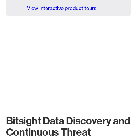
View interactive product tours
Bitsight Data Discovery and
Continuous Threat