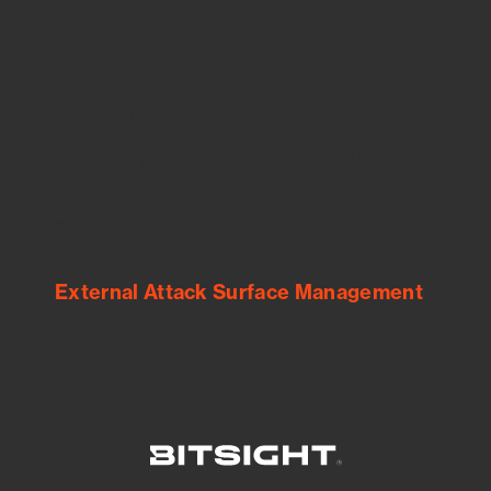
See Your External Attack Surface
See what you’re up against across the
expanding attack surface. Prioritize what
matters most. And mitigate where you’re
most vulnerable.
External Attack Surface Management