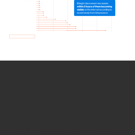
How we use Bitsight Groma
data
Empower Security Research
Bitsight TRACE team investigates security
incidents and identifies vulnerabilities and