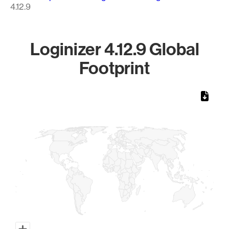
4.12.9
Loginizer 4.12.9 Global
Footprint
Chart
Map of World, medium resolution with 1 data series.