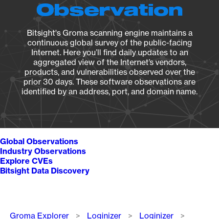
Observation
Bitsight's Groma scanning engine maintains a
continuous global survey of the public-facing
Internet. Here you’ll find daily updates to an
aggregated view of the Internet’s vendors,
products, and vulnerabilities observed over the
prior 30 days. These software observations are
identified by an address, port, and domain name.
Global Observations
Industry Observations
Explore CVEs
Bitsight Data Discovery
Breadcrumb
Groma Explorer
Loginizer
Loginizer