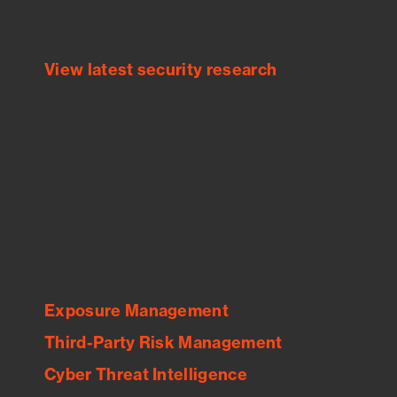
threats.
View latest security research
Feed Bitsight Products
Along with our mapping technology, Graph
of Internet Assets (GIA), to enable best-in-
class cyber risk intelligence solutions.
Exposure Management
Third-Party Risk Management
Cyber Threat Intelligence