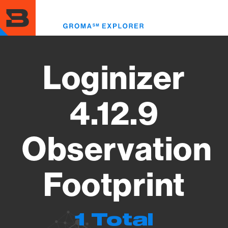
Skip
to
Toggl
main
menu
content
Loginizer
4.12.9
Observation
Footprint
1 Total