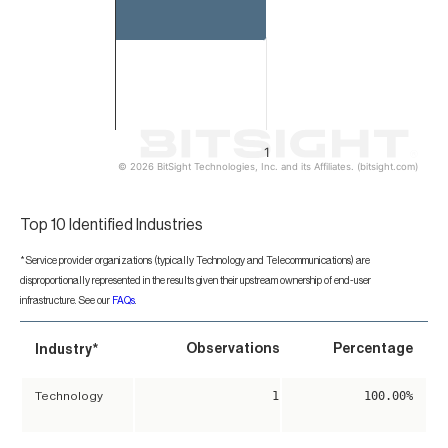
1
© 2026 BitSight Technologies, Inc. and its Affiliates. (bitsight.com)
End of interactive chart.
Top 10 Identified Industries
*Service provider organizations (typically Technology and Telecommunications) are
disproportionally represented in the results given their upstream ownership of end-user
infrastructure. See our
FAQs
.
*
Observations
Percentage
Industry
1
100.00%
Technology