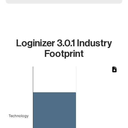
Loginizer 3.0.1 Industry
Footprint
Chart
Bar chart with 1 bar.
The chart has 1 X axis displaying categories.
The chart has 1 Y axis displaying values. Data ranges from 1 to 1
Technology