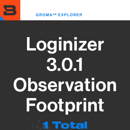
Skip
to
Toggle
main
menu
content
Loginizer
3.0.1
Observation
Footprint
1 Total