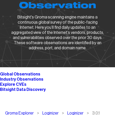
Observation
Bitsight's Groma scanning engine maintains a
continuous global survey of the public-facing
Internet. Here you’ll find daily updates to an
aggregated view of the Internet’s vendors, products,
and vulnerabilities observed over the prior 30 days.
These software observations are identified by an
address, port, and domain name.
Global Observations
Industry Observations
Explore CVEs
Bitsight Data Discovery
Breadcrumb
Groma Explorer
Loginizer
Loginizer
3.0.1