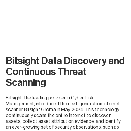
Bitsight Data Discovery and
Continuous Threat
Scanning
Bitsight, the leading provider in Cyber Risk
Management, introduced the next-generation internet
scanner Bitsight Groma in May 2024. This technology
continuously scans the entire internet to discover
assets, collect asset attribution evidence, and identify
an ever-growing set of security observations, such as