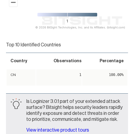
1
© 2026 BitSight Technologies, Inc. and its Affiliates. (bitsight.com)
End of interactive chart.
Top 10 Identified Countries
Country
Observations
Percentage
1
100.00%
CN
Is Loginizer 3.0.1 part of your extended attack
surface? Bitsight helps security leaders rapidly
identify exposure and detect threats in order
to prioritize, communicate, and mitigate risk.
View interactive product tours