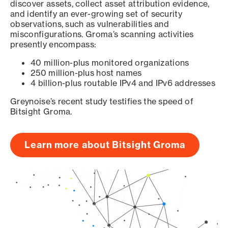
discover assets, collect asset attribution evidence,
and identify an ever-growing set of security
observations, such as vulnerabilities and
misconfigurations. Groma’s scanning activities
presently encompass:
40 million-plus monitored organizations
250 million-plus host names
4 billion-plus routable IPv4 and IPv6 addresses
Greynoise’s recent study testifies the speed of
Bitsight Groma.
Learn more about Bitsight Groma