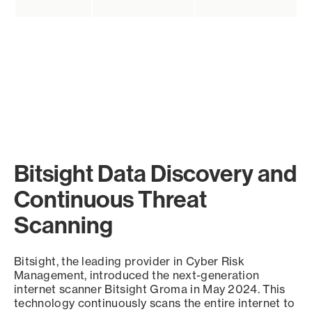
Bitsight Data Discovery and
Continuous Threat
Scanning
Bitsight, the leading provider in Cyber Risk
Management, introduced the next-generation
internet scanner Bitsight Groma in May 2024. This
technology continuously scans the entire internet to