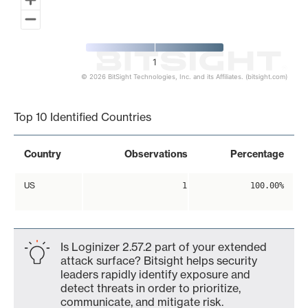
1
© 2026 BitSight Technologies, Inc. and its Affiliates. (bitsight.com)
End of interactive chart.
Top 10 Identified Countries
Country
Observations
Percentage
US
1
100.00%
Is Loginizer 2.57.2 part of your extended
attack surface? Bitsight helps security
leaders rapidly identify exposure and
detect threats in order to prioritize,
communicate, and mitigate risk.