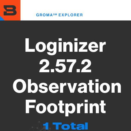
Skip
to
Toggl
main
menu
content
Loginizer
2.57.2
Observation
Footprint
1 Total