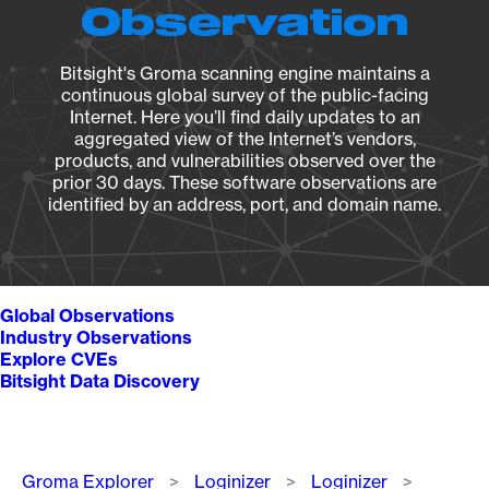
Observation
Bitsight's Groma scanning engine maintains a
continuous global survey of the public-facing
Internet. Here you’ll find daily updates to an
aggregated view of the Internet’s vendors,
products, and vulnerabilities observed over the
prior 30 days. These software observations are
identified by an address, port, and domain name.
Global Observations
Industry Observations
Explore CVEs
Bitsight Data Discovery
Breadcrumb
Groma Explorer
Loginizer
Loginizer