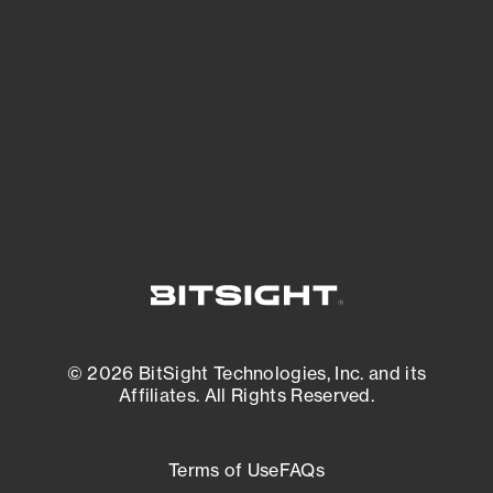
expanding attack surface. Prioritize what
matters most. And mitigate where you’re
most vulnerable.
External Attack Surface Management
© 2026 BitSight Technologies, Inc. and its
Affiliates. All Rights Reserved.
Terms of Use
FAQs