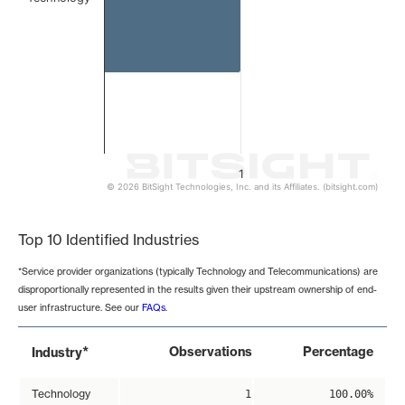
1
© 2026 BitSight Technologies, Inc. and its Affiliates. (bitsight.com)
End of interactive chart.
Top 10 Identified Industries
*Service provider organizations (typically Technology and Telecommunications) are
disproportionally represented in the results given their upstream ownership of end-
user infrastructure. See our
FAQs
.
*
Observations
Percentage
Industry
Technology
1
100.00%