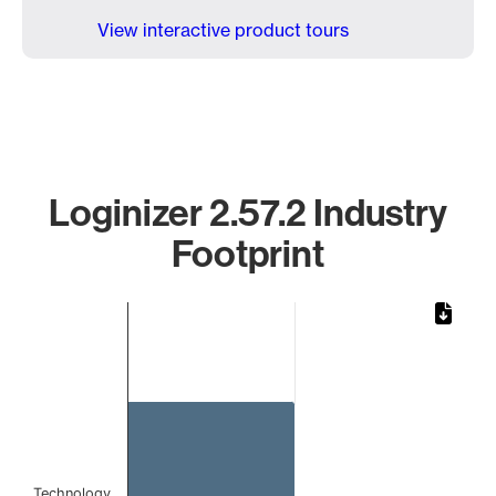
View interactive product tours
Loginizer 2.57.2 Industry
Footprint
Chart
Bar chart with 1 bar.
The chart has 1 X axis displaying categories.
The chart has 1 Y axis displaying values. Data ranges from 
Technology