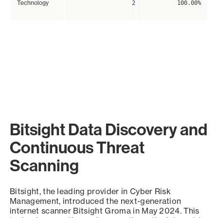
Technology
2
100.00%
Bitsight Data Discovery and
Continuous Threat
Scanning
Bitsight, the leading provider in Cyber Risk
Management, introduced the next-generation
internet scanner Bitsight Groma in May 2024. This