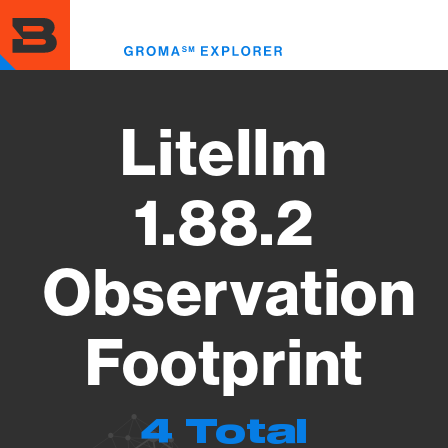
Skip
to
Toggl
main
menu
content
Litellm
1.88.2
Observation
Footprint
4 Total