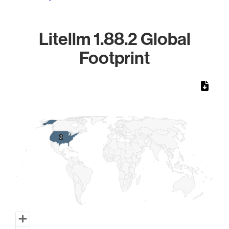
Litellm 1.88.2 Global
Footprint
Chart
Map of World, medium resolution with 1 data series.
2
2