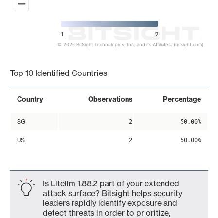
1
2
© 2026 BitSight Technologies, Inc. and its Affiliates. (bitsight.com)
End of interactive chart.
Top 10 Identified Countries
Country
Observations
Percentage
SG
2
50.00%
US
2
50.00%
Is Litellm 1.88.2 part of your extended
attack surface? Bitsight helps security
leaders rapidly identify exposure and
detect threats in order to prioritize,