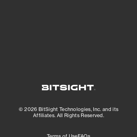
See what you’re up against across the
expanding attack surface. Prioritize what
matters most. And mitigate where you’re
most vulnerable.
External Attack Surface Management
© 2026 BitSight Technologies, Inc. and its
Affiliates. All Rights Reserved.
Terms of Use
FAQs