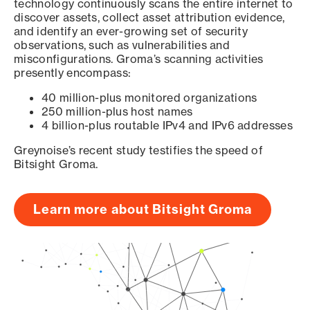
technology continuously scans the entire internet to
discover assets, collect asset attribution evidence,
and identify an ever-growing set of security
observations, such as vulnerabilities and
misconfigurations. Groma’s scanning activities
presently encompass:
40 million-plus monitored organizations
250 million-plus host names
4 billion-plus routable IPv4 and IPv6 addresses
Greynoise’s recent study testifies the speed of
Bitsight Groma.
Learn more about Bitsight Groma