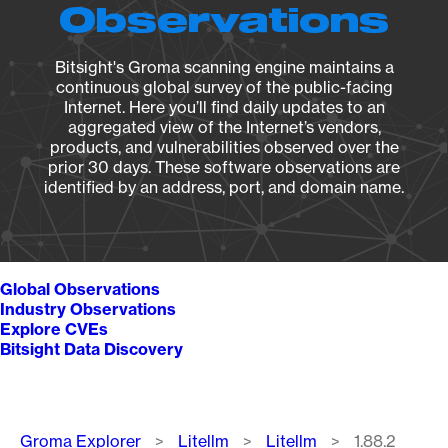
Observations
Bitsight's Groma scanning engine maintains a
continuous global survey of the public-facing
Internet. Here you’ll find daily updates to an
aggregated view of the Internet’s vendors,
products, and vulnerabilities observed over the
prior 30 days. These software observations are
identified by an address, port, and domain name.
Global Observations
Industry Observations
Explore CVEs
Bitsight Data Discovery
Breadcrumb
Groma Explorer
Litellm
Litellm
1.88.2