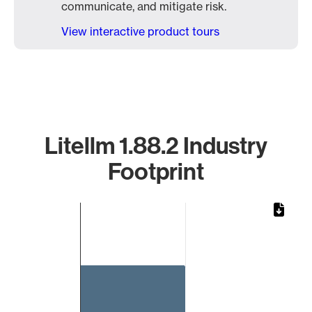
communicate, and mitigate risk.
View interactive product tours
Litellm 1.88.2 Industry
Footprint
Chart
Bar chart with 1 bar.
The chart has 1 X axis displaying categories.
The chart has 1 Y axis displaying values. Data ranges from