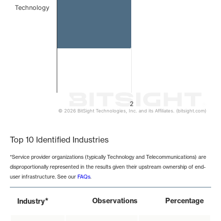
Technology
2
© 2026 BitSight Technologies, Inc. and its Affiliates. (bitsight.com)
End of interactive chart.
Top 10 Identified Industries
*Service provider organizations (typically Technology and Telecommunications) are
disproportionally represented in the results given their upstream ownership of end-
user infrastructure. See our
FAQs
.
*
Observations
Percentage
Industry