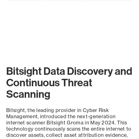
Bitsight Data Discovery and
Continuous Threat
Scanning
Bitsight, the leading provider in Cyber Risk
Management, introduced the next-generation
internet scanner Bitsight Groma in May 2024. This
technology continuously scans the entire internet to
discover assets, collect asset attribution evidence,