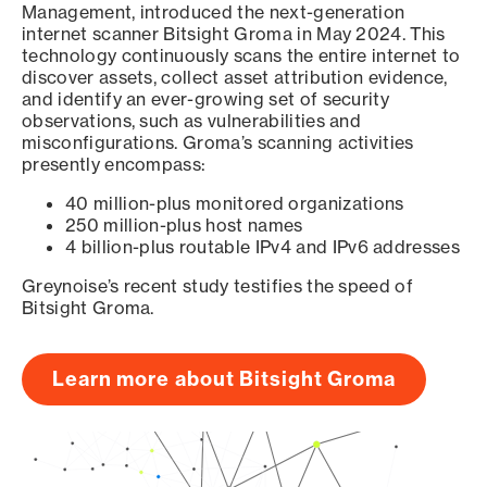
Management, introduced the next-generation
internet scanner Bitsight Groma in May 2024. This
technology continuously scans the entire internet to
discover assets, collect asset attribution evidence,
and identify an ever-growing set of security
observations, such as vulnerabilities and
misconfigurations. Groma’s scanning activities
presently encompass:
40 million-plus monitored organizations
250 million-plus host names
4 billion-plus routable IPv4 and IPv6 addresses
Greynoise’s recent study testifies the speed of
Bitsight Groma.
Learn more about Bitsight Groma