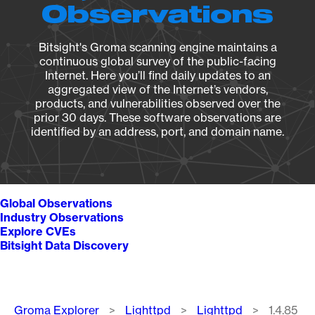
Observations
Bitsight's Groma scanning engine maintains a
continuous global survey of the public-facing
Internet. Here you’ll find daily updates to an
aggregated view of the Internet’s vendors,
products, and vulnerabilities observed over the
prior 30 days. These software observations are
identified by an address, port, and domain name.
Global Observations
Industry Observations
Explore CVEs
Bitsight Data Discovery
Breadcrumb
Groma Explorer
Lighttpd
Lighttpd
1.4.85