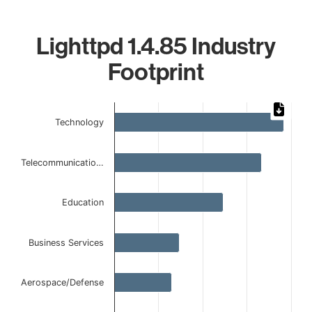
Lighttpd 1.4.85 Industry
Footprint
Chart
Technology
Bar chart with 6 bars.
The chart has 1 X axis displaying categories.
The chart has 1 Y axis displaying values. Data ranges from
Telecommunicatio…
Education
Business Services
Aerospace/Defense