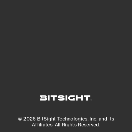
See Your External Attack Surface
See what you’re up against across the
expanding attack surface. Prioritize what
matters most. And mitigate where you’re
most vulnerable.
External Attack Surface Management
© 2026 BitSight Technologies, Inc. and its
Affiliates. All Rights Reserved.