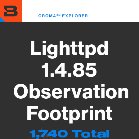
Skip
to
Toggl
main
menu
content
Lighttpd
1.4.85
Observation
Footprint
1,740 Total