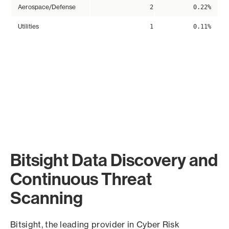
Aerospace/Defense
2
0.22%
Utilities
1
0.11%
Bitsight Data Discovery and
Continuous Threat
Scanning
Bitsight, the leading provider in Cyber Risk