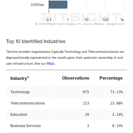
Utilities
0.1
1
10
100
1k
© 2026 BitSight Technologies, Inc. and its Affiliates. (bitsight.com)
End of interactive chart.
Top 10 Identified Industries
*Service provider organizations (typically Technology and Telecommunications) are
disproportionally represented in the results given their upstream ownership of end-
user infrastructure. See our
FAQs
.
*
Observations
Percentage
Industry
Technology
675
73.13%
Telecommunications
213
23.08%
Education
29
3.14%
Business Services
3
0.33%