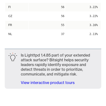
FI
56
3.22%
CZ
56
3.22%
FR
55
3.16%
NL
37
2.13%
Is Lighttpd 1.4.85 part of your extended
attack surface? Bitsight helps security
leaders rapidly identify exposure and
detect threats in order to prioritize,
communicate, and mitigate risk.
View interactive product tours