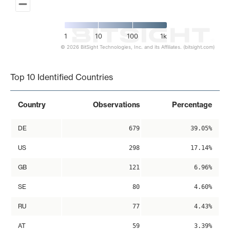
1
10
100
1k
© 2026 BitSight Technologies, Inc. and its Affiliates. (bitsight.com)
End of interactive chart.
Top 10 Identified Countries
Country
Observations
Percentage
DE
679
39.05%
US
298
17.14%
GB
121
6.96%
SE
80
4.60%
RU
77
4.43%
AT
59
3.39%