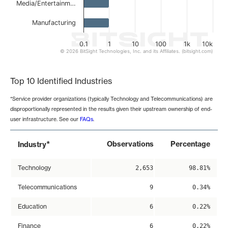
Media/Entertainm…
Manufacturing
0.1
1
10
100
1k
10k
© 2026 BitSight Technologies, Inc. and its Affiliates. (bitsight.com)
End of interactive chart.
Top 10 Identified Industries
*Service provider organizations (typically Technology and Telecommunications) are
disproportionally represented in the results given their upstream ownership of end-
user infrastructure. See our
FAQs
.
*
Observations
Percentage
Industry
Technology
2,653
98.81%
Telecommunications
9
0.34%
Education
6
0.22%
Finance
6
0.22%