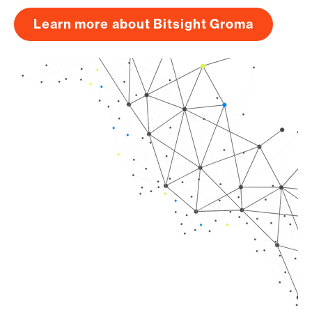
Learn more about Bitsight Groma