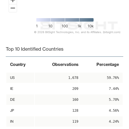
1
10
100
1k
10k
© 2026 BitSight Technologies, Inc. and its Affiliates. (bitsight.com)
End of interactive chart.
Top 10 Identified Countries
Country
Observations
Percentage
US
1,678
59.76%
IE
209
7.44%
DE
160
5.70%
JP
128
4.56%
IN
119
4.24%