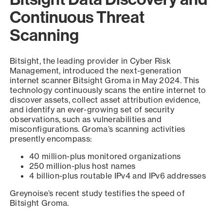
Continuous Threat
Scanning
Bitsight, the leading provider in Cyber Risk
Management, introduced the next-generation
internet scanner Bitsight Groma in May 2024. This
technology continuously scans the entire internet to
discover assets, collect asset attribution evidence,
and identify an ever-growing set of security
observations, such as vulnerabilities and
misconfigurations. Groma’s scanning activities
presently encompass:
40 million-plus monitored organizations
250 million-plus host names
4 billion-plus routable IPv4 and IPv6 addresses
Greynoise’s recent study testifies the speed of
Bitsight Groma.