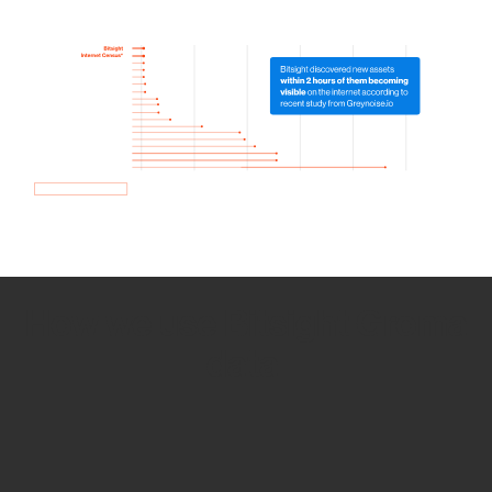
How we use Bitsight Groma
data
Empower Security Research