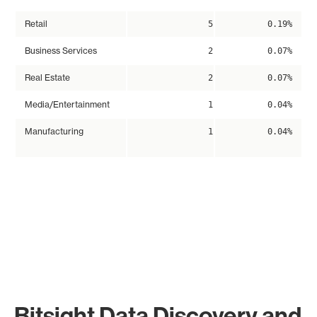
Retail
5
0.19%
Business Services
2
0.07%
Real Estate
2
0.07%
Media/Entertainment
1
0.04%
Manufacturing
1
0.04%
Bitsight Data Discovery and