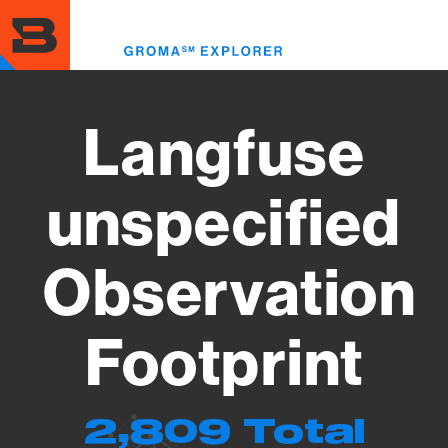
Skip
to
Toggl
main
menu
content
Langfuse
unspecified
Observation
Footprint
2,809 Total