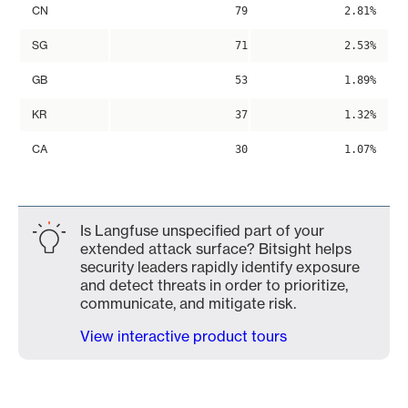
CN
79
2.81%
SG
71
2.53%
GB
53
1.89%
KR
37
1.32%
CA
30
1.07%
Is Langfuse unspecified part of your
extended attack surface? Bitsight helps
security leaders rapidly identify exposure
and detect threats in order to prioritize,
communicate, and mitigate risk.
View interactive product tours