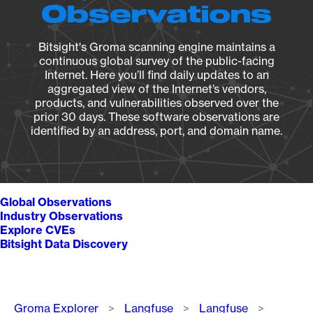
Observations
Bitsight's Groma scanning engine maintains a
continuous global survey of the public-facing
Internet. Here you’ll find daily updates to an
aggregated view of the Internet’s vendors,
products, and vulnerabilities observed over the
prior 30 days. These software observations are
identified by an address, port, and domain name.
Global Observations
Industry Observations
Explore CVEs
Bitsight Data Discovery
Breadcrumb
Groma Explorer
Langfuse
Langfuse