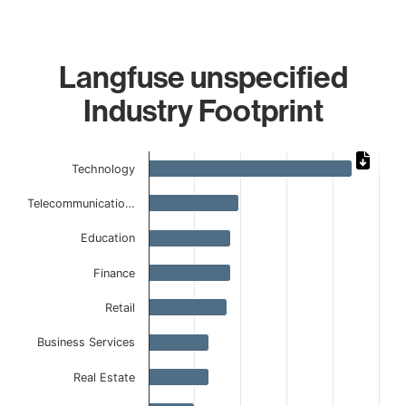
Langfuse unspecified
Industry Footprint
Chart
Technology
Bar chart with 9 bars.
Telecommunicatio…
The chart has 1 X axis displaying categories.
The chart has 1 Y axis displaying values. Data ranges from
Education
Finance
Retail
Business Services
Real Estate