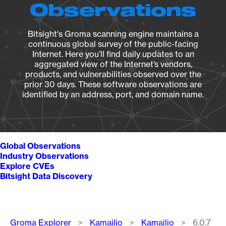
Observations
Bitsight's Groma scanning engine maintains a
continuous global survey of the public-facing
Internet. Here you’ll find daily updates to an
aggregated view of the Internet’s vendors,
products, and vulnerabilities observed over the
prior 30 days. These software observations are
identified by an address, port, and domain name.
Global Observations
Industry Observations
Explore CVEs
Bitsight Data Discovery
Breadcrumb
Groma Explorer
Kamailio
Kamailio
6.0.7