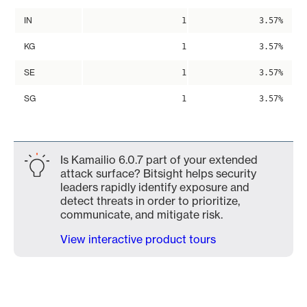
IN
1
3.57%
KG
1
3.57%
SE
1
3.57%
SG
1
3.57%
Is Kamailio 6.0.7 part of your extended
attack surface? Bitsight helps security
leaders rapidly identify exposure and
detect threats in order to prioritize,
communicate, and mitigate risk.
View interactive product tours