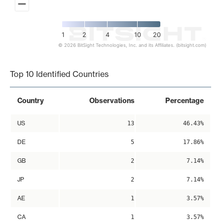
1
2
4
10
20
© 2026 BitSight Technologies, Inc. and its Affiliates. (bitsight.com)
End of interactive chart.
Top 10 Identified Countries
Country
Observations
Percentage
US
13
46.43%
DE
5
17.86%
GB
2
7.14%
JP
2
7.14%
AE
1
3.57%
CA
1
3.57%