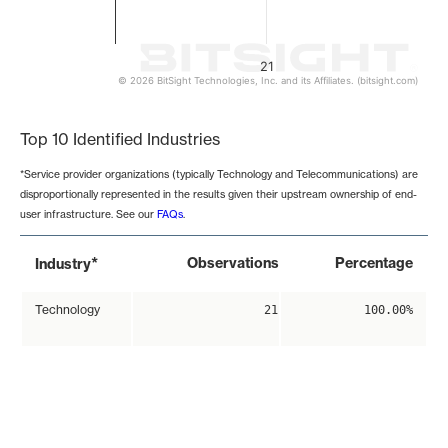
21
© 2026 BitSight Technologies, Inc. and its Affiliates. (bitsight.com)
End of interactive chart.
Top 10 Identified Industries
*Service provider organizations (typically Technology and Telecommunications) are
disproportionally represented in the results given their upstream ownership of end-
user infrastructure. See our
FAQs
.
*
Observations
Percentage
Industry
Technology
21
100.00%