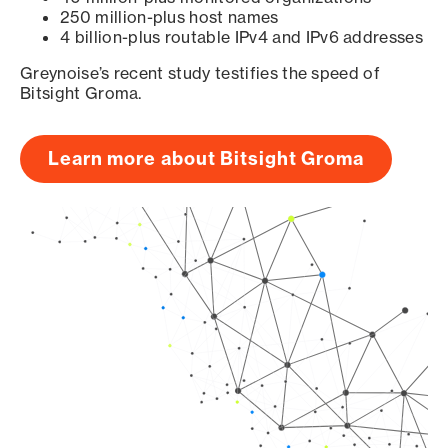
250 million-plus host names
4 billion-plus routable IPv4 and IPv6 addresses
Greynoise’s recent study testifies the speed of
Bitsight Groma.
Learn more about Bitsight Groma