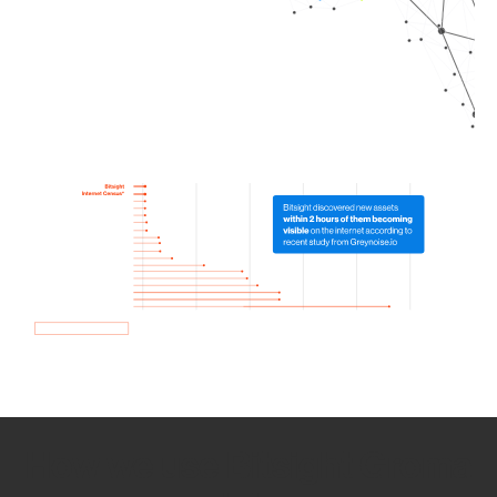
How we use Bitsight Groma