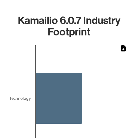
Kamailio 6.0.7 Industry
Footprint
Chart
Bar chart with 1 bar.
The chart has 1 X axis displaying categories.
The chart has 1 Y axis displaying values. Data ranges from 
Technology