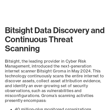
Bitsight Data Discovery and
Continuous Threat
Scanning
Bitsight, the leading provider in Cyber Risk
Management, introduced the next-generation
internet scanner Bitsight Groma in May 2024. This
technology continuously scans the entire internet to
discover assets, collect asset attribution evidence,
and identify an ever-growing set of security
observations, such as vulnerabilities and
misconfigurations. Groma’s scanning activities
presently encompass:
40 million-plus monitored organizations