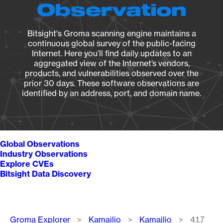
Observation
Bitsight's Groma scanning engine maintains a
continuous global survey of the public-facing
Internet. Here you’ll find daily updates to an
aggregated view of the Internet’s vendors,
products, and vulnerabilities observed over the
prior 30 days. These software observations are
identified by an address, port, and domain name.
Global Observations
Industry Observations
Explore CVEs
Bitsight Data Discovery
Breadcrumb
Groma Explorer
Kamailio
Kamailio
4.1.7