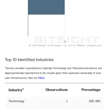
1
© 2026 BitSight Technologies, Inc. and its Affiliates. (bitsight.com)
End of interactive chart.
Top 10 Identified Industries
*Service provider organizations (typically Technology and Telecommunications) are
disproportionally represented in the results given their upstream ownership of end-
user infrastructure. See our
FAQs
.
*
Observations
Percentage
Industry
Technology
1
100.00%