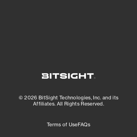
matters most. And mitigate where you’re
most vulnerable.
External Attack Surface Management
© 2026 BitSight Technologies, Inc. and its
Affiliates. All Rights Reserved.
Terms of Use
FAQs