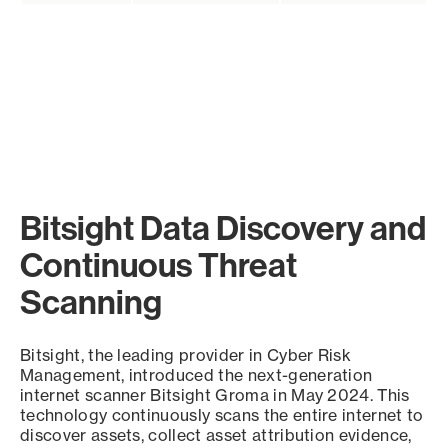
Bitsight Data Discovery and
Continuous Threat
Scanning
Bitsight, the leading provider in Cyber Risk
Management, introduced the next-generation
internet scanner Bitsight Groma in May 2024. This
technology continuously scans the entire internet to
discover assets, collect asset attribution evidence,