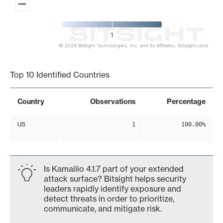
1
© 2026 BitSight Technologies, Inc. and its Affiliates. (bitsight.com)
End of interactive chart.
Top 10 Identified Countries
Country
Observations
Percentage
US
1
100.00%
Is Kamailio 4.1.7 part of your extended
attack surface? Bitsight helps security
leaders rapidly identify exposure and
detect threats in order to prioritize,
communicate, and mitigate risk.