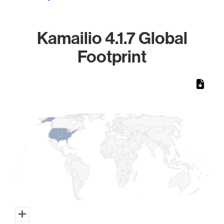
Kamailio 4.1.7 Global
Footprint
Chart
Map of World, medium resolution with 1 data series.
1
1