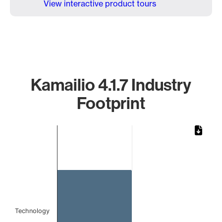
View interactive product tours
Kamailio 4.1.7 Industry
Footprint
Chart
Bar chart with 1 bar.
The chart has 1 X axis displaying categories.
The chart has 1 Y axis displaying values. Data ranges from 
Technology