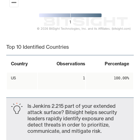
1
© 2026 BitSight Technologies, Inc. and its Affiliates. (bitsight.com)
End of interactive chart.
Top 10 Identified Countries
Country
Observations
Percentage
US
1
100.00%
Is Jenkins 2.215 part of your extended
attack surface? Bitsight helps security
leaders rapidly identify exposure and
detect threats in order to prioritize,
communicate, and mitigate risk.