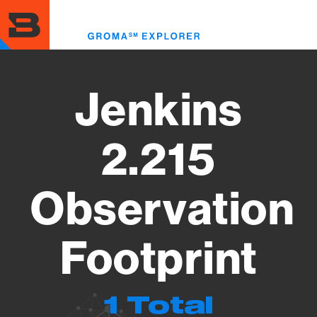
Skip
to
Toggl
main
menu
content
Jenkins
2.215
Observation
Footprint
1 Total