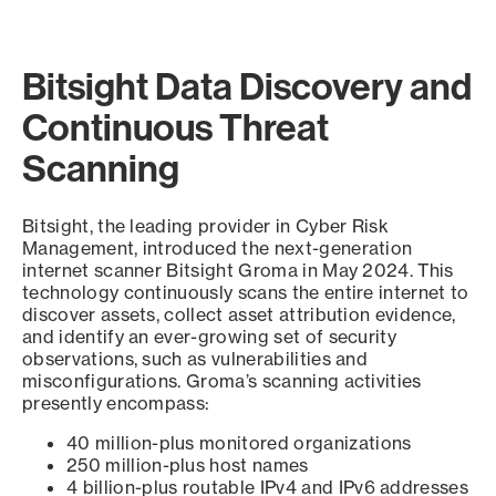
Bitsight Data Discovery and
Continuous Threat
Scanning
Bitsight, the leading provider in Cyber Risk
Management, introduced the next-generation
internet scanner Bitsight Groma in May 2024. This
technology continuously scans the entire internet to
discover assets, collect asset attribution evidence,
and identify an ever-growing set of security
observations, such as vulnerabilities and
misconfigurations. Groma’s scanning activities
presently encompass:
40 million-plus monitored organizations
250 million-plus host names
4 billion-plus routable IPv4 and IPv6 addresses