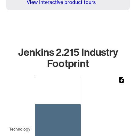
View interactive product tours
Jenkins 2.215 Industry
Footprint
Chart
Bar chart with 1 bar.
The chart has 1 X axis displaying categories.
The chart has 1 Y axis displaying values. Data ranges from 
Technology