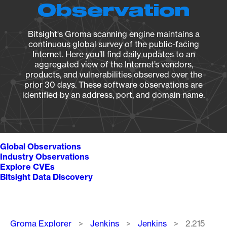
Observation
Bitsight's Groma scanning engine maintains a
continuous global survey of the public-facing
Internet. Here you’ll find daily updates to an
aggregated view of the Internet’s vendors,
products, and vulnerabilities observed over the
prior 30 days. These software observations are
identified by an address, port, and domain name.
Global Observations
Industry Observations
Explore CVEs
Bitsight Data Discovery
Breadcrumb
Groma Explorer
Jenkins
Jenkins
2.215