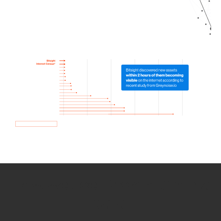
How we use Bitsight Groma
data