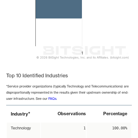
1
© 2026 BitSight Technologies, Inc. and its Affiliates. (bitsight.com)
End of interactive chart.
Top 10 Identified Industries
*Service provider organizations (typically Technology and Telecommunications) are
disproportionally represented in the results given their upstream ownership of end-
user infrastructure. See our
FAQs
.
*
Observations
Percentage
Industry
Technology
1
100.00%