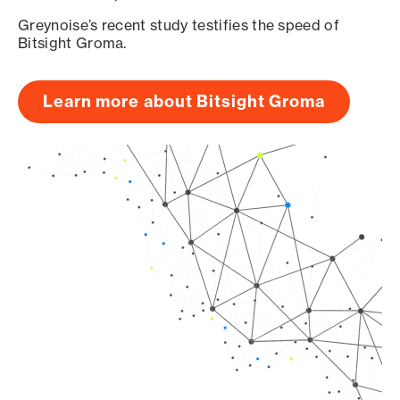
Greynoise’s recent study testifies the speed of
Bitsight Groma.
Learn more about Bitsight Groma