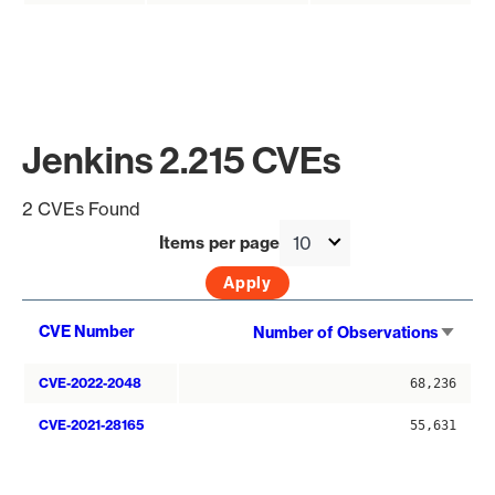
Jenkins 2.215 CVEs
2 CVEs Found
Items per page
Sort
CVE Number
Number of Observations
asce
CVE-2022-2048
68,236
CVE-2021-28165
55,631